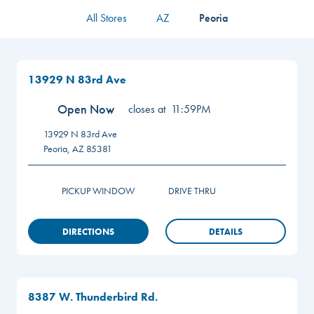
All Stores
AZ
Peoria
13929 N 83rd Ave
Open Now
closes at
11:59PM
13929 N 83rd Ave
Peoria
,
AZ
85381
PICKUP WINDOW
DRIVE THRU
DIRECTIONS
DETAILS
8387 W. Thunderbird Rd.