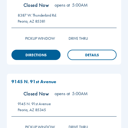
Closed Now
opens at
5:00AM
8387 W. Thunderbird Rd.
Peoria
,
AZ
85381
PICKUP WINDOW
DRIVE THRU
DIRECTIONS
DETAILS
9145 N. 91st Avenue
Closed Now
opens at
5:00AM
9145 N. 91st Avenue
Peoria
,
AZ
85345
PICKUP WINDOW
DRIVE THRU