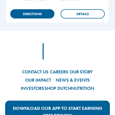
DIRECTIONS
DETAILS
Footer
Footer Logo Link
CONTACT US
CAREERS
OUR STORY
OUR IMPACT
NEWS & EVENTS
INVESTORS
SHOP DUTCH
NUTRITION
DOWNLOAD OUR APP TO START EARNING