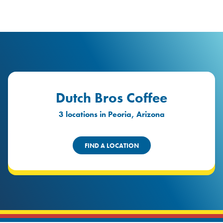
logo
Header Locat
Header
Dutch Bros Coffee
3 locations in Peoria, Arizona
FIND A LOCATION