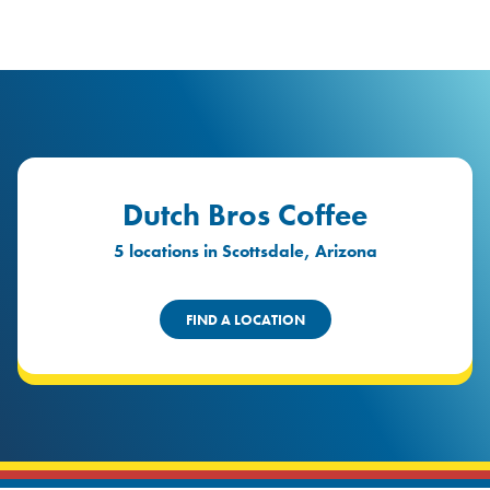
logo
Header Locat
Header
Dutch Bros Coffee
5 locations in Scottsdale, Arizona
FIND A LOCATION