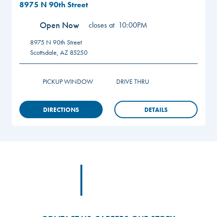
8975 N 90th Street
Open Now
closes at
10:00PM
8975 N 90th Street
Scottsdale
,
AZ
85250
PICKUP WINDOW
DRIVE THRU
DIRECTIONS
DETAILS
Footer
Footer Logo Link