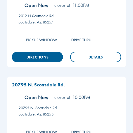
Open Now
closes at
11:00PM
2012 N Scottsdale Rd
Scottsdale
,
AZ
85257
PICKUP WINDOW
DRIVE THRU
DIRECTIONS
DETAILS
20795 N. Scottsdale Rd.
Open Now
closes at
10:00PM
20795 N. Scottsdale Rd.
Scottsdale
,
AZ
85255
PICKUP WINDOW
DRIVE THRU