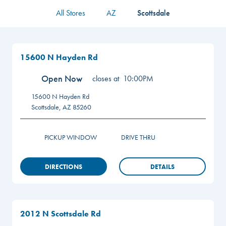
All Stores
AZ
Scottsdale
15600 N Hayden Rd
Open Now
closes at
10:00PM
15600 N Hayden Rd
Scottsdale
,
AZ
85260
PICKUP WINDOW
DRIVE THRU
DIRECTIONS
DETAILS
2012 N Scottsdale Rd