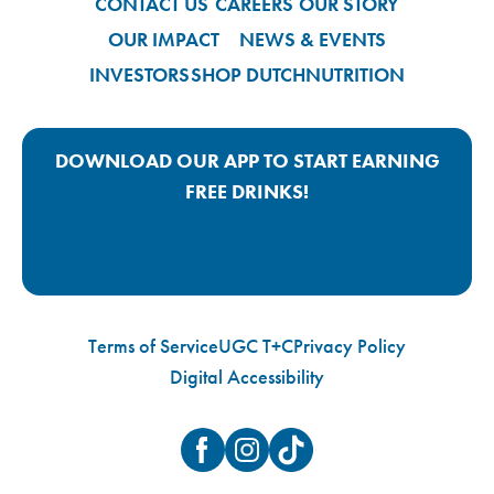
CONTACT US
CAREERS
OUR STORY
OUR IMPACT
NEWS & EVENTS
INVESTORS
SHOP DUTCH
NUTRITION
DOWNLOAD OUR APP TO START EARNING
FREE DRINKS!
Google Play App Link
Apple Store App Link
Terms of Service
UGC T+C
Privacy Policy
Digital Accessibility
Facebook
Instagram
TikTok