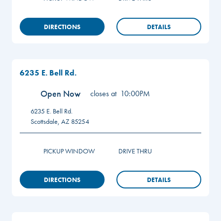
DIRECTIONS
DETAILS
6235 E. Bell Rd.
Open Now
closes at
10:00PM
6235 E. Bell Rd.
Scottsdale
,
AZ
85254
PICKUP WINDOW
DRIVE THRU
DIRECTIONS
DETAILS