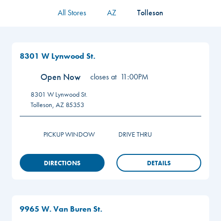
All Stores
AZ
Tolleson
8301 W Lynwood St.
Open Now
closes at
11:00PM
8301 W Lynwood St.
Tolleson
,
AZ
85353
PICKUP WINDOW
DRIVE THRU
DIRECTIONS
DETAILS
9965 W. Van Buren St.