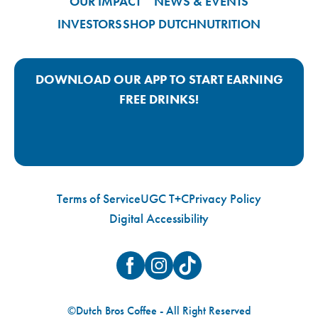
OUR IMPACT
NEWS & EVENTS
INVESTORS
SHOP DUTCH
NUTRITION
DOWNLOAD OUR APP TO START EARNING
FREE DRINKS!
Google Play App Link
Apple Store App Link
Terms of Service
UGC T+C
Privacy Policy
Digital Accessibility
Facebook
Instagram
TikTok
©Dutch Bros Coffee - All Right Reserved