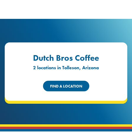
logo
Header Locat
Header
Dutch Bros Coffee
2 locations in Tolleson, Arizona
FIND A LOCATION