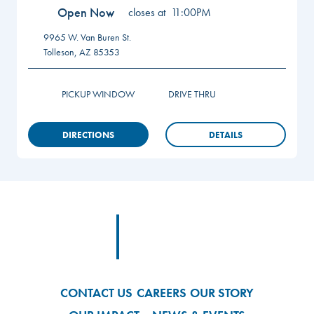
Open Now
closes at
11:00PM
9965 W. Van Buren St.
Tolleson
,
AZ
85353
PICKUP WINDOW
DRIVE THRU
DIRECTIONS
DETAILS
Footer
Footer Logo Link
CONTACT US
CAREERS
OUR STORY