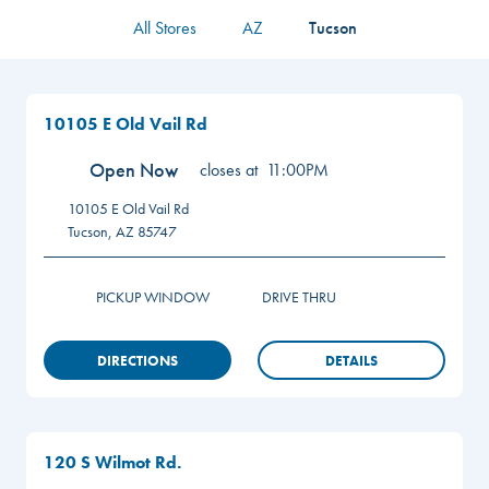
All Stores
AZ
Tucson
10105 E Old Vail Rd
Open Now
closes at
11:00PM
10105 E Old Vail Rd
Tucson
,
AZ
85747
PICKUP WINDOW
DRIVE THRU
DIRECTIONS
DETAILS
120 S Wilmot Rd.