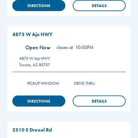
DIRECTIONS
DETAILS
4873 W Ajo HWY
Open Now
closes at
10:00PM
4873 W Ajo HWY
Tucson
,
AZ
85757
PICKUP WINDOW
DRIVE THRU
DIRECTIONS
DETAILS
2510 E Drexel Rd