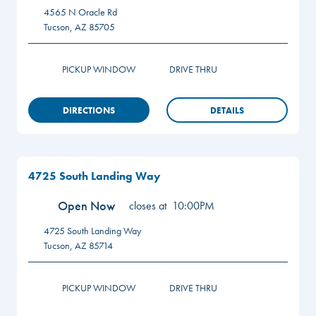
4565 N Oracle Rd
Tucson
,
AZ
85705
PICKUP WINDOW
DRIVE THRU
DIRECTIONS
DETAILS
4725 South Landing Way
Open Now
closes at
10:00PM
4725 South Landing Way
Tucson
,
AZ
85714
PICKUP WINDOW
DRIVE THRU