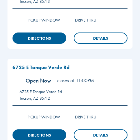
Tucson
,
AZ
85713
PICKUP WINDOW
DRIVE THRU
DIRECTIONS
DETAILS
6725 E Tanque Verde Rd
Open Now
closes at
11:00PM
6725 E Tanque Verde Rd
Tucson
,
AZ
85712
PICKUP WINDOW
DRIVE THRU
DIRECTIONS
DETAILS