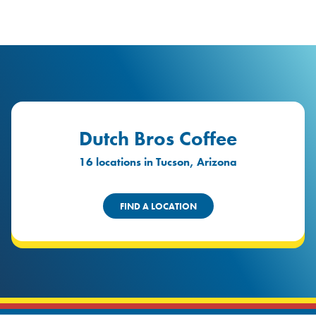
logo
Header Locat
Header
Dutch Bros Coffee
16 locations in Tucson, Arizona
FIND A LOCATION