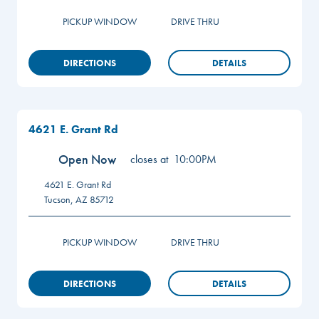
PICKUP WINDOW
DRIVE THRU
DIRECTIONS
DETAILS
4621 E. Grant Rd
Open Now
closes at
10:00PM
4621 E. Grant Rd
Tucson
,
AZ
85712
PICKUP WINDOW
DRIVE THRU
DIRECTIONS
DETAILS