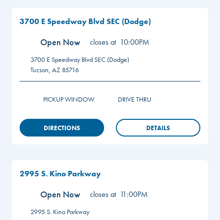
3700 E Speedway Blvd SEC (Dodge)
Open Now
closes at
10:00PM
3700 E Speedway Blvd SEC (Dodge)
Tucson
,
AZ
85716
PICKUP WINDOW
DRIVE THRU
DIRECTIONS
DETAILS
2995 S. Kino Parkway
Open Now
closes at
11:00PM
2995 S. Kino Parkway