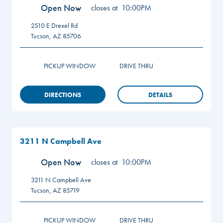
Open Now
closes at
10:00PM
2510 E Drexel Rd
Tucson
,
AZ
85706
PICKUP WINDOW
DRIVE THRU
DIRECTIONS
DETAILS
3211 N Campbell Ave
Open Now
closes at
10:00PM
3211 N Campbell Ave
Tucson
,
AZ
85719
PICKUP WINDOW
DRIVE THRU