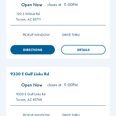
Open Now
closes at
11:00PM
120 S Wilmot Rd.
Tucson
,
AZ
85711
PICKUP WINDOW
DRIVE THRU
DIRECTIONS
DETAILS
9330 E Golf Links Rd
Open Now
closes at
11:00PM
9330 E Golf Links Rd
Tucson
,
AZ
85748
PICKUP WINDOW
DRIVE THRU