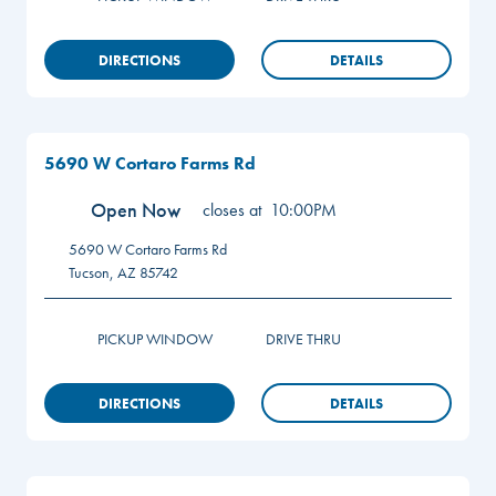
DIRECTIONS
DETAILS
5690 W Cortaro Farms Rd
Open Now
closes at
10:00PM
5690 W Cortaro Farms Rd
Tucson
,
AZ
85742
PICKUP WINDOW
DRIVE THRU
DIRECTIONS
DETAILS