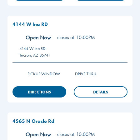
4144 W Ina RD
Open Now
closes at
10:00PM
4144 W Ina RD
Tucson
,
AZ
85741
PICKUP WINDOW
DRIVE THRU
DIRECTIONS
DETAILS
4565 N Oracle Rd
Open Now
closes at
10:00PM