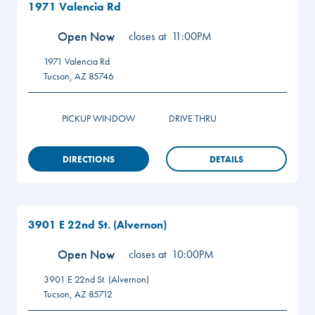
1971 Valencia Rd
Open Now
closes at
11:00PM
1971 Valencia Rd
Tucson
,
AZ
85746
PICKUP WINDOW
DRIVE THRU
DIRECTIONS
DETAILS
3901 E 22nd St. (Alvernon)
Open Now
closes at
10:00PM
3901 E 22nd St. (Alvernon)
Tucson
,
AZ
85712