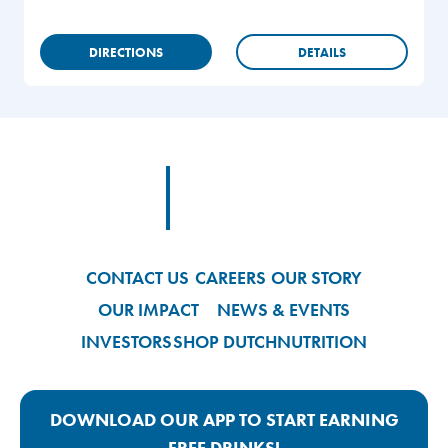
DIRECTIONS
DETAILS
Footer
Footer Logo Link
CONTACT US
CAREERS
OUR STORY
OUR IMPACT
NEWS & EVENTS
INVESTORS
SHOP DUTCH
NUTRITION
DOWNLOAD OUR APP TO START EARNING
FREE DRINKS!