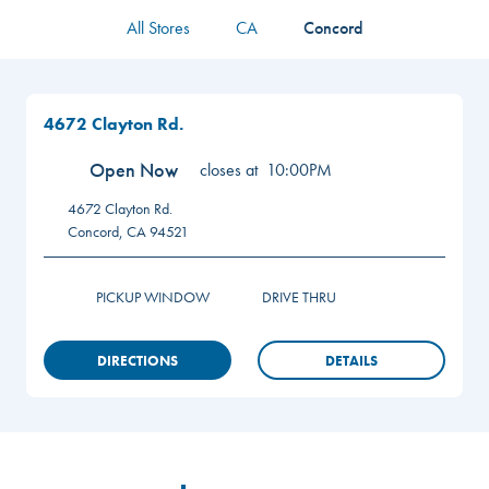
All Stores
CA
Concord
4672 Clayton Rd.
Open Now
closes at
10:00PM
4672 Clayton Rd.
Concord
,
CA
94521
PICKUP WINDOW
DRIVE THRU
DIRECTIONS
DETAILS