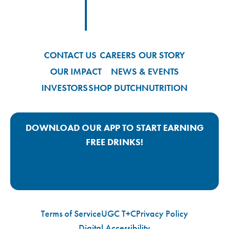
Footer
Footer Logo Link
CONTACT US
CAREERS
OUR STORY
OUR IMPACT
NEWS & EVENTS
INVESTORS
SHOP DUTCH
NUTRITION
DOWNLOAD OUR APP TO START EARNING
FREE DRINKS!
Google Play App Link
Apple Store App Link
Terms of Service
UGC T+C
Privacy Policy
Digital Accessibility