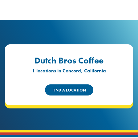
logo
Header Locat
Header
Dutch Bros Coffee
1 locations in Concord, California
FIND A LOCATION