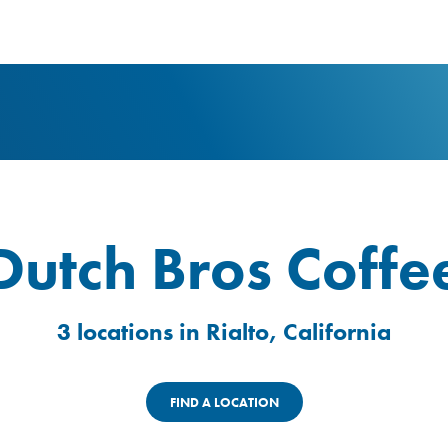
logo
Dutch Bros Coffe
3 locations in Rialto, California
FIND A LOCATION