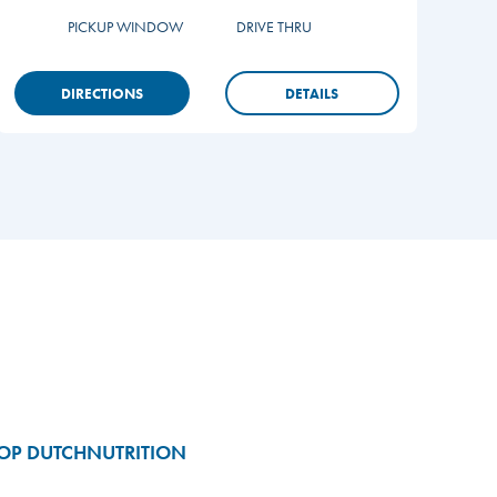
PICKUP WINDOW
DRIVE THRU
DIRECTIONS
DETAILS
OP DUTCH
NUTRITION