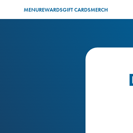
MENU
REWARDS
GIFT CARDS
MERCH