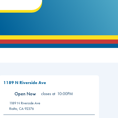
1189 N Riverside Ave
Open Now
closes at
10:00PM
1189 N Riverside Ave
Rialto
,
CA
92376