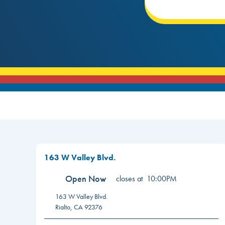
163 W Valley Blvd.
Open Now
closes at
10:00PM
163 W Valley Blvd.
Rialto
,
CA
92376