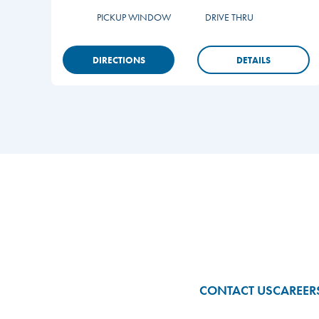
PICKUP WINDOW
DRIVE THRU
DIRECTIONS
DETAILS
Footer
CONTACT US
CAREER