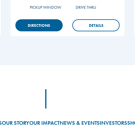
PICKUP WINDOW
DRIVE THRU
DIRECTIONS
DETAILS
Footer Logo Link
S
OUR STORY
OUR IMPACT
NEWS & EVENTS
INVESTORS
SH