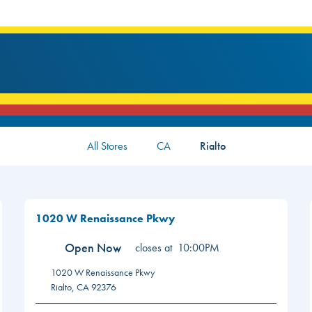
All Stores
CA
Rialto
1020 W Renaissance Pkwy
Open Now
closes at
10:00PM
1020 W Renaissance Pkwy
Rialto
,
CA
92376