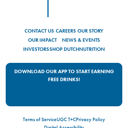
Footer
Footer Logo Link
CONTACT US
CAREERS
OUR STORY
OUR IMPACT
NEWS & EVENTS
INVESTORS
SHOP DUTCH
NUTRITION
DOWNLOAD OUR APP TO START EARNING
FREE DRINKS!
Google Play App Link
Apple Store App Link
Terms of Service
UGC T+C
Privacy Policy
Digital Accessibility