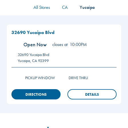
All Stores
CA
Yucaipa
32690 Yucaipa Blvd
Open Now
closes at
10:00PM
32690 Yucaipa Blvd
Yucaipa
,
CA
92399
PICKUP WINDOW
DRIVE THRU
DIRECTIONS
DETAILS