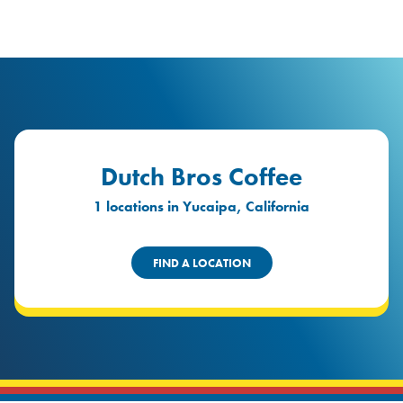
logo
Header Locat
Header
Dutch Bros Coffee
1 locations in Yucaipa, California
FIND A LOCATION