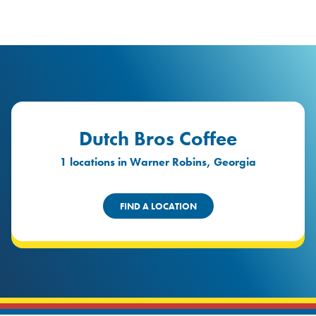
logo
Header Locat
Header
Dutch Bros Coffee
1 locations in Warner Robins, Georgia
FIND A LOCATION