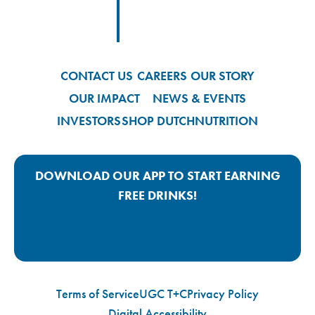
Footer
Footer Logo Link
CONTACT US
CAREERS
OUR STORY
OUR IMPACT
NEWS & EVENTS
INVESTORS
SHOP DUTCH
NUTRITION
DOWNLOAD OUR APP TO START EARNING
FREE DRINKS!
Google Play App Link
Apple Store App Link
Terms of Service
UGC T+C
Privacy Policy
Digital Accessibility