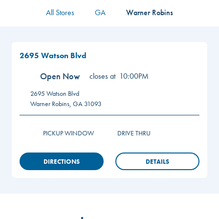
All Stores
GA
Warner Robins
2695 Watson Blvd
Open Now
closes at
10:00PM
2695 Watson Blvd
Warner Robins
,
GA
31093
PICKUP WINDOW
DRIVE THRU
DIRECTIONS
DETAILS