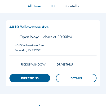
All Stores
ID
Pocatello
4010 Yellowstone Ave
Open Now
closes at
10:00PM
4010 Yellowstone Ave
Pocatello
,
ID
83202
PICKUP WINDOW
DRIVE THRU
DIRECTIONS
DETAILS