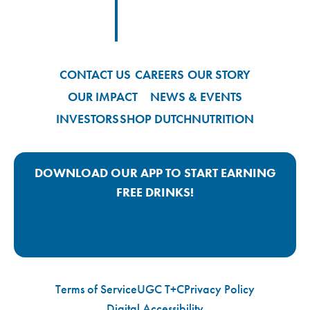
Footer
Footer Logo Link
CONTACT US
CAREERS
OUR STORY
OUR IMPACT
NEWS & EVENTS
INVESTORS
SHOP DUTCH
NUTRITION
DOWNLOAD OUR APP TO START EARNING
FREE DRINKS!
Google Play App Link
Apple Store App Link
Terms of Service
UGC T+C
Privacy Policy
Digital Accessibility