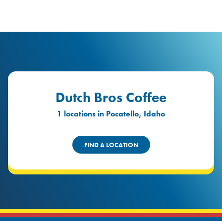
logo
Header Locat
Header
Dutch Bros Coffee
1 locations in Pocatello, Idaho
FIND A LOCATION