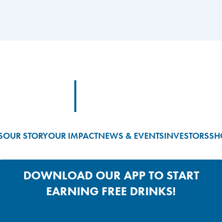
Footer Logo Link
S
OUR STORY
OUR IMPACT
NEWS & EVENTS
INVESTORS
SH
DOWNLOAD OUR APP TO START
EARNING FREE DRINKS!
Google Play App Link
Apple Store App Link