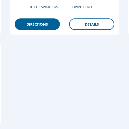
PICKUP WINDOW
DRIVE THRU
DIRECTIONS
DETAILS