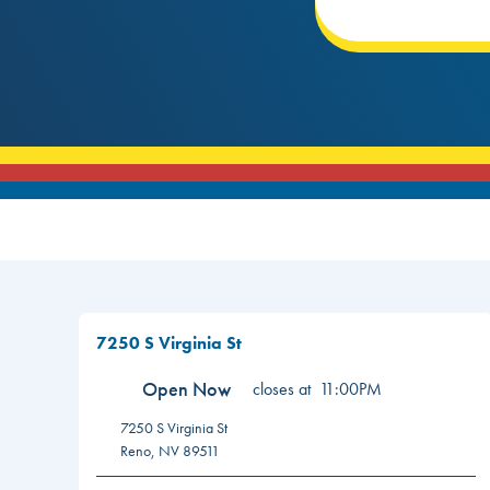
7250 S Virginia St
Open Now
closes at
11:00PM
7250 S Virginia St
Reno
,
NV
89511