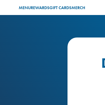
MENU
REWARDS
GIFT CARDS
MERCH