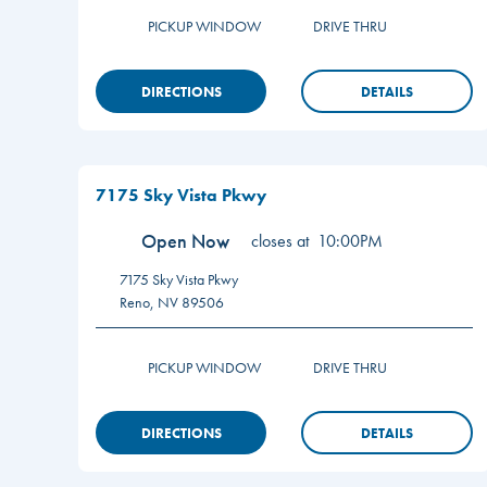
PICKUP WINDOW
DRIVE THRU
DIRECTIONS
DETAILS
7175 Sky Vista Pkwy
Open Now
closes at
10:00PM
7175 Sky Vista Pkwy
Reno
,
NV
89506
PICKUP WINDOW
DRIVE THRU
DIRECTIONS
DETAILS