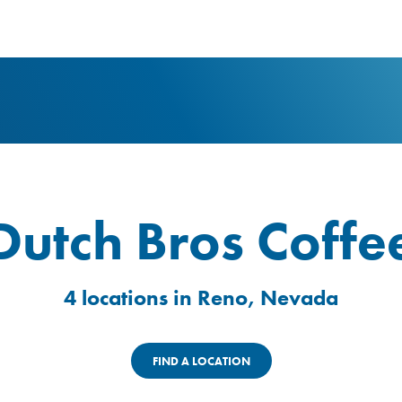
logo
Dutch Bros Coffe
4 locations in Reno, Nevada
FIND A LOCATION