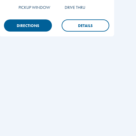
PICKUP WINDOW
DRIVE THRU
DIRECTIONS
DETAILS