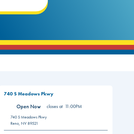
740 S Meadows Pkwy
Open Now
closes at
11:00PM
740 S Meadows Pkwy
Reno
,
NV
89521