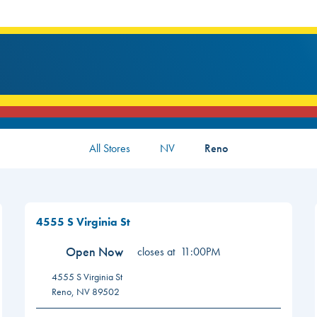
All Stores
NV
Reno
4555 S Virginia St
Open Now
closes at
11:00PM
4555 S Virginia St
Reno
,
NV
89502