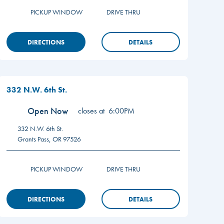
PICKUP WINDOW
DRIVE THRU
DIRECTIONS
DETAILS
332 N.W. 6th St.
Open Now
closes at
6:00PM
332 N.W. 6th St.
Grants Pass
,
OR
97526
PICKUP WINDOW
DRIVE THRU
DIRECTIONS
DETAILS