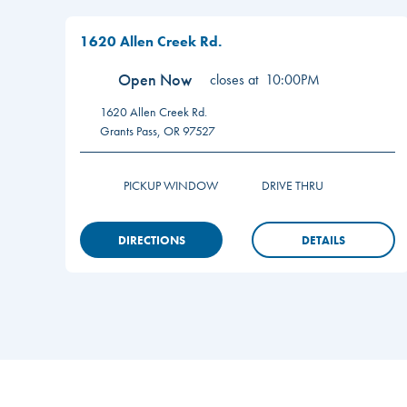
1620 Allen Creek Rd.
Open Now
closes at
10:00PM
1620 Allen Creek Rd.
Grants Pass
,
OR
97527
PICKUP WINDOW
DRIVE THRU
DIRECTIONS
DETAILS