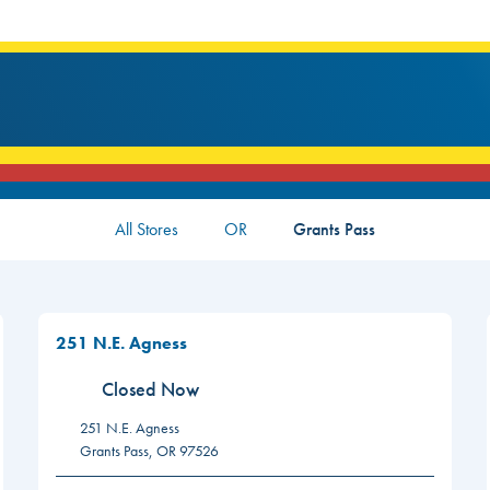
All Stores
OR
Grants Pass
251 N.E. Agness
Closed Now
251 N.E. Agness
Grants Pass
,
OR
97526