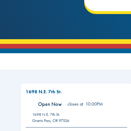
1698 N.E. 7th St.
Open Now
closes at
10:00PM
1698 N.E. 7th St.
Grants Pass
,
OR
97526