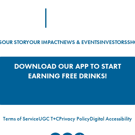
Footer Logo Link
S
OUR STORY
OUR IMPACT
NEWS & EVENTS
INVESTORS
SH
DOWNLOAD OUR APP TO START
EARNING FREE DRINKS!
Google Play App Link
Apple Store App Link
Terms of Service
UGC T+C
Privacy Policy
Digital Accessibility