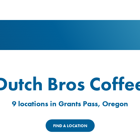
logo
Dutch Bros Coffe
9 locations in Grants Pass, Oregon
FIND A LOCATION