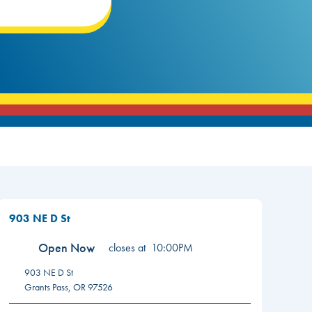
903 NE D St
Open Now
closes at
10:00PM
903 NE D St
Grants Pass
,
OR
97526