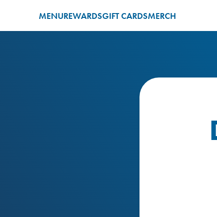
MENU
REWARDS
GIFT CARDS
MERCH