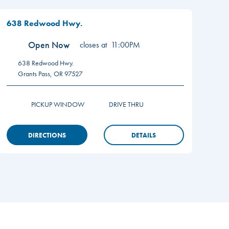
638 Redwood Hwy.
Open Now
closes at
11:00PM
638 Redwood Hwy.
Grants Pass
,
OR
97527
PICKUP WINDOW
DRIVE THRU
DIRECTIONS
DETAILS