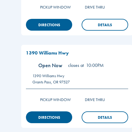
PICKUP WINDOW
DRIVE THRU
DIRECTIONS
DETAILS
1390 Williams Hwy
Open Now
closes at
10:00PM
1390 Williams Hwy
Grants Pass
,
OR
97527
PICKUP WINDOW
DRIVE THRU
DIRECTIONS
DETAILS