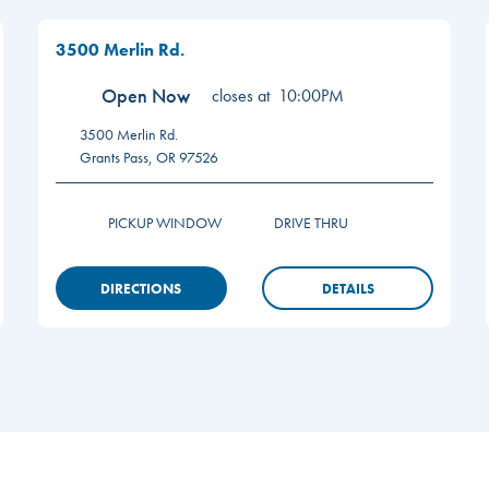
3500 Merlin Rd.
Open Now
closes at
10:00PM
3500 Merlin Rd.
Grants Pass
,
OR
97526
PICKUP WINDOW
DRIVE THRU
DIRECTIONS
DETAILS