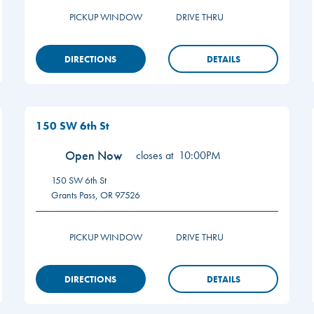
PICKUP WINDOW
DRIVE THRU
DIRECTIONS
DETAILS
150 SW 6th St
Open Now
closes at
10:00PM
150 SW 6th St
Grants Pass
,
OR
97526
PICKUP WINDOW
DRIVE THRU
DIRECTIONS
DETAILS