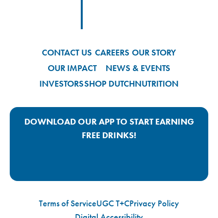
Footer
Footer Logo Link
CONTACT US
CAREERS
OUR STORY
OUR IMPACT
NEWS & EVENTS
INVESTORS
SHOP DUTCH
NUTRITION
DOWNLOAD OUR APP TO START EARNING
FREE DRINKS!
Google Play App Link
Apple Store App Link
Terms of Service
UGC T+C
Privacy Policy
Digital Accessibility