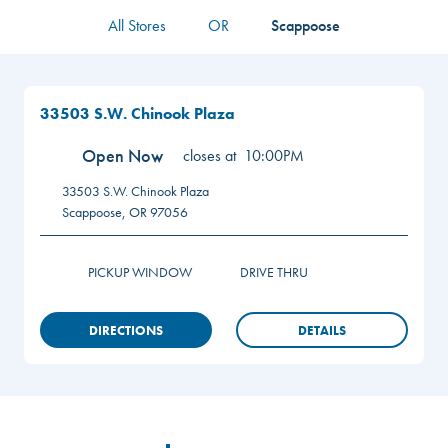
All Stores
OR
Scappoose
33503 S.W. Chinook Plaza
Open Now
closes at
10:00PM
33503 S.W. Chinook Plaza
Scappoose
,
OR
97056
PICKUP WINDOW
DRIVE THRU
DIRECTIONS
DETAILS