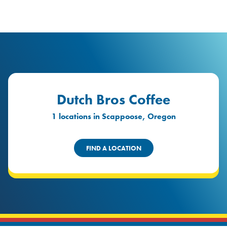
logo
Header Locat
Header
Dutch Bros Coffee
1 locations in Scappoose, Oregon
FIND A LOCATION