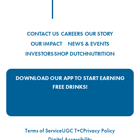
Footer
Footer Logo Link
CONTACT US
CAREERS
OUR STORY
OUR IMPACT
NEWS & EVENTS
INVESTORS
SHOP DUTCH
NUTRITION
DOWNLOAD OUR APP TO START EARNING
FREE DRINKS!
Google Play App Link
Apple Store App Link
Terms of Service
UGC T+C
Privacy Policy
Digital Accessibility