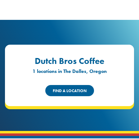
logo
Header Locat
Header
Dutch Bros Coffee
1 locations in The Dalles, Oregon
FIND A LOCATION