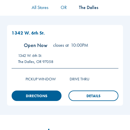
All Stores
OR
The Dalles
1342 W. 6th St.
Open Now
closes at
10:00PM
1342 W. 6th St.
The Dalles
,
OR
97058
PICKUP WINDOW
DRIVE THRU
DIRECTIONS
DETAILS