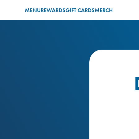
MENU
REWARDS
GIFT CARDS
MERCH