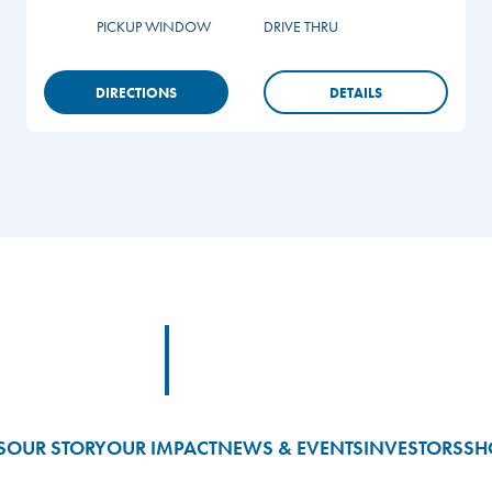
PICKUP WINDOW
DRIVE THRU
DIRECTIONS
DETAILS
Footer Logo Link
S
OUR STORY
OUR IMPACT
NEWS & EVENTS
INVESTORS
SH