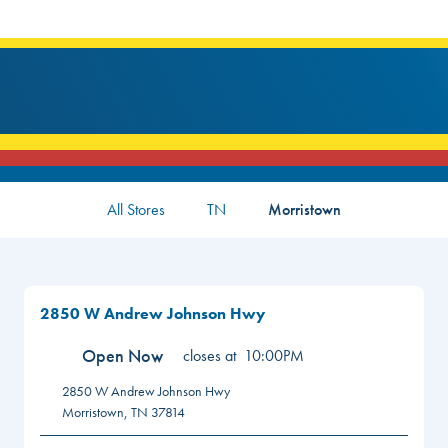
All Stores
TN
Morristown
2850 W Andrew Johnson Hwy
Open Now
closes at
10:00PM
2850 W Andrew Johnson Hwy
Morristown
,
TN
37814