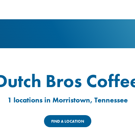
logo
Dutch Bros Coffe
1 locations in Morristown, Tennessee
FIND A LOCATION