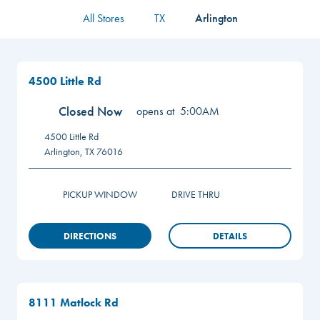
All Stores
TX
Arlington
4500 Little Rd
Closed Now
opens at
5:00AM
4500 Little Rd
Arlington
,
TX
76016
PICKUP WINDOW
DRIVE THRU
DIRECTIONS
DETAILS
8111 Matlock Rd