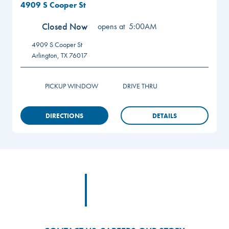
4909 S Cooper St
Closed Now
opens at
5:00AM
4909 S Cooper St
Arlington
,
TX
76017
PICKUP WINDOW
DRIVE THRU
DIRECTIONS
DETAILS
Footer
Footer Logo Link