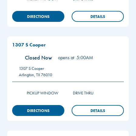
DIRECTIONS
DETAILS
1307 S Cooper
Closed Now
opens at
5:00AM
1307 S Cooper
Arlington
,
TX
76010
PICKUP WINDOW
DRIVE THRU
DIRECTIONS
DETAILS