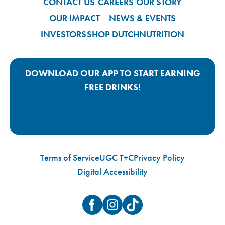
CONTACT US
CAREERS
OUR STORY
OUR IMPACT
NEWS & EVENTS
INVESTORS
SHOP DUTCH
NUTRITION
DOWNLOAD OUR APP TO START EARNING
FREE DRINKS!
Google Play App Link
Apple Store App Link
Terms of Service
UGC T+C
Privacy Policy
Digital Accessibility
Facebook
Instagram
TikTok