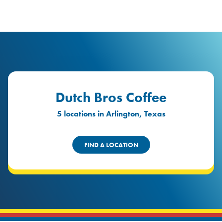
logo
Header Locat
Header
Dutch Bros Coffee
5 locations in Arlington, Texas
FIND A LOCATION