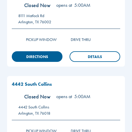
Closed Now
opens at
5:00AM
8111 Matlock Rd
Arlington
,
TX
76002
PICKUP WINDOW
DRIVE THRU
DIRECTIONS
DETAILS
4442 South Collins
Closed Now
opens at
5:00AM
4442 South Collins
Arlington
,
TX
76018
PICKUP WINDOW
DRIVE THRU