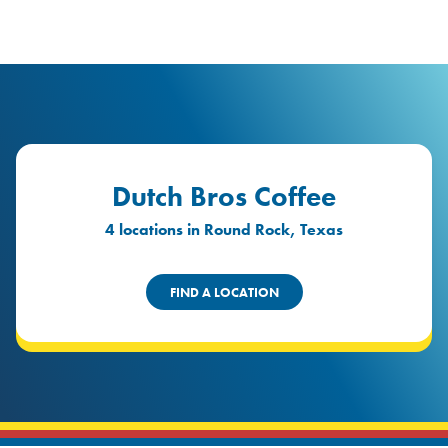
logo
Header Locat
Header
Dutch Bros Coffee
4 locations in Round Rock, Texas
FIND A LOCATION