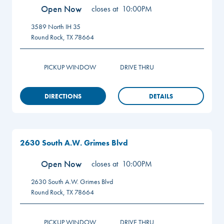
Open Now
closes at
10:00PM
3589 North IH 35
Round Rock
,
TX
78664
PICKUP WINDOW
DRIVE THRU
DIRECTIONS
DETAILS
2630 South A.W. Grimes Blvd
Open Now
closes at
10:00PM
2630 South A.W. Grimes Blvd
Round Rock
,
TX
78664
PICKUP WINDOW
DRIVE THRU