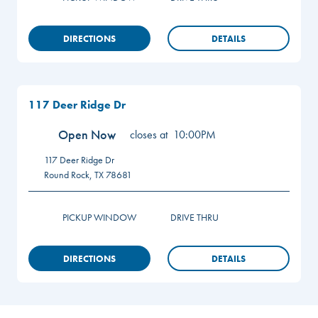
DIRECTIONS
DETAILS
117 Deer Ridge Dr
Open Now
closes at
10:00PM
117 Deer Ridge Dr
Round Rock
,
TX
78681
PICKUP WINDOW
DRIVE THRU
DIRECTIONS
DETAILS