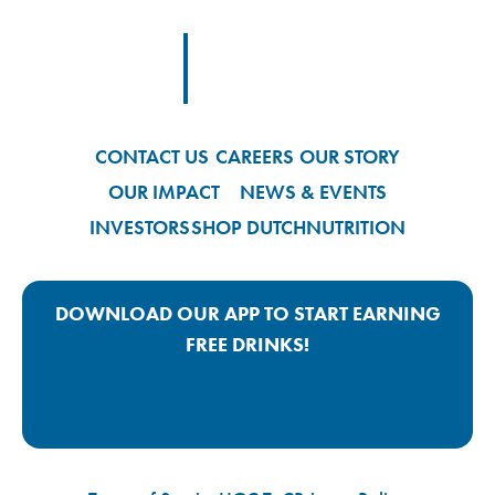
Footer
Footer Logo Link
CONTACT US
CAREERS
OUR STORY
OUR IMPACT
NEWS & EVENTS
INVESTORS
SHOP DUTCH
NUTRITION
DOWNLOAD OUR APP TO START EARNING
FREE DRINKS!
Google Play App Link
Apple Store App Link