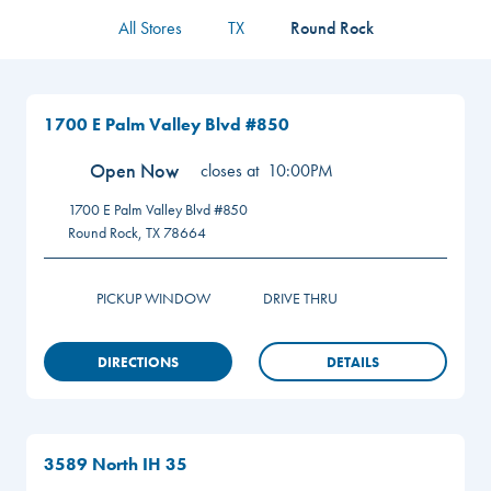
All Stores
TX
Round Rock
1700 E Palm Valley Blvd #850
Open Now
closes at
10:00PM
1700 E Palm Valley Blvd #850
Round Rock
,
TX
78664
PICKUP WINDOW
DRIVE THRU
DIRECTIONS
DETAILS
3589 North IH 35