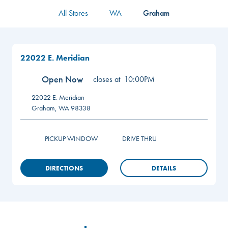
All Stores
WA
Graham
22022 E. Meridian
Open Now
closes at
10:00PM
22022 E. Meridian
Graham
,
WA
98338
PICKUP WINDOW
DRIVE THRU
DIRECTIONS
DETAILS