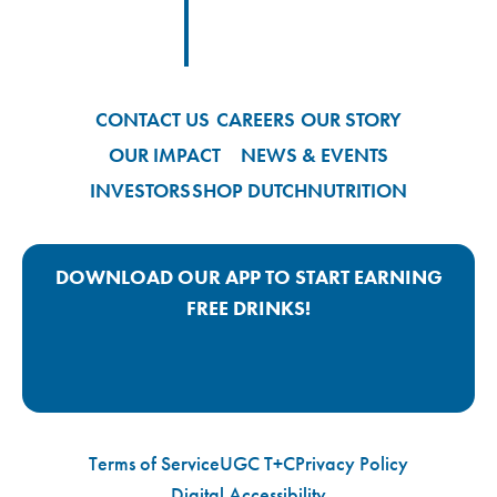
Footer
Footer Logo Link
CONTACT US
CAREERS
OUR STORY
OUR IMPACT
NEWS & EVENTS
INVESTORS
SHOP DUTCH
NUTRITION
DOWNLOAD OUR APP TO START EARNING
FREE DRINKS!
Google Play App Link
Apple Store App Link
Terms of Service
UGC T+C
Privacy Policy
Digital Accessibility