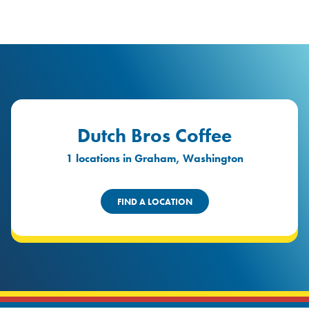
logo
Header Locat
Header
Dutch Bros Coffee
1 locations in Graham, Washington
FIND A LOCATION