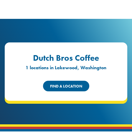
logo
Header Locat
Header
Dutch Bros Coffee
1 locations in Lakewood, Washington
FIND A LOCATION