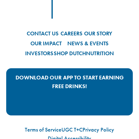
Footer
Footer Logo Link
CONTACT US
CAREERS
OUR STORY
OUR IMPACT
NEWS & EVENTS
INVESTORS
SHOP DUTCH
NUTRITION
DOWNLOAD OUR APP TO START EARNING
FREE DRINKS!
Google Play App Link
Apple Store App Link
Terms of Service
UGC T+C
Privacy Policy
Digital Accessibility