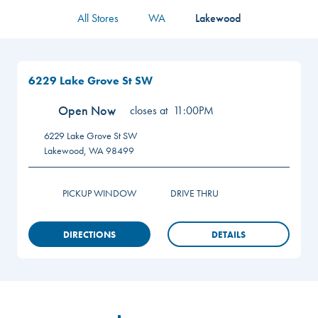
All Stores
WA
Lakewood
6229 Lake Grove St SW
Open Now
closes at
11:00PM
6229 Lake Grove St SW
Lakewood
,
WA
98499
PICKUP WINDOW
DRIVE THRU
DIRECTIONS
DETAILS