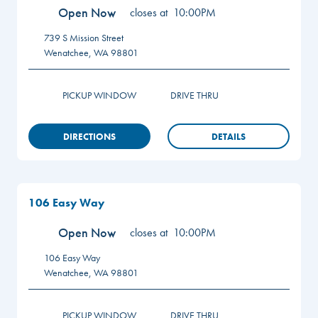
Open Now
closes at
10:00PM
739 S Mission Street
Wenatchee
,
WA
98801
PICKUP WINDOW
DRIVE THRU
DIRECTIONS
DETAILS
106 Easy Way
Open Now
closes at
10:00PM
106 Easy Way
Wenatchee
,
WA
98801
PICKUP WINDOW
DRIVE THRU