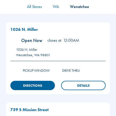
All Stores
WA
Wenatchee
1026 N. Miller
Open Now
closes at
12:00AM
1026 N. Miller
Wenatchee
,
WA
98801
PICKUP WINDOW
DRIVE THRU
DIRECTIONS
DETAILS
739 S Mission Street