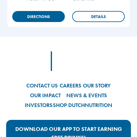
DIRECTIONS
DETAILS
Footer
Footer Logo Link
CONTACT US
CAREERS
OUR STORY
OUR IMPACT
NEWS & EVENTS
INVESTORS
SHOP DUTCH
NUTRITION
DOWNLOAD OUR APP TO START EARNING