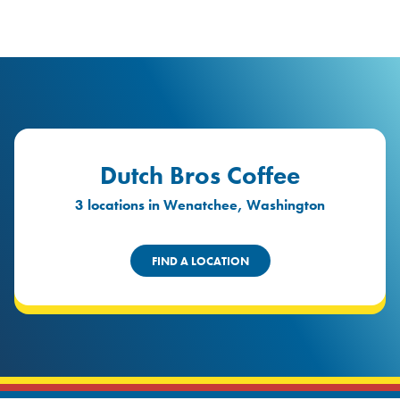
logo
Header Locat
Header
Dutch Bros Coffee
3 locations in Wenatchee, Washington
FIND A LOCATION