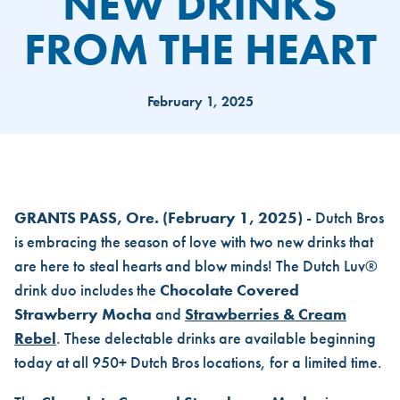
NEW DRINKS
FROM THE HEART
February 1, 2025
DUTCH BROS CRAFTS TWO NE
GRANTS PASS, Ore.
(February 1, 2025)
- Dutch Bros
is embracing the season of love with two new drinks that
are here to steal hearts and blow minds! The Dutch Luv®
drink duo includes the
Chocolate Covered
Strawberry Mocha
and
Strawberries & Cream
Rebel
. These delectable drinks are available beginning
today at all 950+ Dutch Bros locations, for a limited time.