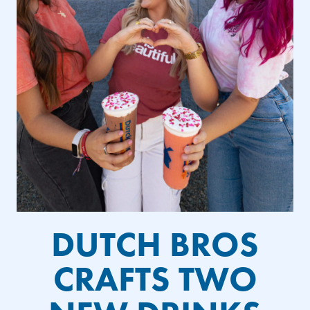
DUTCH BROS
CRAFTS TWO