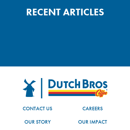
RECENT ARTICLES
FOOTER
Dutch Bros
CONTACT US
CAREERS
OUR STORY
OUR IMPACT