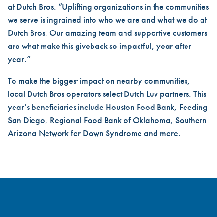
at Dutch Bros. “Uplifting organizations in the communities
we serve is ingrained into who we are and what we do at
Dutch Bros. Our amazing team and supportive customers
are what make this giveback so impactful, year after
year.”
To make the biggest impact on nearby communities,
local Dutch Bros operators select Dutch Luv partners. This
year’s beneficiaries include Houston Food Bank, Feeding
San Diego, Regional Food Bank of Oklahoma, Southern
Arizona Network for Down Syndrome and more.