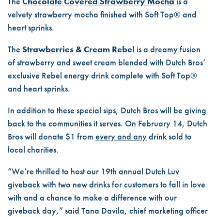
The
Chocolate Covered Strawberry Mocha
is a
velvety strawberry mocha finished with Soft Top® and
heart sprinks.
The
Strawberries & Cream Rebel
is a dreamy fusion
of strawberry and sweet cream blended with Dutch Bros’
exclusive Rebel energy drink complete with Soft Top®
and heart sprinks.
In addition to these special sips, Dutch Bros will be giving
back to the communities it serves. On February 14, Dutch
Bros will donate $1 from
every and any
drink sold to
local charities.
“We’re thrilled to host our 19th annual
Dutch Luv
giveback with two new drinks for customers to fall in love
with and a chance to make a difference with our
giveback day,” said Tana Davila, chief marketing officer