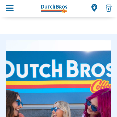
Main menu