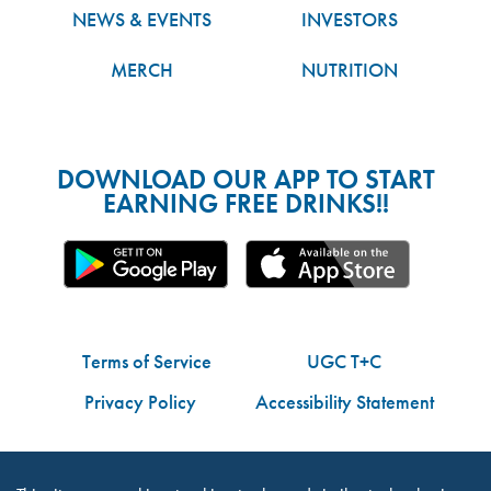
NEWS & EVENTS
INVESTORS
MERCH
NUTRITION
DOWNLOAD OUR APP TO START
EARNING FREE DRINKS!!
Terms of Service
UGC T+C
Privacy Policy
Accessibility Statement
Do Not Share My Personal Information