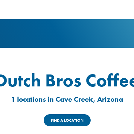
logo
Dutch Bros Coffe
1 locations in Cave Creek, Arizona
FIND A LOCATION