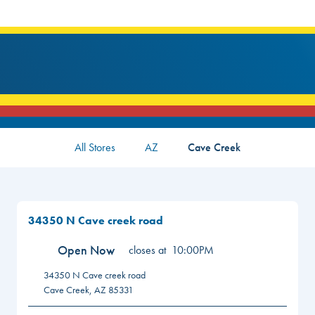
All Stores
AZ
Cave Creek
34350 N Cave creek road
Open Now
closes at
10:00PM
34350 N Cave creek road
Cave Creek
,
AZ
85331