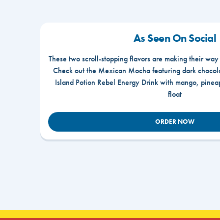
As Seen On Social
These two scroll-stopping flavors are making their way
Check out the Mexican Mocha featuring dark chocola
Island Potion Rebel Energy Drink with mango, pine
float
ORDER NOW