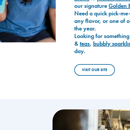
our signature
Golden 
Need a quick pick-me
any flavor, or one of 
the year.
Looking for something
&
teas
,
bubbly sparkli
day.
VISIT OUR SITE