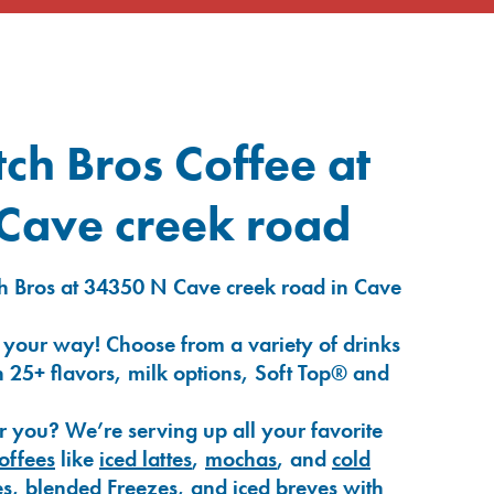
ch Bros Coffee at
Cave creek road
h Bros at 34350 N Cave creek road in Cave
 your way! Choose from a variety of drinks
 25+ flavors, milk options, Soft Top® and
r you? We’re serving up all your favorite
coffees
like
iced lattes
,
mochas
, and
cold
es
,
blended Freezes
, and
iced breves
with