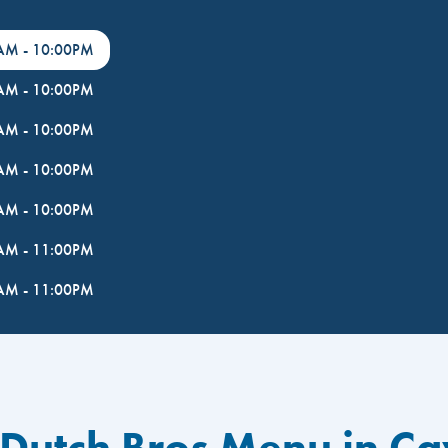
0AM
-
10:00PM
0AM
-
10:00PM
0AM
-
10:00PM
0AM
-
10:00PM
0AM
-
10:00PM
0AM
-
11:00PM
0AM
-
11:00PM
 Dutch Bros Menu in Ca