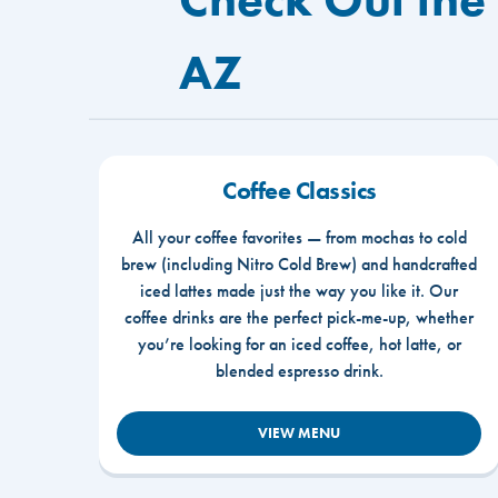
AZ
Coffee Classics
All your coffee favorites — from mochas to cold
brew (including Nitro Cold Brew) and handcrafted
iced lattes made just the way you like it. Our
coffee drinks are the perfect pick-me-up, whether
you’re looking for an iced coffee, hot latte, or
blended espresso drink.
VIEW MENU