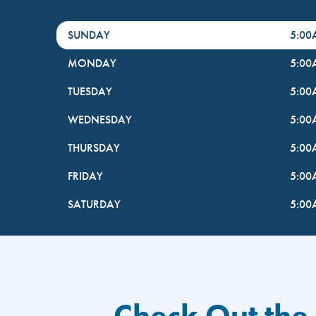
DayHour of the Week
Hours
SUNDAY
5:0
MONDAY
5:0
TUESDAY
5:0
WEDNESDAY
5:0
THURSDAY
5:0
FRIDAY
5:0
SATURDAY
5:0
Check Out the