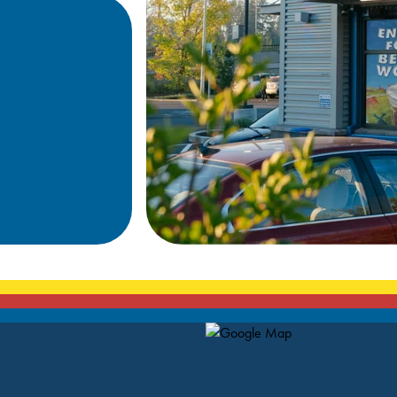
Map Pin Google Listing