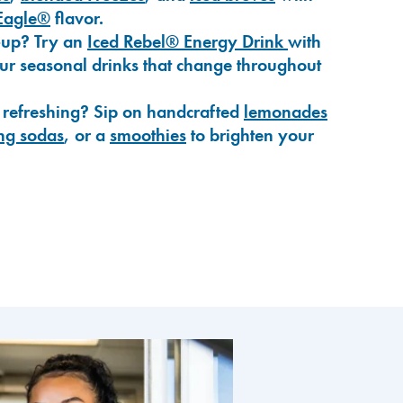
Eagle®
flavor.
-up? Try an
Iced Rebel® Energy Drink
with
our seasonal drinks that change throughout
 refreshing? Sip on handcrafted
lemonades
ng sodas
, or a
smoothies
to brighten your