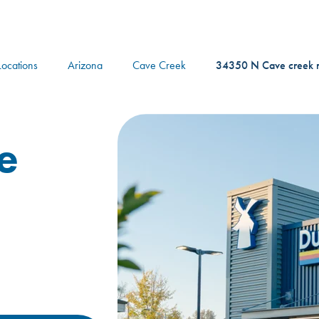
logo
Locations
Arizona
Cave Creek
34350 N Cave creek 
e