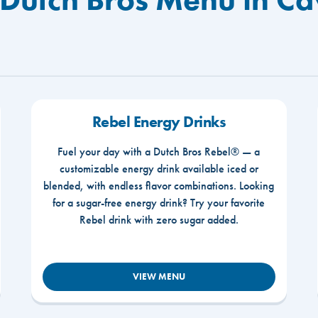
Rebel Energy Drinks
Fuel your day with a Dutch Bros Rebel® — a
customizable energy drink available iced or
blended, with endless flavor combinations. Looking
for a sugar-free energy drink? Try your favorite
Rebel drink with zero sugar added.
VIEW MENU