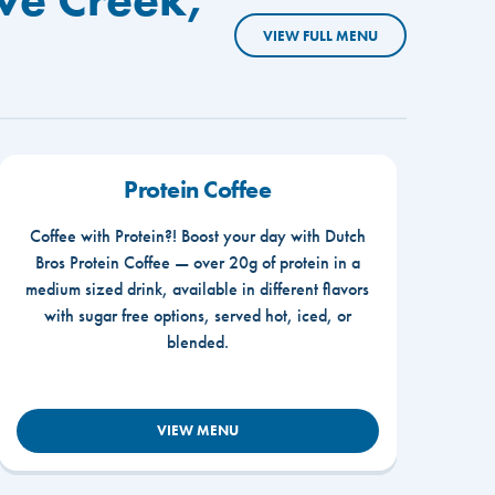
VIEW FULL MENU
Protein Coffee
Coffee with Protein?! Boost your day with Dutch
Bros Protein Coffee — over 20g of protein in a
medium sized drink, available in different flavors
with sugar free options, served hot, iced, or
blended.
VIEW MENU