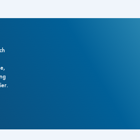
ch
ze,
ing
ier.