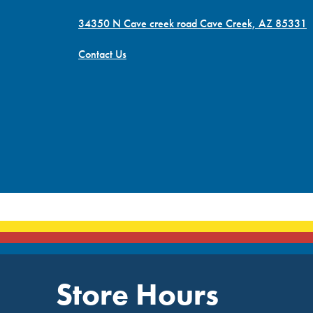
34350 N Cave creek road Cave Creek, AZ 85331
Contact Us
Store Hours