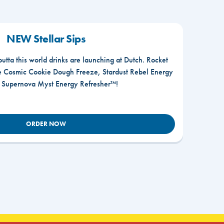
NEW Stellar Sips
outta this world drinks are launching at Dutch. Rocket
he Cosmic Cookie Dough Freeze, Stardust Rebel Energy
r Supernova Myst Energy Refresher™!
ORDER NOW