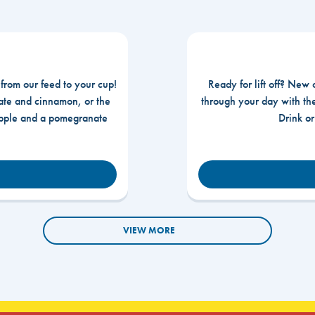
 from our feed to your cup!
Ready for lift off? New 
te and cinnamon, or the
through your day with t
apple and a pomegranate
Drink o
VIEW MORE