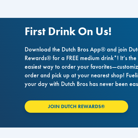
First Drink On Us!
Download the Dutch Bros App® and join Dut
Rewards® for a FREE medium drink*! It’s the
easiest way to order your favorites—customi
order and pick up at your nearest shop! Fuel
your day with Dutch Bros has never been eas
JOIN DUTCH REWARDS®