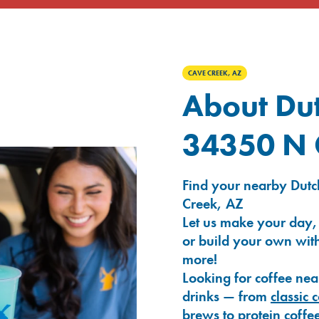
CAVE CREEK, AZ
About Dut
34350 N 
Find your nearby Dutc
Creek, AZ
Let us make your day,
or build your own with
more!
Looking for coffee nea
drinks — from
classic 
brews
to
protein coffe