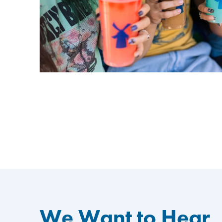
We Want to Hear