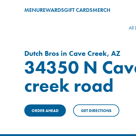
MENU
REWARDS
GIFT CARDS
MERCH
All 
Dutch Bros in Cave Creek, AZ
34350 N Cav
creek road
ORDER AHEAD
GET DIRECTIONS