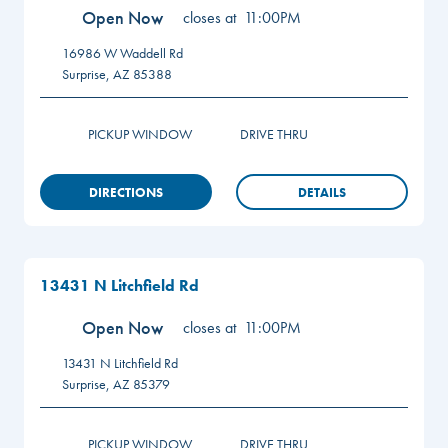
Open Now
closes at
11:00PM
16986 W Waddell Rd
Surprise
,
AZ
85388
PICKUP WINDOW
DRIVE THRU
DIRECTIONS
DETAILS
13431 N Litchfield Rd
Open Now
closes at
11:00PM
13431 N Litchfield Rd
Surprise
,
AZ
85379
PICKUP WINDOW
DRIVE THRU