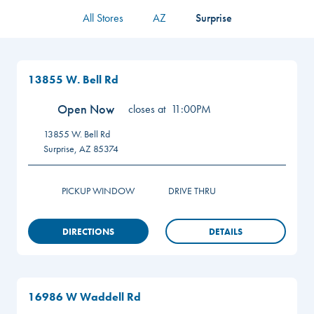
All Stores
AZ
Surprise
13855 W. Bell Rd
Open Now
closes at
11:00PM
13855 W. Bell Rd
Surprise
,
AZ
85374
PICKUP WINDOW
DRIVE THRU
DIRECTIONS
DETAILS
16986 W Waddell Rd