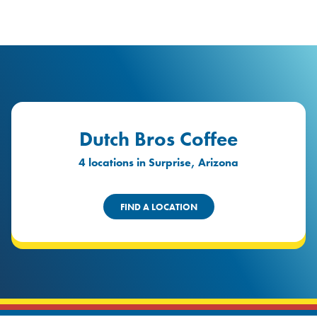
logo
Header Locat
Header
Dutch Bros Coffee
4 locations in Surprise, Arizona
FIND A LOCATION