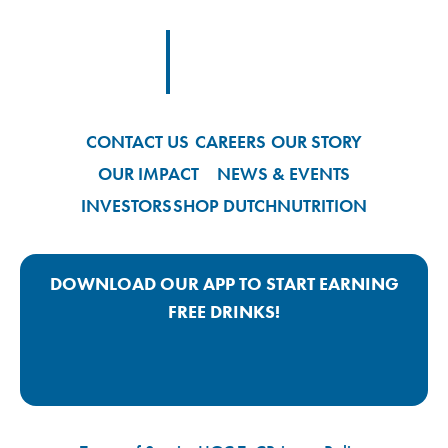
Footer
Footer Logo Link
CONTACT US
CAREERS
OUR STORY
OUR IMPACT
NEWS & EVENTS
INVESTORS
SHOP DUTCH
NUTRITION
DOWNLOAD OUR APP TO START EARNING
FREE DRINKS!
Google Play App Link
Apple Store App Link