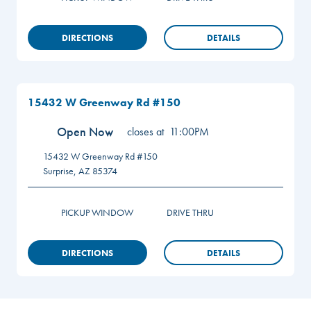
DIRECTIONS
DETAILS
15432 W Greenway Rd #150
Open Now
closes at
11:00PM
15432 W Greenway Rd #150
Surprise
,
AZ
85374
PICKUP WINDOW
DRIVE THRU
DIRECTIONS
DETAILS