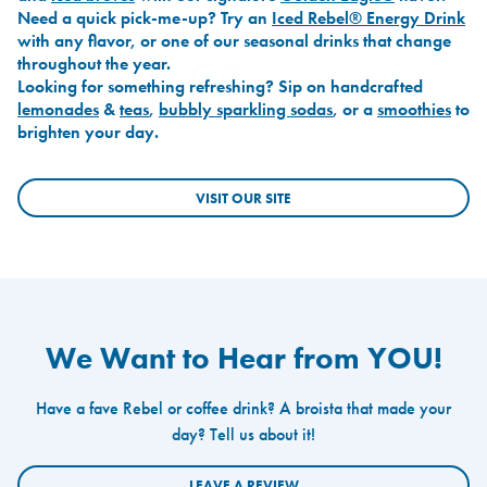
Need a quick pick-me-up? Try an
Iced Rebel® Energy Drink
with any flavor, or one of our seasonal drinks that change
throughout the year.
Looking for something refreshing? Sip on handcrafted
lemonades
&
teas
,
bubbly sparkling sodas
, or a
smoothies
to
brighten your day.
VISIT OUR SITE
We Want to Hear from YOU!
Have a fave Rebel or coffee drink? A broista that made your
day? Tell us about it!
LEAVE A REVIEW