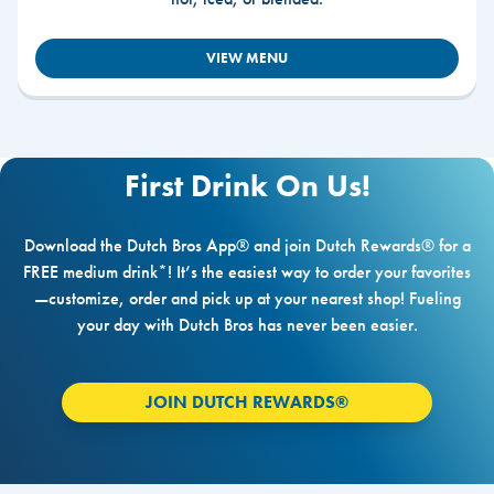
VIEW MENU
First Drink On Us!
Download the Dutch Bros App® and join Dutch Rewards® for a
FREE medium drink*! It’s the easiest way to order your favorites
—customize, order and pick up at your nearest shop! Fueling
your day with Dutch Bros has never been easier.
JOIN DUTCH REWARDS®