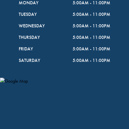
MONDAY
5:00AM
-
11:00PM
TUESDAY
5:00AM
-
11:00PM
WEDNESDAY
5:00AM
-
11:00PM
THURSDAY
5:00AM
-
11:00PM
FRIDAY
5:00AM
-
11:00PM
SATURDAY
5:00AM
-
11:00PM
Map Pin Google Listing