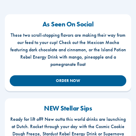
As Seen On Social
These two scroll-stopping flavors are making their way from
our feed to your cup! Check out the Mexican Mocha
featuring dark chocolate and cinnamon, or the Island Potion
Rebel Energy Drink with mango, pineapple and a
pomegranate float
ORDER NOW
NEW Stellar Sips
Ready for lift off? New outta this world drinks are launching
at Dutch. Rocket through your day with the Cosmic Cookie
Dough Freeze, Stardust Rebel Energy Drink or Supernova