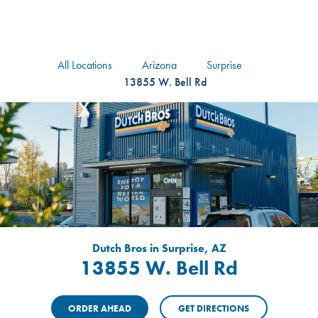
logo
Header Locat
Header
All Locations
Arizona
Surprise
13855 W. Bell Rd
Dutch Bros in Surprise, AZ
13855 W. Bell Rd
ORDER AHEAD
GET DIRECTIONS