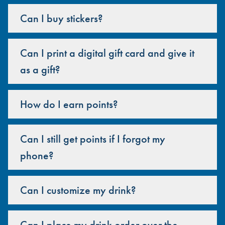
Can I buy stickers?
Can I print a digital gift card and give it
as a gift?
How do I earn points?
Can I still get points if I forgot my
phone?
Can I customize my drink?
Can I place my drink order over the