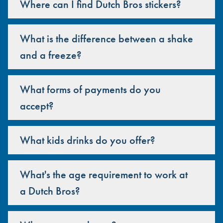
Where can I find Dutch Bros stickers?
What is the difference between a shake
and a freeze?
What forms of payments do you
accept?
What kids drinks do you offer?
What's the age requirement to work at
a Dutch Bros?