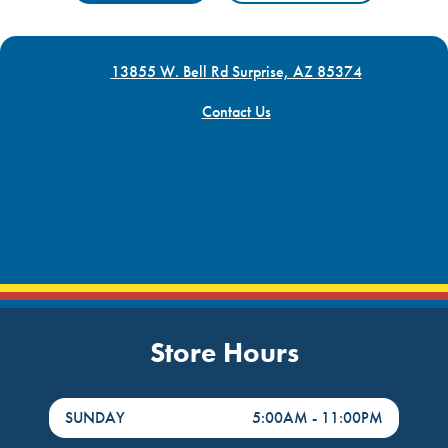
13855 W. Bell Rd Surprise, AZ 85374
Contact Us
Store Hours
DayHour of the Week
Hours
SUNDAY
5:00AM
-
11:00PM