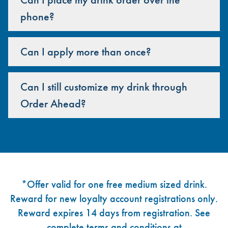
phone?
Can I apply more than once?
Can I still customize my drink through
Order Ahead?
Footer
*Offer valid for one free medium sized drink.
Reward for new loyalty account registrations only.
Reward expires 14 days from registration. See
complete terms and conditions at