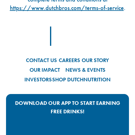
https://www.dutchbros.com/terms-of-service
.
Footer Logo Link
CONTACT US
CAREERS
OUR STORY
OUR IMPACT
NEWS & EVENTS
INVESTORS
SHOP DUTCH
NUTRITION
DOWNLOAD OUR APP TO START EARNING
FREE DRINKS!
Google Play App Link
Apple Store App Link