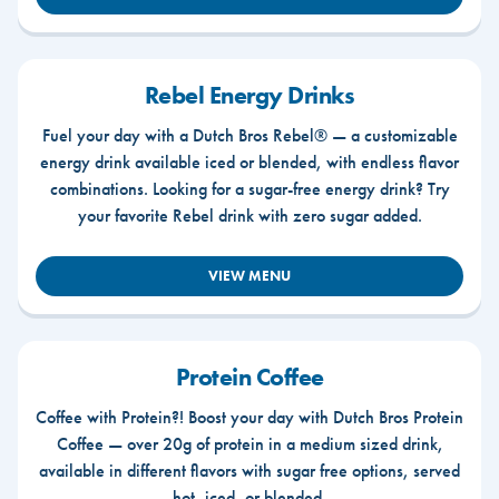
Rebel Energy Drinks
Fuel your day with a Dutch Bros Rebel® — a customizable
energy drink available iced or blended, with endless flavor
combinations. Looking for a sugar-free energy drink? Try
your favorite Rebel drink with zero sugar added.
VIEW MENU
Protein Coffee
Coffee with Protein?! Boost your day with Dutch Bros Protein
Coffee — over 20g of protein in a medium sized drink,
available in different flavors with sugar free options, served
hot, iced, or blended.