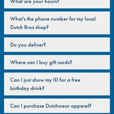
What are your hours?
What's the phone number for my local
Dutch Bros shop?
Do you deliver?
Where can I buy gift cards?
Can I just show my ID for a free
birthday drink?
Can I purchase Dutchwear apparel?