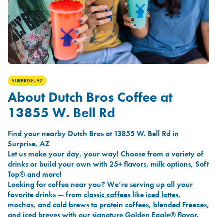
SURPRISE, AZ
About Dutch Bros Coffee at
13855 W. Bell Rd
Find your nearby Dutch Bros at 13855 W. Bell Rd in
Surprise, AZ
Let us make your day, your way! Choose from a variety of
drinks or build your own with 25+ flavors, milk options, Soft
Top® and more!
Looking for coffee near you? We’re serving up all your
favorite drinks — from
classic coffees
like
iced lattes
,
mochas
, and
cold brews
to
protein coffees
,
blended Freezes
,
and
iced breves
with our signature
Golden Eagle®
flavor.