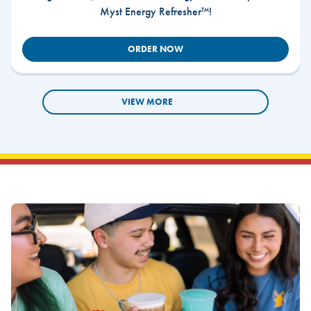
Myst Energy Refresher™!
ORDER NOW
VIEW MORE