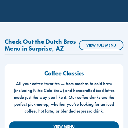
Check Out the Dutch Bros
VIEW FULL MENU
Menu in Surprise, AZ
Coffee Classics
All your coffee favorites — from mochas to cold brew
(including Nitro Cold Brew) and handcrafted iced lattes
made just the way you like it. Our coffee drinks are the
perfect pick-me-up, whether you’re looking for an iced
coffee, hot latte, or blended espresso drink.
VIEW MENU