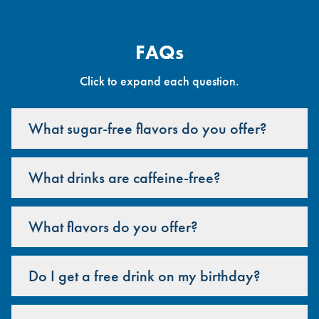
FAQs
Click to expand each question.
What sugar-free flavors do you offer?
What drinks are caffeine-free?
What flavors do you offer?
Do I get a free drink on my birthday?