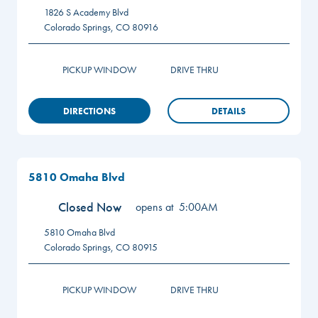
1826 S Academy Blvd
Colorado Springs
,
CO
80916
PICKUP WINDOW
DRIVE THRU
DIRECTIONS
DETAILS
5810 Omaha Blvd
Closed Now
opens at
5:00AM
5810 Omaha Blvd
Colorado Springs
,
CO
80915
PICKUP WINDOW
DRIVE THRU