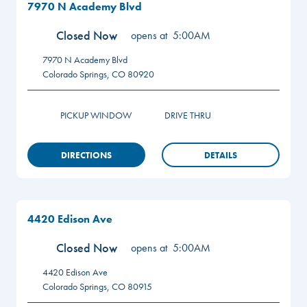
7970 N Academy Blvd
Closed Now
opens at
5:00AM
7970 N Academy Blvd
Colorado Springs
,
CO
80920
PICKUP WINDOW
DRIVE THRU
DIRECTIONS
DETAILS
4420 Edison Ave
Closed Now
opens at
5:00AM
4420 Edison Ave
Colorado Springs
,
CO
80915