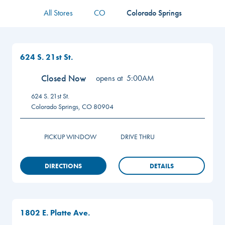
All Stores
CO
Colorado Springs
624 S. 21st St.
Closed Now
opens at
5:00AM
624 S. 21st St.
Colorado Springs
,
CO
80904
PICKUP WINDOW
DRIVE THRU
DIRECTIONS
DETAILS
1802 E. Platte Ave.