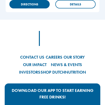
DIRECTIONS
DETAILS
Footer
Footer Logo Link
CONTACT US
CAREERS
OUR STORY
OUR IMPACT
NEWS & EVENTS
INVESTORS
SHOP DUTCH
NUTRITION
DOWNLOAD OUR APP TO START EARNING
FREE DRINKS!