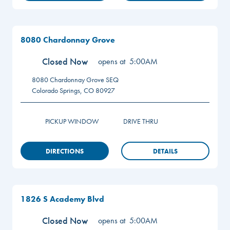
8080 Chardonnay Grove
Closed Now
opens at
5:00AM
8080 Chardonnay Grove
SEQ
Colorado Springs
,
CO
80927
PICKUP WINDOW
DRIVE THRU
DIRECTIONS
DETAILS
1826 S Academy Blvd
Closed Now
opens at
5:00AM