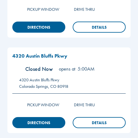
PICKUP WINDOW
DRIVE THRU
DIRECTIONS
DETAILS
4320 Austin Bluffs Pkwy
Closed Now
opens at
5:00AM
4320 Austin Bluffs Pkwy
Colorado Springs
,
CO
80918
PICKUP WINDOW
DRIVE THRU
DIRECTIONS
DETAILS