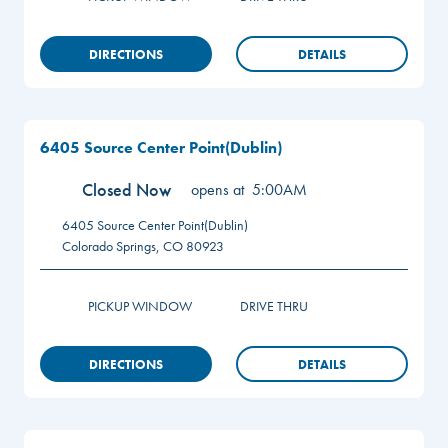
DIRECTIONS
DETAILS
6405 Source Center Point(Dublin)
Closed Now
opens at
5:00AM
6405 Source Center Point(Dublin)
Colorado Springs
,
CO
80923
PICKUP WINDOW
DRIVE THRU
DIRECTIONS
DETAILS