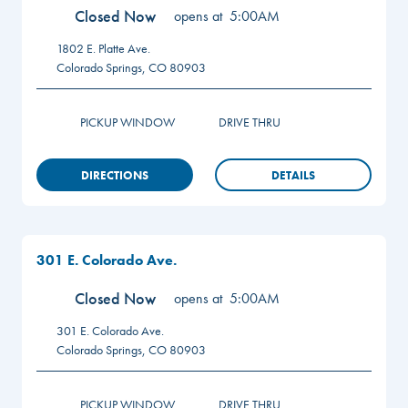
Closed Now
opens at
5:00AM
1802 E. Platte Ave.
Colorado Springs
,
CO
80903
PICKUP WINDOW
DRIVE THRU
DIRECTIONS
DETAILS
301 E. Colorado Ave.
Closed Now
opens at
5:00AM
301 E. Colorado Ave.
Colorado Springs
,
CO
80903
PICKUP WINDOW
DRIVE THRU