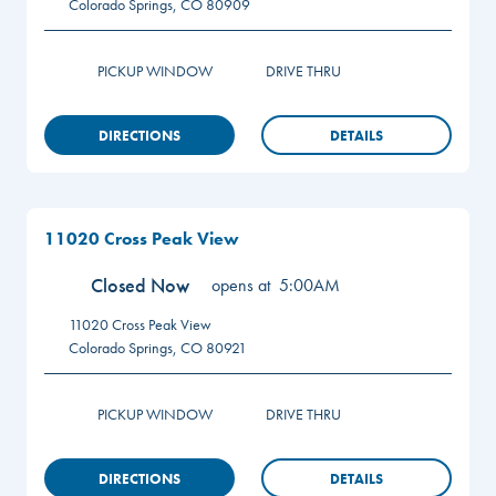
Colorado Springs
,
CO
80909
PICKUP WINDOW
DRIVE THRU
DIRECTIONS
DETAILS
11020 Cross Peak View
Closed Now
opens at
5:00AM
11020 Cross Peak View
Colorado Springs
,
CO
80921
PICKUP WINDOW
DRIVE THRU
DIRECTIONS
DETAILS