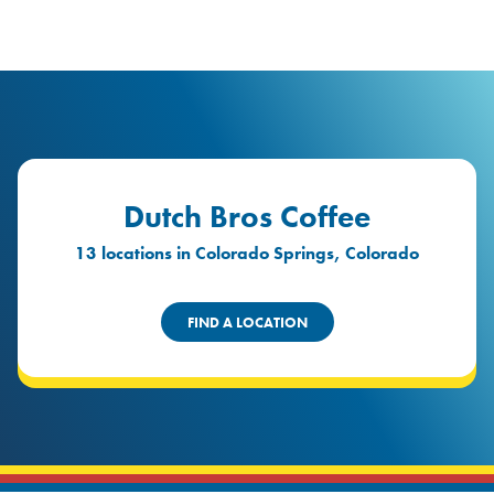
logo
Header Locat
Header
Dutch Bros Coffee
13 locations in Colorado Springs, Colorado
FIND A LOCATION