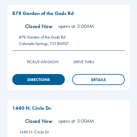
878 Garden of the Gods Rd
Closed Now
opens at
5:00AM
878 Garden of the Gods Rd
Colorado Springs
,
CO
80907
PICKUP WINDOW
DRIVE THRU
DIRECTIONS
DETAILS
1440 N. Circle Dr.
Closed Now
opens at
5:00AM
1440 N. Circle Dr.