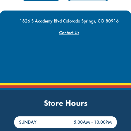
1826 S Academy Blvd Colorado Springs, CO 80916
Contact Us
Store Hours
DayHour of the Week
Hours
SUNDAY
5:00AM
-
10:00PM