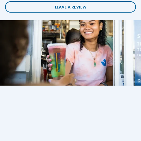
LEAVE A REVIEW