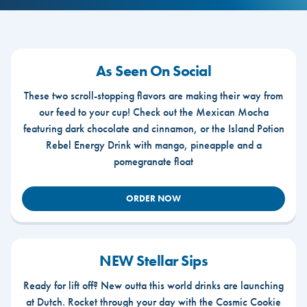
As Seen On Social
These two scroll-stopping flavors are making their way from
our feed to your cup! Check out the Mexican Mocha
featuring dark chocolate and cinnamon, or the Island Potion
Rebel Energy Drink with mango, pineapple and a
pomegranate float
ORDER NOW
NEW Stellar Sips
Ready for lift off? New outta this world drinks are launching
at Dutch. Rocket through your day with the Cosmic Cookie