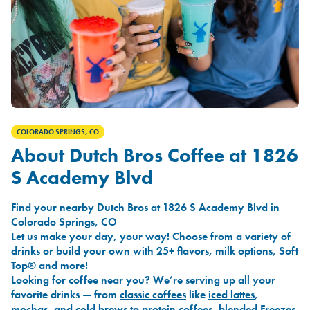
COLORADO SPRINGS, CO
About Dutch Bros Coffee at 1826
S Academy Blvd
Find your nearby Dutch Bros at 1826 S Academy Blvd in
Colorado Springs, CO
Let us make your day, your way! Choose from a variety of
drinks or build your own with 25+ flavors, milk options, Soft
Top® and more!
Looking for coffee near you? We’re serving up all your
favorite drinks — from
classic coffees
like
iced lattes
,
mochas
, and
cold brews
to
protein coffees
,
blended Freezes
,