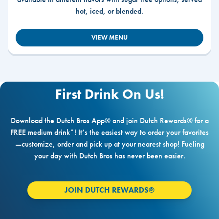
hot, iced, or blended.
VIEW MENU
First Drink On Us!
Download the Dutch Bros App® and join Dutch Rewards® for a
FREE medium drink*! It’s the easiest way to order your favorites
—customize, order and pick up at your nearest shop! Fueling
your day with Dutch Bros has never been easier.
JOIN DUTCH REWARDS®