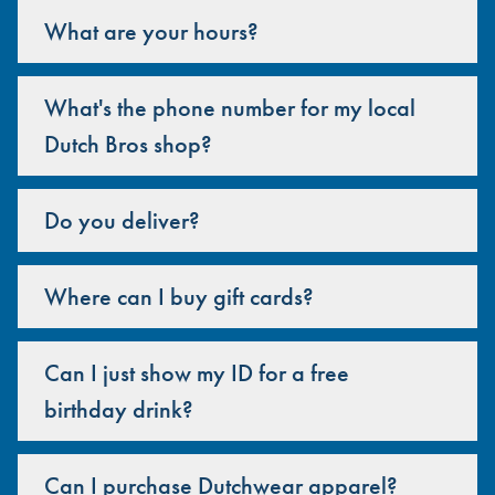
What are your hours?
What's the phone number for my local
Dutch Bros shop?
Do you deliver?
Where can I buy gift cards?
Can I just show my ID for a free
birthday drink?
Can I purchase Dutchwear apparel?