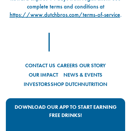
complete terms and conditions at
https://www.dutchbros.com/terms-of-service
.
Footer Logo Link
CONTACT US
CAREERS
OUR STORY
OUR IMPACT
NEWS & EVENTS
INVESTORS
SHOP DUTCH
NUTRITION
DOWNLOAD OUR APP TO START EARNING
FREE DRINKS!
Google Play App Link
Apple Store App Link