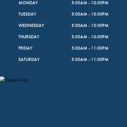
MONDAY
5:00AM
-
10:00PM
TUESDAY
5:00AM
-
10:00PM
WEDNESDAY
5:00AM
-
10:00PM
THURSDAY
5:00AM
-
10:00PM
FRIDAY
5:00AM
-
11:00PM
SATURDAY
5:00AM
-
11:00PM
Map Pin Google Listing