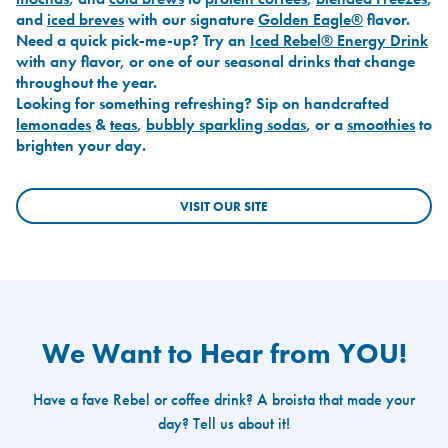
and
iced breves
with our signature
Golden Eagle®
flavor.
Need a quick pick-me-up? Try an
Iced Rebel® Energy Drink
with any flavor, or one of our seasonal drinks that change
throughout the year.
Looking for something refreshing? Sip on handcrafted
lemonades
&
teas
,
bubbly sparkling sodas
, or a
smoothies
to
brighten your day.
VISIT OUR SITE
We Want to Hear from YOU!
Have a fave Rebel or coffee drink? A broista that made your
day? Tell us about it!