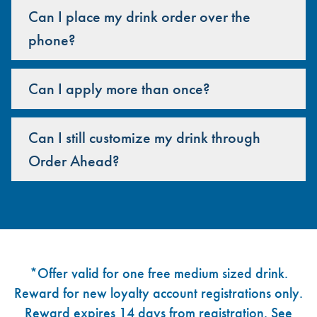
Can I place my drink order over the
phone?
Can I apply more than once?
Can I still customize my drink through
Order Ahead?
Footer
*Offer valid for one free medium sized drink.
Reward for new loyalty account registrations only.
Reward expires 14 days from registration. See