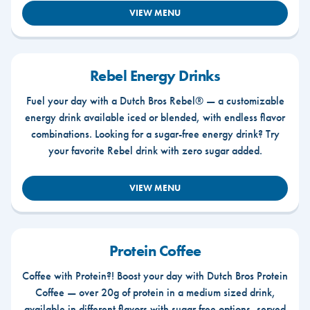
VIEW MENU
Rebel Energy Drinks
Fuel your day with a Dutch Bros Rebel® — a customizable
energy drink available iced or blended, with endless flavor
combinations. Looking for a sugar-free energy drink? Try
your favorite Rebel drink with zero sugar added.
VIEW MENU
Protein Coffee
Coffee with Protein?! Boost your day with Dutch Bros Protein
Coffee — over 20g of protein in a medium sized drink,
available in different flavors with sugar free options, served