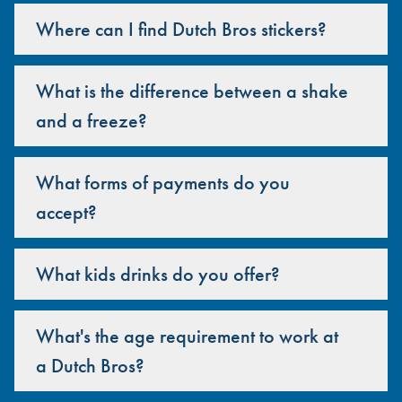
Where can I find Dutch Bros stickers?
What is the difference between a shake
and a freeze?
What forms of payments do you
accept?
What kids drinks do you offer?
What's the age requirement to work at
a Dutch Bros?