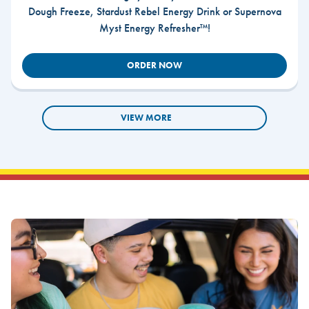
Dough Freeze, Stardust Rebel Energy Drink or Supernova
Myst Energy Refresher™!
ORDER NOW
VIEW MORE