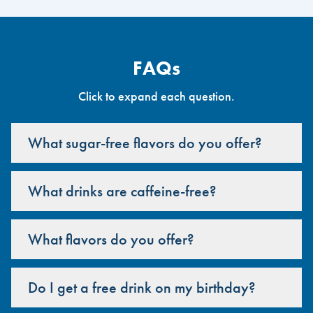
FAQs
Click to expand each question.
What sugar-free flavors do you offer?
What drinks are caffeine-free?
What flavors do you offer?
Do I get a free drink on my birthday?