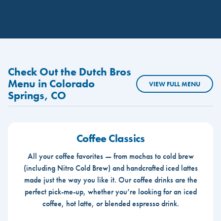
Check Out the Dutch Bros
Menu in Colorado
VIEW FULL MENU
Springs, CO
Coffee Classics
All your coffee favorites — from mochas to cold brew
(including Nitro Cold Brew) and handcrafted iced lattes
made just the way you like it. Our coffee drinks are the
perfect pick-me-up, whether you’re looking for an iced
coffee, hot latte, or blended espresso drink.