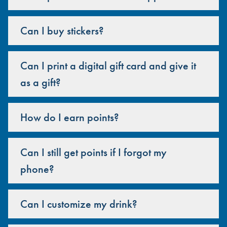
Can I buy stickers?
Can I print a digital gift card and give it
as a gift?
How do I earn points?
Can I still get points if I forgot my
phone?
Can I customize my drink?