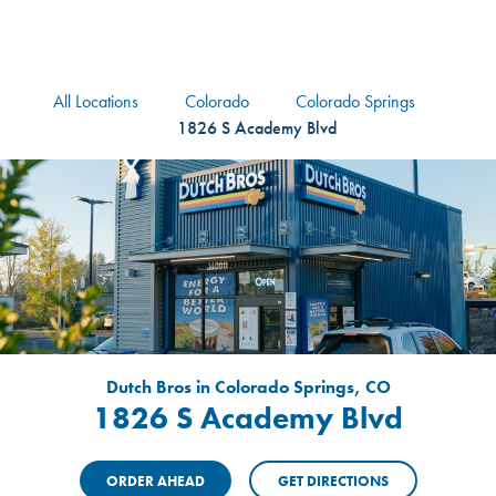
logo
Header Locat
Header
All Locations
Colorado
Colorado Springs
1826 S Academy Blvd
Dutch Bros in Colorado Springs, CO
1826 S Academy Blvd
ORDER AHEAD
GET DIRECTIONS