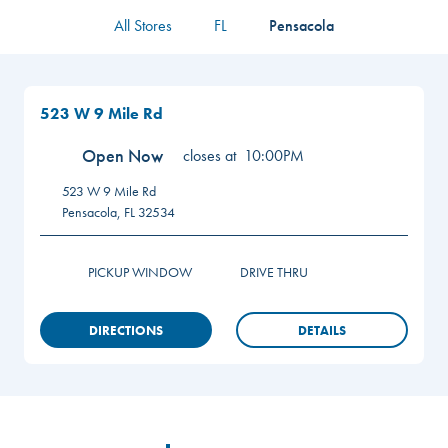
All Stores
FL
Pensacola
523 W 9 Mile Rd
Open Now
closes at
10:00PM
523 W 9 Mile Rd
Pensacola
,
FL
32534
PICKUP WINDOW
DRIVE THRU
DIRECTIONS
DETAILS