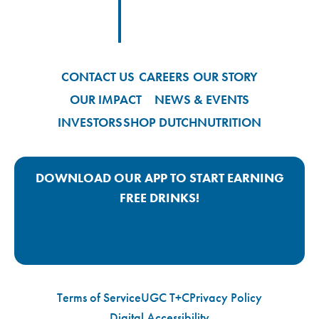
Footer
Footer Logo Link
CONTACT US
CAREERS
OUR STORY
OUR IMPACT
NEWS & EVENTS
INVESTORS
SHOP DUTCH
NUTRITION
DOWNLOAD OUR APP TO START EARNING
FREE DRINKS!
Google Play App Link
Apple Store App Link
Terms of Service
UGC T+C
Privacy Policy
Digital Accessibility