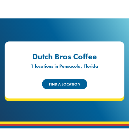
logo
Header Locat
Header
Dutch Bros Coffee
1 locations in Pensacola, Florida
FIND A LOCATION