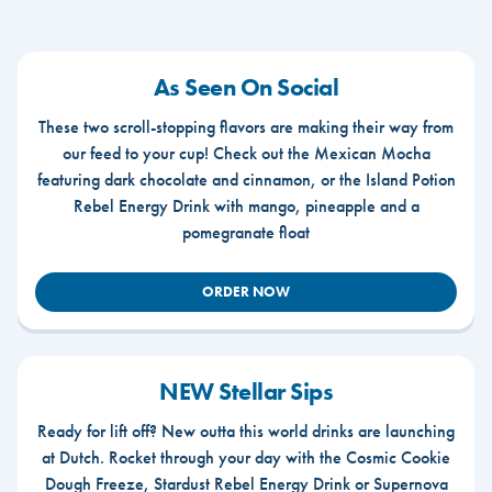
As Seen On Social
These two scroll-stopping flavors are making their way from
our feed to your cup! Check out the Mexican Mocha
featuring dark chocolate and cinnamon, or the Island Potion
Rebel Energy Drink with mango, pineapple and a
pomegranate float
ORDER NOW
NEW Stellar Sips
Ready for lift off? New outta this world drinks are launching
at Dutch. Rocket through your day with the Cosmic Cookie
Dough Freeze, Stardust Rebel Energy Drink or Supernova