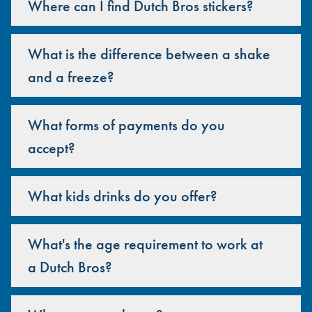
Where can I find Dutch Bros stickers?
What is the difference between a shake
and a freeze?
What forms of payments do you
accept?
What kids drinks do you offer?
What's the age requirement to work at
a Dutch Bros?