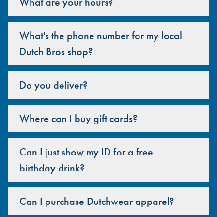
What are your hours?
What's the phone number for my local
Dutch Bros shop?
Do you deliver?
Where can I buy gift cards?
Can I just show my ID for a free
birthday drink?
Can I purchase Dutchwear apparel?