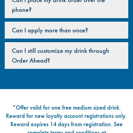
phone?
Can I apply more than once?
Can I still customize my drink through
Order Ahead?
Footer
*Offer valid for one free medium sized drink.
Reward for new loyalty account registrations only.
Reward expires 14 days from registration. See
complete terms and conditions at