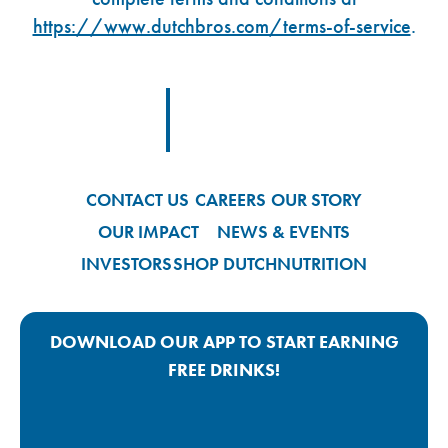
https://www.dutchbros.com/terms-of-service
.
Footer Logo Link
CONTACT US
CAREERS
OUR STORY
OUR IMPACT
NEWS & EVENTS
INVESTORS
SHOP DUTCH
NUTRITION
DOWNLOAD OUR APP TO START EARNING
FREE DRINKS!
Google Play App Link
Apple Store App Link