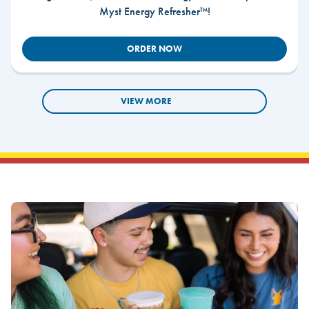
Myst Energy Refresher™!
ORDER NOW
VIEW MORE