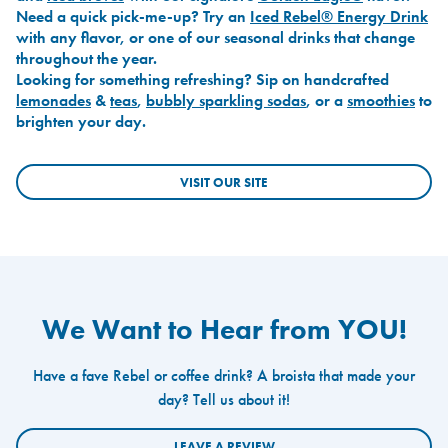
Need a quick pick-me-up? Try an
Iced Rebel® Energy Drink
with any flavor, or one of our seasonal drinks that change
throughout the year.
Looking for something refreshing? Sip on handcrafted
lemonades
&
teas
,
bubbly sparkling sodas
, or a
smoothies
to
brighten your day.
VISIT OUR SITE
We Want to Hear from YOU!
Have a fave Rebel or coffee drink? A broista that made your
day? Tell us about it!
LEAVE A REVIEW