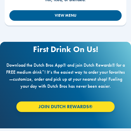
VIEW MENU
First Drink On Us!
Download the Dutch Bros App® and join Dutch Rewards® for a
FREE medium drink*! It’s the easiest way to order your favorites
—customize, order and pick up at your nearest shop! Fueling
your day with Dutch Bros has never been easier.
JOIN DUTCH REWARDS®