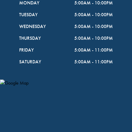
MONDAY
5:00AM
-
10:00PM
TUESDAY
5:00AM
-
10:00PM
WEDNESDAY
5:00AM
-
10:00PM
THURSDAY
5:00AM
-
10:00PM
FRIDAY
5:00AM
-
11:00PM
SATURDAY
5:00AM
-
11:00PM
Map Pin Google Listing