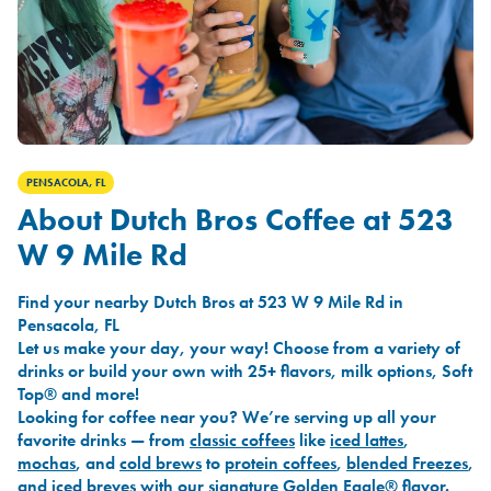
PENSACOLA, FL
About Dutch Bros Coffee at 523
W 9 Mile Rd
Find your nearby Dutch Bros at 523 W 9 Mile Rd in
Pensacola, FL
Let us make your day, your way! Choose from a variety of
drinks or build your own with 25+ flavors, milk options, Soft
Top® and more!
Looking for coffee near you? We’re serving up all your
favorite drinks — from
classic coffees
like
iced lattes
,
mochas
, and
cold brews
to
protein coffees
,
blended Freezes
,
and
iced breves
with our signature
Golden Eagle®
flavor.