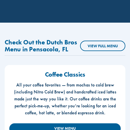
Check Out the Dutch Bros
VIEW FULL MENU
Menu in Pensacola, FL
Coffee Classics
All your coffee favorites — from mochas to cold brew
(including Nitro Cold Brew) and handcrafted iced lattes
made just the way you like it. Our coffee drinks are the
perfect pick-me-up, whether you’re looking for an iced
coffee, hot latte, or blended espresso drink.
VIEW MENU