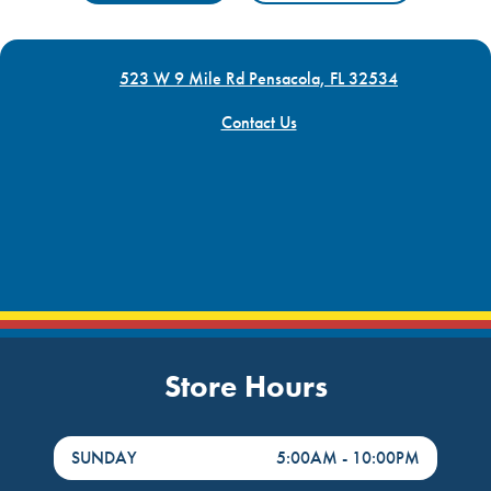
523 W 9 Mile Rd Pensacola, FL 32534
Contact Us
Store Hours
DayHour of the Week
Hours
SUNDAY
5:00AM
-
10:00PM