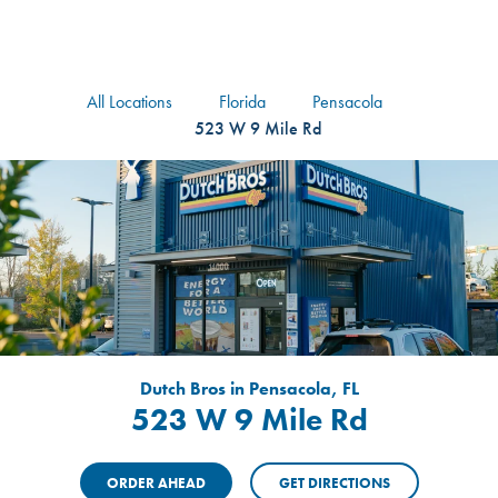
logo
Header Locat
Header
All Locations
Florida
Pensacola
523 W 9 Mile Rd
Dutch Bros in Pensacola, FL
523 W 9 Mile Rd
ORDER AHEAD
GET DIRECTIONS