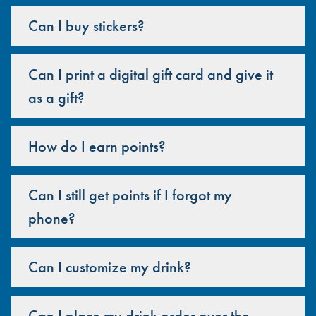
Can I buy stickers?
Can I print a digital gift card and give it
as a gift?
How do I earn points?
Can I still get points if I forgot my
phone?
Can I customize my drink?
Can I place my drink order over the