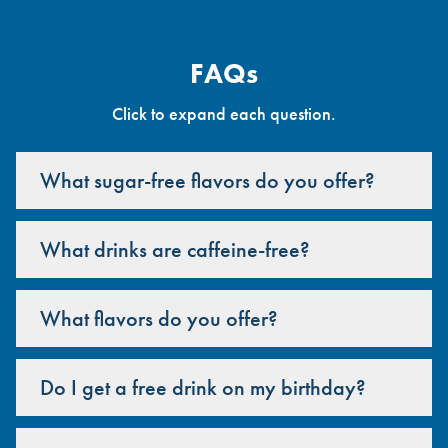
FAQs
Click to expand each question.
What sugar-free flavors do you offer?
What drinks are caffeine-free?
What flavors do you offer?
Do I get a free drink on my birthday?