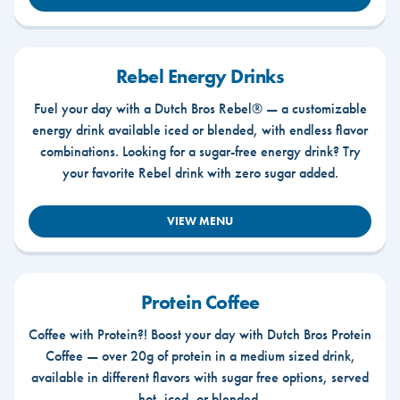
Rebel Energy Drinks
Fuel your day with a Dutch Bros Rebel® — a customizable
energy drink available iced or blended, with endless flavor
combinations. Looking for a sugar-free energy drink? Try
your favorite Rebel drink with zero sugar added.
VIEW MENU
Protein Coffee
Coffee with Protein?! Boost your day with Dutch Bros Protein
Coffee — over 20g of protein in a medium sized drink,
available in different flavors with sugar free options, served
hot, iced, or blended.