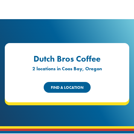
logo
Header Locat
Header
Dutch Bros Coffee
2 locations in Coos Bay, Oregon
FIND A LOCATION