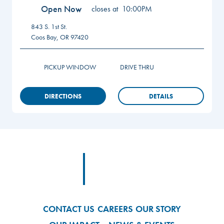
Open Now
closes at
10:00PM
843 S. 1st St.
Coos Bay
,
OR
97420
PICKUP WINDOW
DRIVE THRU
DIRECTIONS
DETAILS
Footer
Footer Logo Link
CONTACT US
CAREERS
OUR STORY