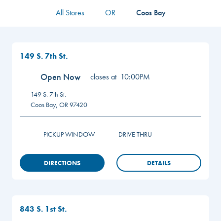
All Stores
OR
Coos Bay
149 S. 7th St.
Open Now
closes at
10:00PM
149 S. 7th St.
Coos Bay
,
OR
97420
PICKUP WINDOW
DRIVE THRU
DIRECTIONS
DETAILS
843 S. 1st St.