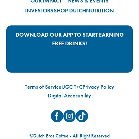
OUR IMPACT
NEWS & EVENTS
INVESTORS
SHOP DUTCH
NUTRITION
DOWNLOAD OUR APP TO START EARNING
FREE DRINKS!
Google Play App Link
Apple Store App Link
Terms of Service
UGC T+C
Privacy Policy
Digital Accessibility
Facebook
Instagram
TikTok
©Dutch Bros Coffee - All Right Reserved