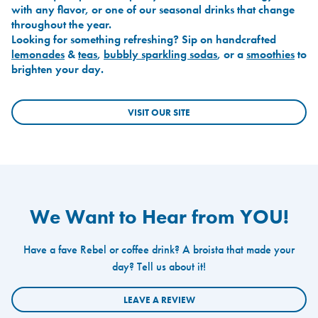
with any flavor, or one of our seasonal drinks that change
throughout the year.
Looking for something refreshing? Sip on handcrafted
lemonades
&
teas
,
bubbly sparkling sodas
, or a
smoothies
to
brighten your day.
VISIT OUR SITE
We Want to Hear from YOU!
Have a fave Rebel or coffee drink? A broista that made your
day? Tell us about it!
LEAVE A REVIEW