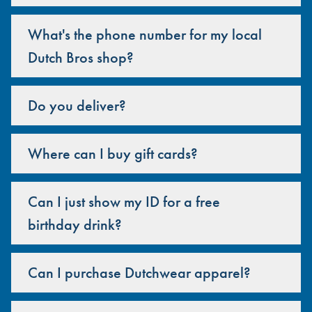
What's the phone number for my local
Dutch Bros shop?
Do you deliver?
Where can I buy gift cards?
Can I just show my ID for a free
birthday drink?
Can I purchase Dutchwear apparel?