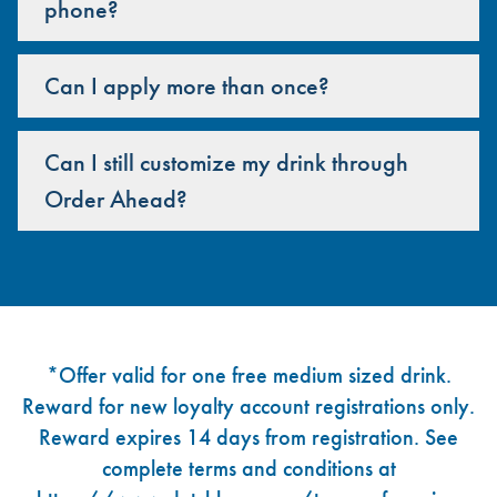
phone?
Can I apply more than once?
Can I still customize my drink through
Order Ahead?
Footer
*Offer valid for one free medium sized drink.
Reward for new loyalty account registrations only.
Reward expires 14 days from registration. See
complete terms and conditions at