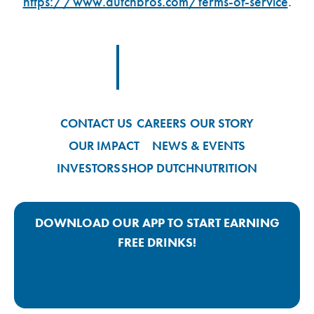
https://www.dutchbros.com/terms-of-service
.
Footer Logo Link
CONTACT US
CAREERS
OUR STORY
OUR IMPACT
NEWS & EVENTS
INVESTORS
SHOP DUTCH
NUTRITION
DOWNLOAD OUR APP TO START EARNING
FREE DRINKS!
Google Play App Link
Apple Store App Link