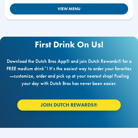
VIEW MENU
First Drink On Us!
Download the Dutch Bros App® and join Dutch Rewards® for a
FREE medium drink*! It’s the easiest way to order your favorites
—customize, order and pick up at your nearest shop! Fueling
your day with Dutch Bros has never been easier.
JOIN DUTCH REWARDS®