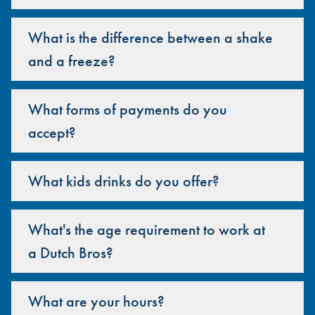
What is the difference between a shake
and a freeze?
What forms of payments do you
accept?
What kids drinks do you offer?
What's the age requirement to work at
a Dutch Bros?
What are your hours?