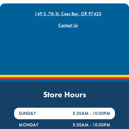
149 S. 7th St. Coos Bay, OR 97420
Contact Us
Store Hours
DayHour of the Week
Hours
SUNDAY
5:30AM
-
10:00PM
MONDAY
5:30AM
-
10:00PM