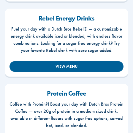
Rebel Energy Drinks
Fuel your day with a Dutch Bros Rebel® — a customizable
energy drink available iced or blended, with endless flavor
combinations. Looking for a sugar-free energy drink? Try
your favorite Rebel drink with zero sugar added.
VIEW MENU
Protein Coffee
Coffee with Protein?! Boost your day with Dutch Bros Protein
Coffee — over 20g of protein in a medium sized drink,
available in different flavors with sugar free options, served
hot, iced, or blended.