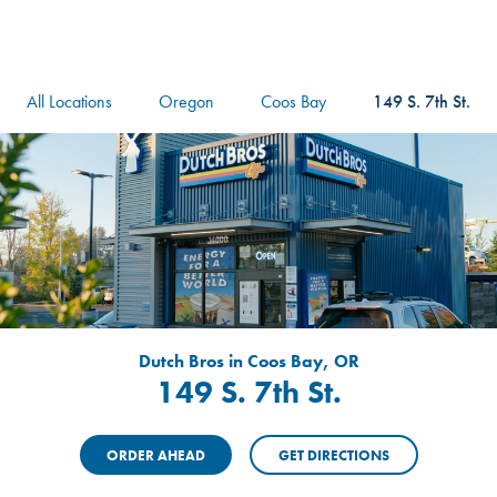
logo
Header Locat
Header
All Locations
Oregon
Coos Bay
149 S. 7th St.
Dutch Bros in Coos Bay, OR
149 S. 7th St.
ORDER AHEAD
GET DIRECTIONS