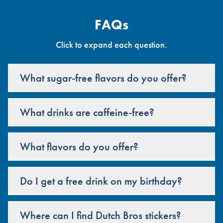
FAQs
Click to expand each question.
What sugar-free flavors do you offer?
What drinks are caffeine-free?
What flavors do you offer?
Do I get a free drink on my birthday?
Where can I find Dutch Bros stickers?