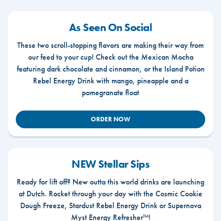
As Seen On Social
These two scroll-stopping flavors are making their way from
our feed to your cup! Check out the Mexican Mocha
featuring dark chocolate and cinnamon, or the Island Potion
Rebel Energy Drink with mango, pineapple and a
pomegranate float
ORDER NOW
NEW Stellar Sips
Ready for lift off? New outta this world drinks are launching
at Dutch. Rocket through your day with the Cosmic Cookie
Dough Freeze, Stardust Rebel Energy Drink or Supernova
Myst Energy Refresher™!