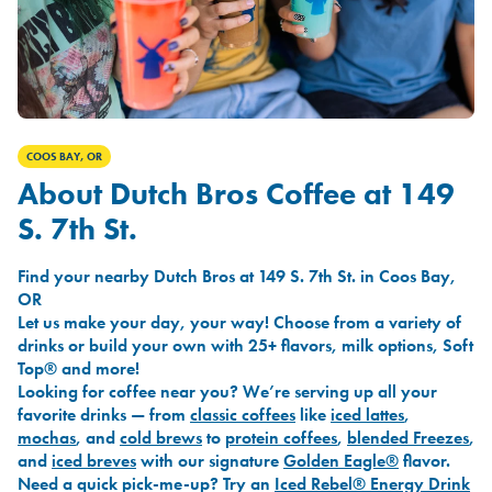
COOS BAY, OR
About Dutch Bros Coffee at 149
S. 7th St.
Find your nearby Dutch Bros at 149 S. 7th St. in Coos Bay,
OR
Let us make your day, your way! Choose from a variety of
drinks or build your own with 25+ flavors, milk options, Soft
Top® and more!
Looking for coffee near you? We’re serving up all your
favorite drinks — from
classic coffees
like
iced lattes
,
mochas
, and
cold brews
to
protein coffees
,
blended Freezes
,
and
iced breves
with our signature
Golden Eagle®
flavor.
Need a quick pick-me-up? Try an
Iced Rebel® Energy Drink