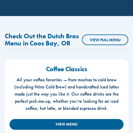
Check Out the Dutch Bros
VIEW FULL MENU
Menu in Coos Bay, OR
Coffee Classics
All your coffee favorites — from mochas to cold brew
(including Nitro Cold Brew) and handcrafted iced lattes
made just the way you like it. Our coffee drinks are the
perfect pick-me-up, whether you’re looking for an iced
coffee, hot latte, or blended espresso drink.
VIEW MENU