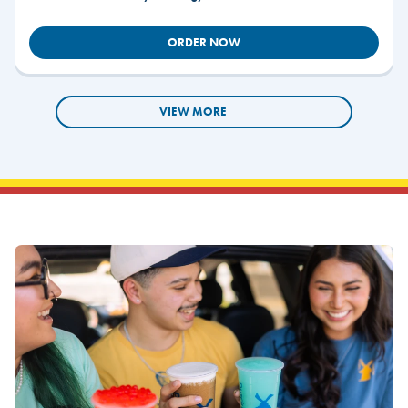
ORDER NOW
VIEW MORE