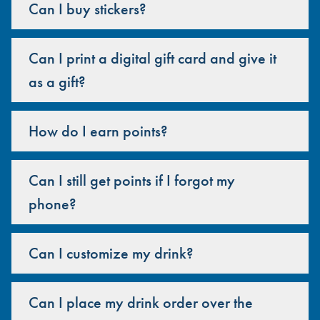
Can I buy stickers?
Can I print a digital gift card and give it
as a gift?
How do I earn points?
Can I still get points if I forgot my
phone?
Can I customize my drink?
Can I place my drink order over the