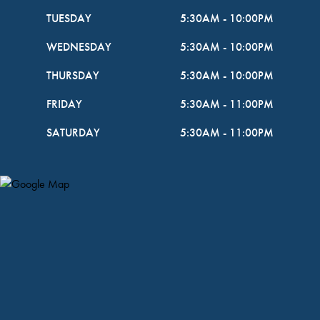
TUESDAY
5:30AM
-
10:00PM
WEDNESDAY
5:30AM
-
10:00PM
THURSDAY
5:30AM
-
10:00PM
FRIDAY
5:30AM
-
11:00PM
SATURDAY
5:30AM
-
11:00PM
Map Pin Google Listing