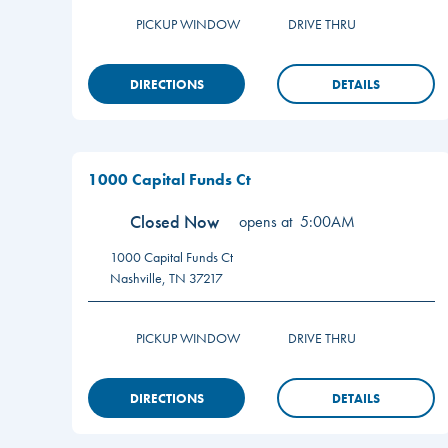
PICKUP WINDOW
DRIVE THRU
DIRECTIONS
DETAILS
1000 Capital Funds Ct
Closed Now
opens at
5:00AM
1000 Capital Funds Ct
Nashville
,
TN
37217
PICKUP WINDOW
DRIVE THRU
DIRECTIONS
DETAILS