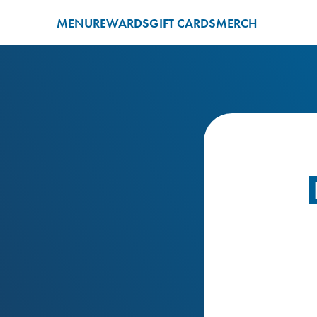
MENU
REWARDS
GIFT CARDS
MERCH