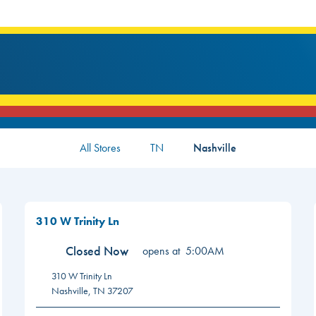
All Stores
TN
Nashville
310 W Trinity Ln
Closed Now
opens at
5:00AM
310 W Trinity Ln
Nashville
,
TN
37207