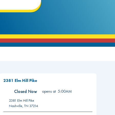
2381 Elm Hill Pike
Closed Now
opens at
5:00AM
2381 Elm Hill Pike
Nashville
,
TN
37214