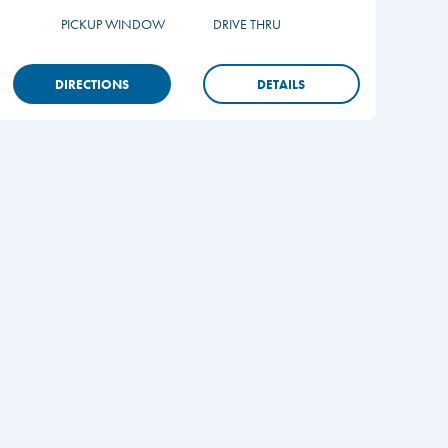
PICKUP WINDOW
DRIVE THRU
DIRECTIONS
DETAILS