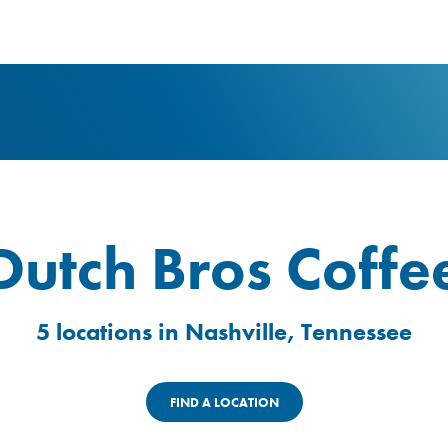
logo
Dutch Bros Coffe
5 locations in Nashville, Tennessee
FIND A LOCATION