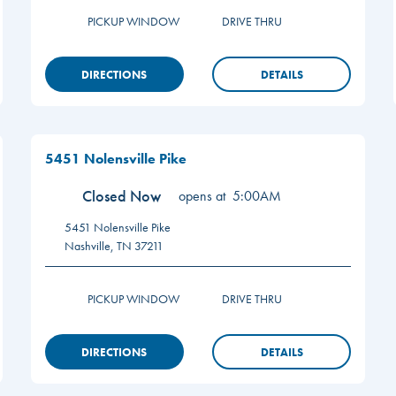
PICKUP WINDOW
DRIVE THRU
DIRECTIONS
DETAILS
5451 Nolensville Pike
Closed Now
opens at
5:00AM
5451 Nolensville Pike
Nashville
,
TN
37211
PICKUP WINDOW
DRIVE THRU
DIRECTIONS
DETAILS