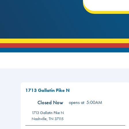
1713 Gallatin Pike N
Closed Now
opens at
5:00AM
1713 Gallatin Pike N
Nashville
,
TN
37115