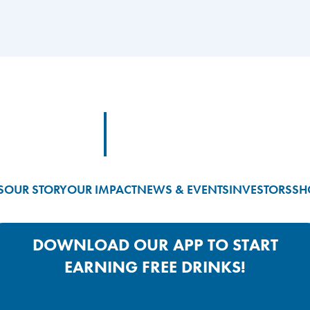
Footer Logo Link
S
OUR STORY
OUR IMPACT
NEWS & EVENTS
INVESTORS
SH
DOWNLOAD OUR APP TO START
EARNING FREE DRINKS!
Google Play App Link
Apple Store App Link