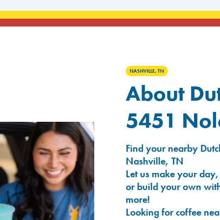
NASHVILLE, TN
About Dut
5451 Nole
Find your nearby Dutch
Nashville, TN
Let us make your day,
or build your own with
more!
Looking for coffee nea