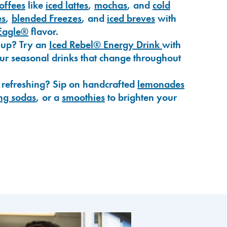
coffees
like
iced lattes
,
mochas
, and
cold
es
,
blended Freezes
, and
iced breves
with
Eagle®
flavor.
-up? Try an
Iced Rebel® Energy Drink
with
our seasonal drinks that change throughout
 refreshing? Sip on handcrafted
lemonades
ng sodas
, or a
smoothies
to brighten your