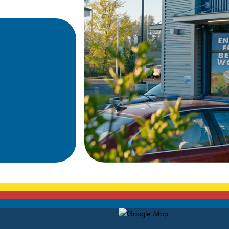
Map Pin Google Listing