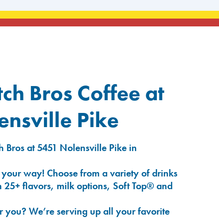
ch Bros Coffee at
nsville Pike
 Bros at 5451 Nolensville Pike in
 your way! Choose from a variety of drinks
 25+ flavors, milk options, Soft Top® and
r you? We’re serving up all your favorite