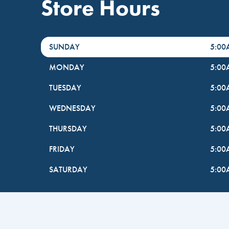
Store Hours
DayHour of the Week
Hours
SUNDAY
5:0
MONDAY
5:0
TUESDAY
5:0
WEDNESDAY
5:0
THURSDAY
5:0
FRIDAY
5:0
SATURDAY
5:0