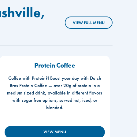
shville,
VIEW FULL MENU
Protein Coffee
Coffee with Protein?! Boost your day with Dutch
Bros Protein Coffee — over 20g of protein in a
medium sized drink, available in different flavors
with sugar free options, served hot, iced, or
blended.
VIEW MENU