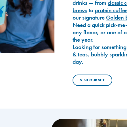
drinks — from
classic 
brews
to
protein coffe
our signature
Golden 
Need a quick pick-me
any flavor, or one of 
the year.
Looking for something
&
teas
,
bubbly sparkli
day.
VISIT OUR SITE