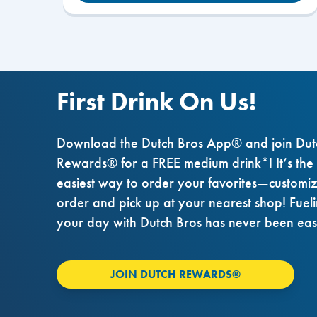
First Drink On Us!
Download the Dutch Bros App® and join Dut
Rewards® for a FREE medium drink*! It’s the
easiest way to order your favorites—customi
order and pick up at your nearest shop! Fuel
your day with Dutch Bros has never been eas
JOIN DUTCH REWARDS®