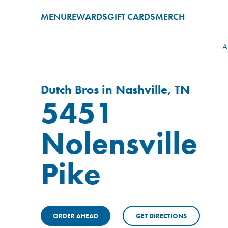
MENU
REWARDS
GIFT CARDS
MERCH
A
Dutch Bros in Nashville, TN
5451
Nolensville
Pike
ORDER AHEAD
GET DIRECTIONS