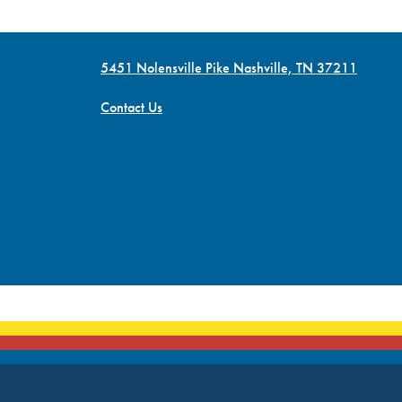
5451 Nolensville Pike Nashville, TN 37211
Contact Us