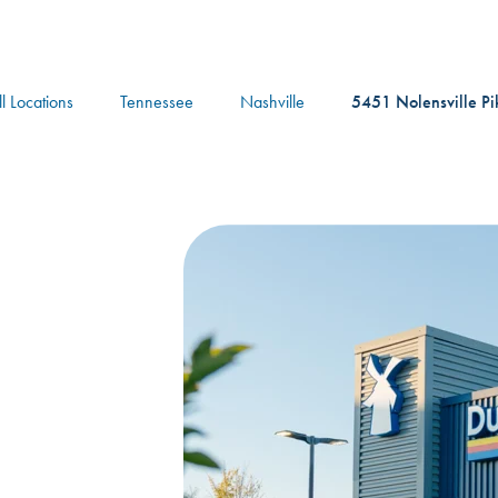
logo
ll Locations
Tennessee
Nashville
5451 Nolensville Pi