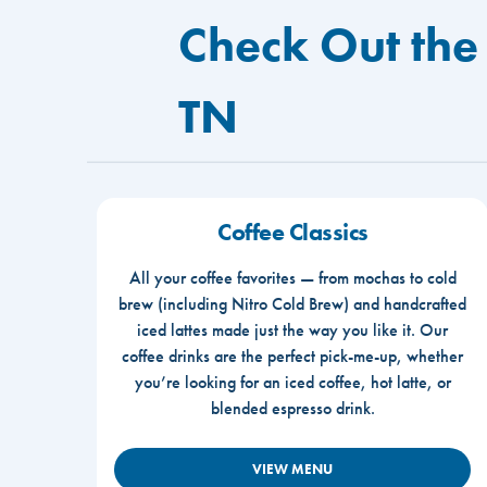
Check Out the
TN
Coffee Classics
All your coffee favorites — from mochas to cold
brew (including Nitro Cold Brew) and handcrafted
iced lattes made just the way you like it. Our
coffee drinks are the perfect pick-me-up, whether
you’re looking for an iced coffee, hot latte, or
blended espresso drink.
VIEW MENU