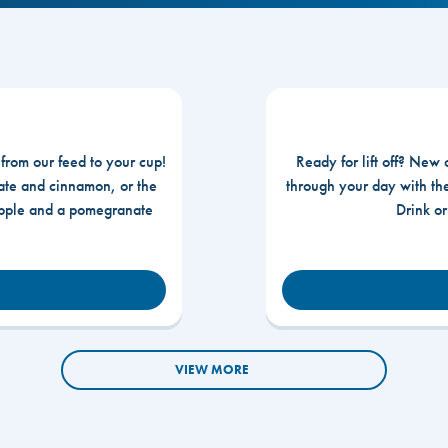
 from our feed to your cup!
Ready for lift off? New 
te and cinnamon, or the
through your day with t
apple and a pomegranate
Drink o
VIEW MORE