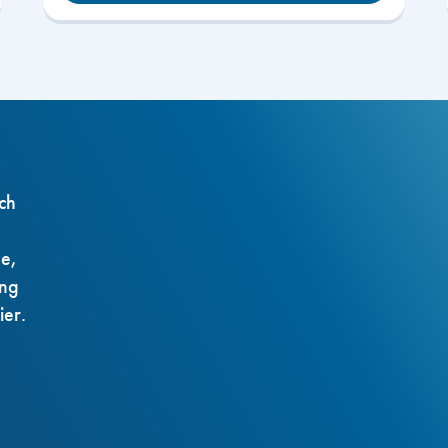
ch
ze,
ing
ier.