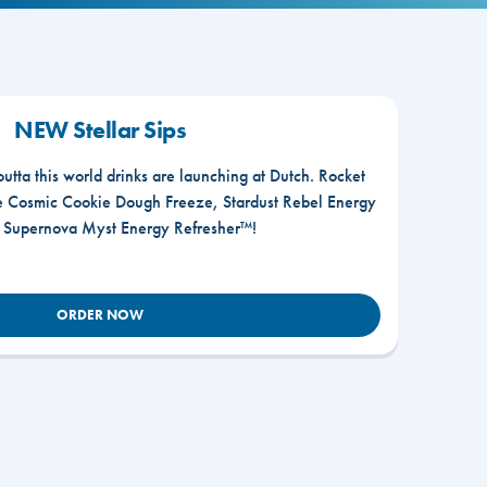
NEW Stellar Sips
outta this world drinks are launching at Dutch. Rocket
he Cosmic Cookie Dough Freeze, Stardust Rebel Energy
r Supernova Myst Energy Refresher™!
ORDER NOW