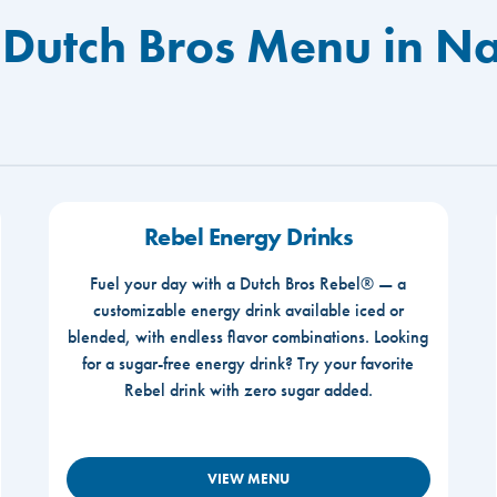
 Dutch Bros Menu in Na
Rebel Energy Drinks
Fuel your day with a Dutch Bros Rebel® — a
customizable energy drink available iced or
blended, with endless flavor combinations. Looking
for a sugar-free energy drink? Try your favorite
Rebel drink with zero sugar added.
VIEW MENU