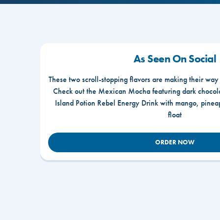
As Seen On Social
These two scroll-stopping flavors are making their way
Check out the Mexican Mocha featuring dark chocola
Island Potion Rebel Energy Drink with mango, pine
float
ORDER NOW