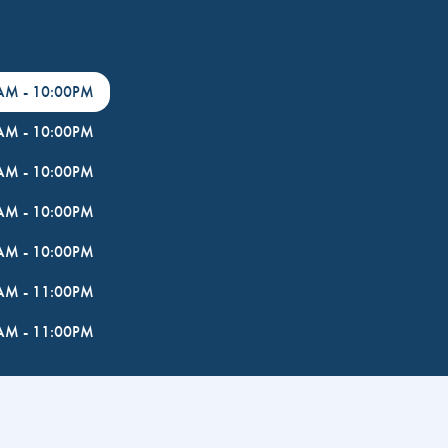
0AM
-
10:00PM
0AM
-
10:00PM
0AM
-
10:00PM
0AM
-
10:00PM
0AM
-
10:00PM
0AM
-
11:00PM
0AM
-
11:00PM