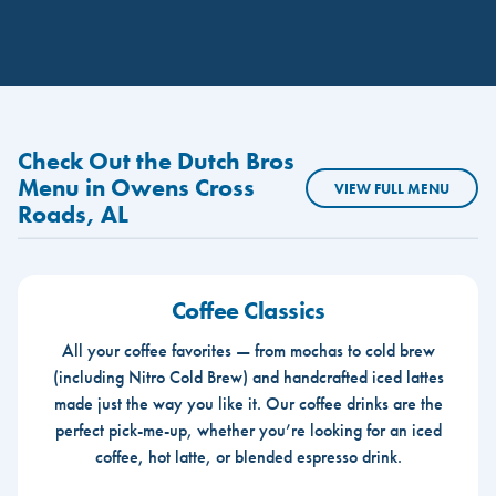
Check Out the Dutch Bros
Menu in Owens Cross
VIEW FULL MENU
Roads, AL
Coffee Classics
All your coffee favorites — from mochas to cold brew
(including Nitro Cold Brew) and handcrafted iced lattes
made just the way you like it. Our coffee drinks are the
perfect pick-me-up, whether you’re looking for an iced
coffee, hot latte, or blended espresso drink.