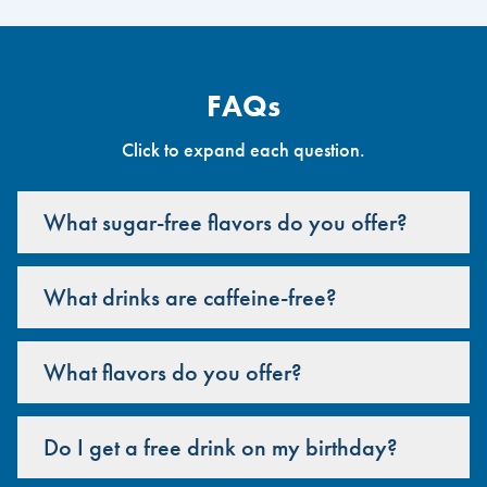
FAQs
Click to expand each question.
What sugar-free flavors do you offer?
What drinks are caffeine-free?
What flavors do you offer?
Do I get a free drink on my birthday?