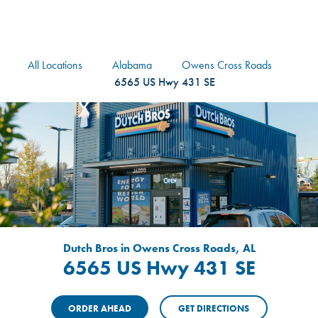
logo
Header Locat
Header
All Locations
Alabama
Owens Cross Roads
6565 US Hwy 431 SE
Dutch Bros in Owens Cross Roads, AL
6565 US Hwy 431 SE
ORDER AHEAD
GET DIRECTIONS