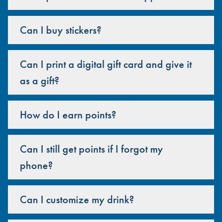
Can I buy stickers?
Can I print a digital gift card and give it
as a gift?
How do I earn points?
Can I still get points if I forgot my
phone?
Can I customize my drink?