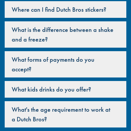
Where can I find Dutch Bros stickers?
What is the difference between a shake
and a freeze?
What forms of payments do you
accept?
What kids drinks do you offer?
What's the age requirement to work at
a Dutch Bros?