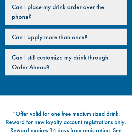
Can I place my drink order over the
phone?
Can I apply more than once?
Can I still customize my drink through
Order Ahead?
Footer
*Offer valid for one free medium sized drink.
Reward for new loyalty account registrations only.
Reward expires 14 days from registration. See