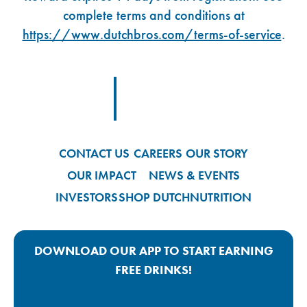
complete terms and conditions at
https://www.dutchbros.com/terms-of-service
.
Footer Logo Link
CONTACT US
CAREERS
OUR STORY
OUR IMPACT
NEWS & EVENTS
INVESTORS
SHOP DUTCH
NUTRITION
DOWNLOAD OUR APP TO START EARNING
FREE DRINKS!
Google Play App Link
Apple Store App Link