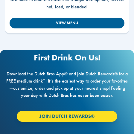
hot, iced, or blended.
VIEW MENU
First Drink On Us!
Download the Dutch Bros App® and join Dutch Rewards® for a
FREE medium drink*! It’s the easiest way to order your favorites
—customize, order and pick up at your nearest shop! Fueling
your day with Dutch Bros has never been easier.
JOIN DUTCH REWARDS®