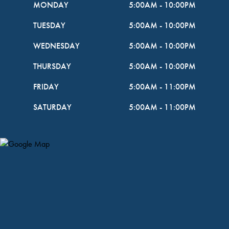
MONDAY
5:00AM
-
10:00PM
TUESDAY
5:00AM
-
10:00PM
WEDNESDAY
5:00AM
-
10:00PM
THURSDAY
5:00AM
-
10:00PM
FRIDAY
5:00AM
-
11:00PM
SATURDAY
5:00AM
-
11:00PM
Map Pin Google Listing