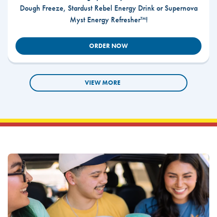
Dough Freeze, Stardust Rebel Energy Drink or Supernova
Myst Energy Refresher™!
ORDER NOW
VIEW MORE