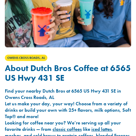
OWENS CROSS ROADS, AL
About Dutch Bros Coffee at 6565
US Hwy 431 SE
Find your nearby Dutch Bros at 6565 US Hwy 431 SE in
Owens Cross Roads, AL
Let us make your day, your way! Choose from a variety of
drinks or build your own with 25+ flavors, milk options, Soft
Top® and more!
Looking for coffee near you? We’re serving up all your
favorite drinks — from
classic coffees
like
iced lattes
,
mochas
, and
cold brews
to
protein coffees
,
blended Freezes
,