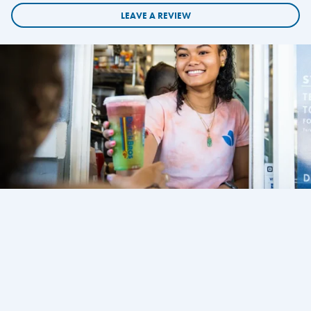
LEAVE A REVIEW