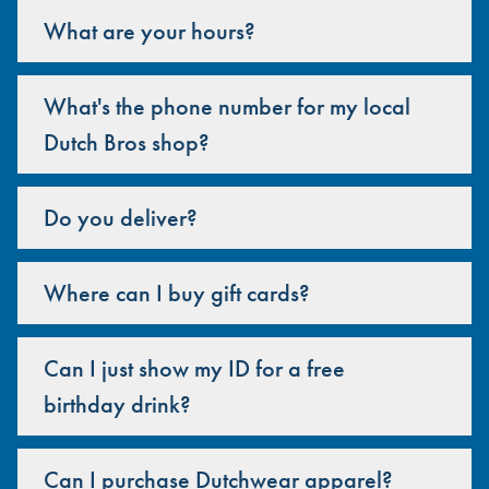
What are your hours?
What's the phone number for my local
Dutch Bros shop?
Do you deliver?
Where can I buy gift cards?
Can I just show my ID for a free
birthday drink?
Can I purchase Dutchwear apparel?