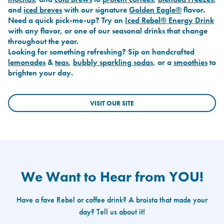
and
iced breves
with our signature
Golden Eagle®
flavor.
Need a quick pick-me-up? Try an
Iced Rebel® Energy Drink
with any flavor, or one of our seasonal drinks that change
throughout the year.
Looking for something refreshing? Sip on handcrafted
lemonades
&
teas
,
bubbly sparkling sodas
, or a
smoothies
to
brighten your day.
VISIT OUR SITE
We Want to Hear from YOU!
Have a fave Rebel or coffee drink? A broista that made your
day? Tell us about it!