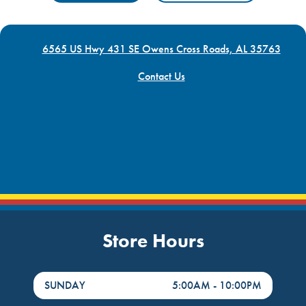
6565 US Hwy 431 SE Owens Cross Roads, AL 35763
Contact Us
Store Hours
DayHour of the Week
Hours
SUNDAY
5:00AM
-
10:00PM