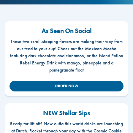
As Seen On Social
These two scroll-stopping flavors are making their way from
our feed to your cup! Check out the Mexican Mocha
featuring dark chocolate and cinnamon, or the Island Potion
Rebel Energy Drink with mango, pineapple and a
pomegranate float
ORDER NOW
NEW Stellar Sips
Ready for lift off? New outta this world drinks are launching
at Dutch. Rocket through your day with the Cosmic Cookie