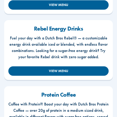
VIEW MENU
Rebel Energy Drinks
Fuel your day with a Dutch Bros Rebel® — a customizable
energy drink available iced or blended, with endless flavor
combinations. Looking for a sugar-free energy drink? Try
your favorite Rebel drink with zero sugar added.
VIEW MENU
Protein Coffee
Coffee with Protein?! Boost your day with Dutch Bros Protein
Coffee — over 20g of protein in a medium sized drink,
available in different flavors with sugar free options, served