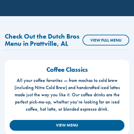
Check Out the Dutch Bros
VIEW FULL MENU
Menu in Prattville, AL
Coffee Classics
All your coffee favorites — from mochas to cold brew
(including Nitro Cold Brew) and handcrafted iced lattes
made just the way you like it. Our coffee drinks are the
perfect pick-me-up, whether you’re looking for an iced
coffee, hot latte, or blended espresso drink.
VIEW MENU