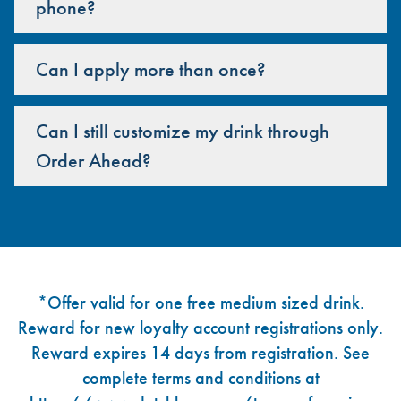
phone?
Can I apply more than once?
Can I still customize my drink through
Order Ahead?
Footer
*Offer valid for one free medium sized drink.
Reward for new loyalty account registrations only.
Reward expires 14 days from registration. See
complete terms and conditions at