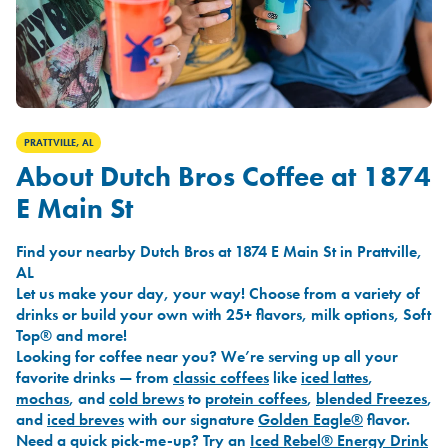
PRATTVILLE, AL
About Dutch Bros Coffee at 1874
E Main St
Find your nearby Dutch Bros at 1874 E Main St in Prattville,
AL
Let us make your day, your way! Choose from a variety of
drinks or build your own with 25+ flavors, milk options, Soft
Top® and more!
Looking for coffee near you? We’re serving up all your
favorite drinks — from
classic coffees
like
iced lattes
,
mochas
, and
cold brews
to
protein coffees
,
blended Freezes
,
and
iced breves
with our signature
Golden Eagle®
flavor.
Need a quick pick-me-up? Try an
Iced Rebel® Energy Drink