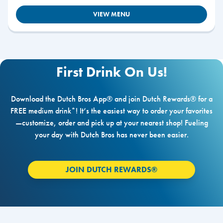
VIEW MENU
First Drink On Us!
Download the Dutch Bros App® and join Dutch Rewards® for a
FREE medium drink*! It’s the easiest way to order your favorites
—customize, order and pick up at your nearest shop! Fueling
your day with Dutch Bros has never been easier.
JOIN DUTCH REWARDS®