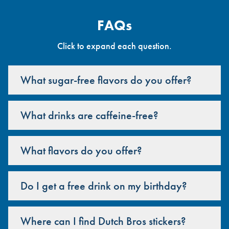
FAQs
Click to expand each question.
What sugar-free flavors do you offer?
What drinks are caffeine-free?
What flavors do you offer?
Do I get a free drink on my birthday?
Where can I find Dutch Bros stickers?