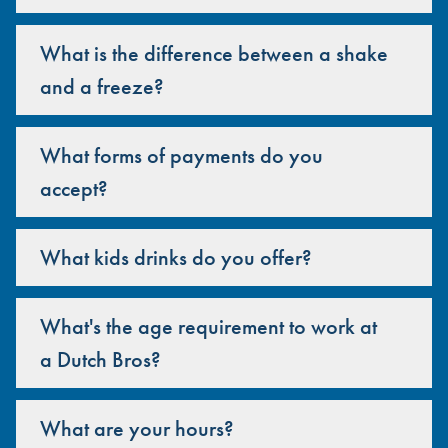
What is the difference between a shake
and a freeze?
What forms of payments do you
accept?
What kids drinks do you offer?
What's the age requirement to work at
a Dutch Bros?
What are your hours?