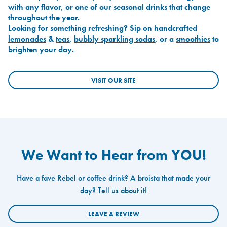
with any flavor, or one of our seasonal drinks that change
throughout the year.
Looking for something refreshing? Sip on handcrafted
lemonades
&
teas
,
bubbly sparkling sodas
, or a
smoothies
to
brighten your day.
VISIT OUR SITE
We Want to Hear from YOU!
Have a fave Rebel or coffee drink? A broista that made your
day? Tell us about it!
LEAVE A REVIEW