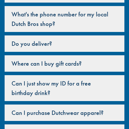
What's the phone number for my local
Dutch Bros shop?
Do you deliver?
Where can I buy gift cards?
Can I just show my ID for a free
birthday drink?
Can I purchase Dutchwear apparel?