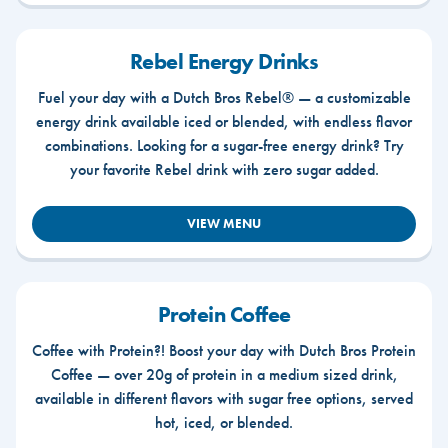
Rebel Energy Drinks
Fuel your day with a Dutch Bros Rebel® — a customizable
energy drink available iced or blended, with endless flavor
combinations. Looking for a sugar-free energy drink? Try
your favorite Rebel drink with zero sugar added.
VIEW MENU
Protein Coffee
Coffee with Protein?! Boost your day with Dutch Bros Protein
Coffee — over 20g of protein in a medium sized drink,
available in different flavors with sugar free options, served
hot, iced, or blended.