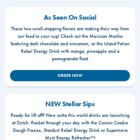
As Seen On Social
These two scroll-stopping flavors are making their way from
our feed to your cup! Check out the Mexican Mocha
featuring dark chocolate and cinnamon, or the Island Potion
Rebel Energy Drink with mango, pineapple and a
pomegranate float
ORDER NOW
NEW Stellar Sips
Ready for lift off? New outta this world drinks are launching
at Dutch. Rocket through your day with the Cosmic Cookie
Dough Freeze, Stardust Rebel Energy Drink or Supernova
Myst Energy Refresher™!