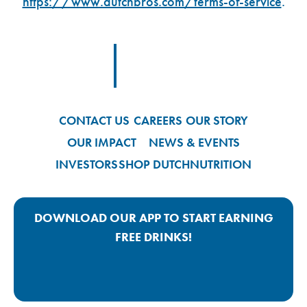
https://www.dutchbros.com/terms-of-service
.
Footer Logo Link
CONTACT US
CAREERS
OUR STORY
OUR IMPACT
NEWS & EVENTS
INVESTORS
SHOP DUTCH
NUTRITION
DOWNLOAD OUR APP TO START EARNING
FREE DRINKS!
Google Play App Link
Apple Store App Link