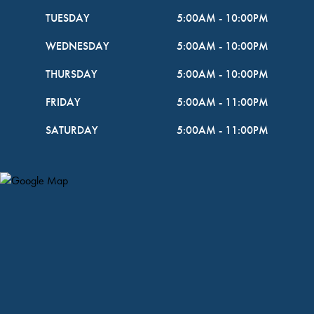
TUESDAY
5:00AM
-
10:00PM
WEDNESDAY
5:00AM
-
10:00PM
THURSDAY
5:00AM
-
10:00PM
FRIDAY
5:00AM
-
11:00PM
SATURDAY
5:00AM
-
11:00PM
Map Pin Google Listing