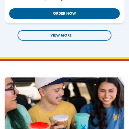
ORDER NOW
VIEW MORE