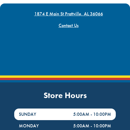
1874 E Main St Prattville, AL 36066
Contact Us
Store Hours
DayHour of the Week
Hours
SUNDAY
5:00AM
-
10:00PM
MONDAY
5:00AM
-
10:00PM