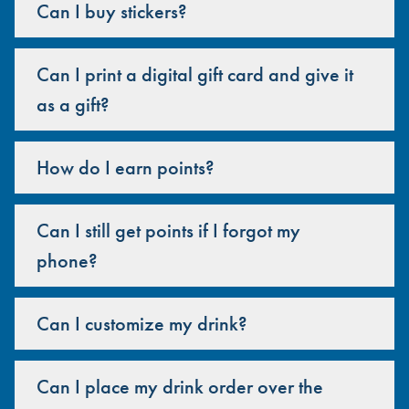
Can I buy stickers?
Can I print a digital gift card and give it
as a gift?
How do I earn points?
Can I still get points if I forgot my
phone?
Can I customize my drink?
Can I place my drink order over the