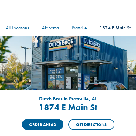
logo
Header Locat
Header
All Locations
Alabama
Prattville
1874 E Main St
Dutch Bros in Prattville, AL
1874 E Main St
ORDER AHEAD
GET DIRECTIONS