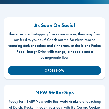
As Seen On Social
These two scroll-stopping flavors are making their way from
our feed to your cup! Check out the Mexican Mocha
featuring dark chocolate and cinnamon, or the Island Potion
Rebel Energy Drink with mango, pineapple and a
pomegranate float
ORDER NOW
NEW Stellar Sips
Ready for lift off? New outta this world drinks are launching
at Dutch. Rocket through your day with the Cosmic Cookie