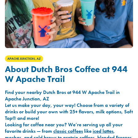
APACHE JUNCTION, AZ
About Dutch Bros Coffee at 944
W Apache Trail
Find your nearby Dutch Bros at 944 W Apache Trail in
Apache Junction, AZ
Let us make your day, your way! Choose from a variety of
drinks or build your own with 25+ flavors, milk options, Soft
Top® and more!
Looking for coffee near you? We’re serving up all your
favorite drinks — from
classic coffees
like
iced lattes
,
mochas
, and
cold brews
to
protein coffees
,
blended Freezes
,