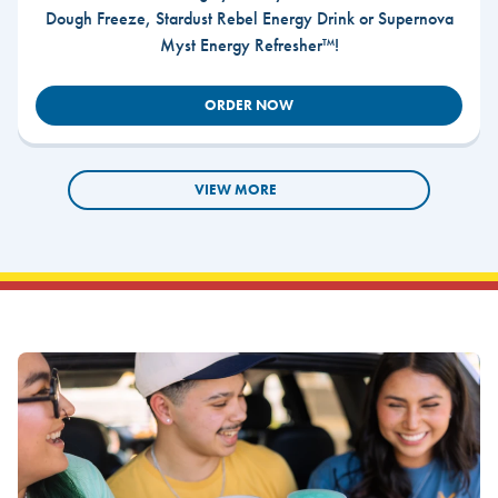
Dough Freeze, Stardust Rebel Energy Drink or Supernova
Myst Energy Refresher™!
ORDER NOW
VIEW MORE