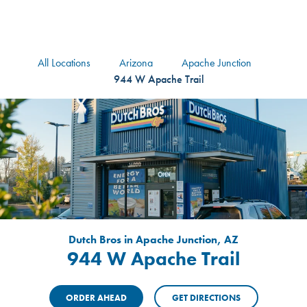
logo
Header Locat
Header
All Locations
Arizona
Apache Junction
944 W Apache Trail
Dutch Bros in Apache Junction, AZ
944 W Apache Trail
ORDER AHEAD
GET DIRECTIONS