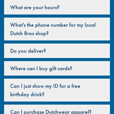
What are your hours?
What's the phone number for my local
Dutch Bros shop?
Do you deliver?
Where can I buy gift cards?
Can I just show my ID for a free
birthday drink?
Can I purchase Dutchwear apparel?