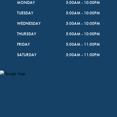
MONDAY
5:00AM
-
10:00PM
TUESDAY
5:00AM
-
10:00PM
WEDNESDAY
5:00AM
-
10:00PM
THURSDAY
5:00AM
-
10:00PM
FRIDAY
5:00AM
-
11:00PM
SATURDAY
5:00AM
-
11:00PM
Map Pin Google Listing