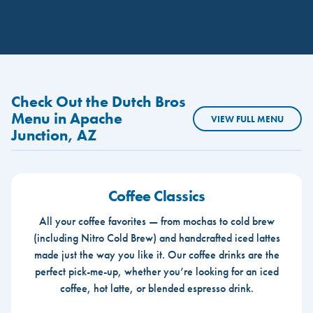
Check Out the Dutch Bros
Menu in Apache
VIEW FULL MENU
Junction, AZ
Coffee Classics
All your coffee favorites — from mochas to cold brew
(including Nitro Cold Brew) and handcrafted iced lattes
made just the way you like it. Our coffee drinks are the
perfect pick-me-up, whether you’re looking for an iced
coffee, hot latte, or blended espresso drink.