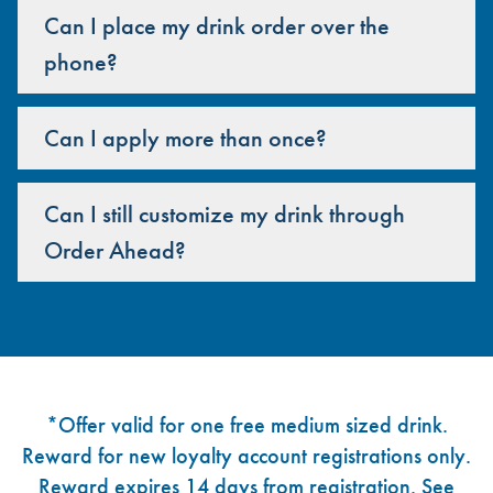
Can I place my drink order over the
phone?
Can I apply more than once?
Can I still customize my drink through
Order Ahead?
Footer
*Offer valid for one free medium sized drink.
Reward for new loyalty account registrations only.
Reward expires 14 days from registration. See