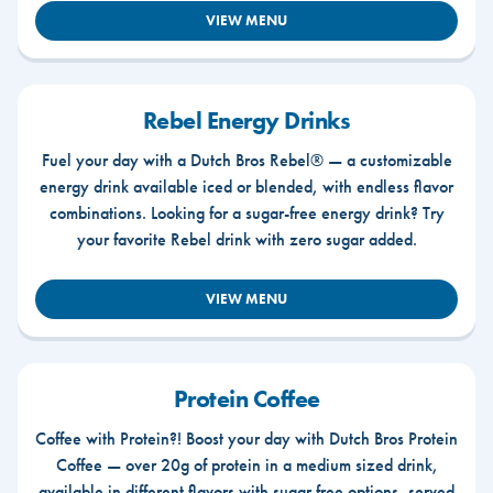
VIEW MENU
Rebel Energy Drinks
Fuel your day with a Dutch Bros Rebel® — a customizable
energy drink available iced or blended, with endless flavor
combinations. Looking for a sugar-free energy drink? Try
your favorite Rebel drink with zero sugar added.
VIEW MENU
Protein Coffee
Coffee with Protein?! Boost your day with Dutch Bros Protein
Coffee — over 20g of protein in a medium sized drink,
available in different flavors with sugar free options, served