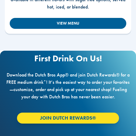
hot, iced, or blended.
VIEW MENU
First Drink On Us!
Download the Dutch Bros App® and join Dutch Rewards® for a
FREE medium drink*! It’s the easiest way to order your favorites
—customize, order and pick up at your nearest shop! Fueling
your day with Dutch Bros has never been easier.
JOIN DUTCH REWARDS®