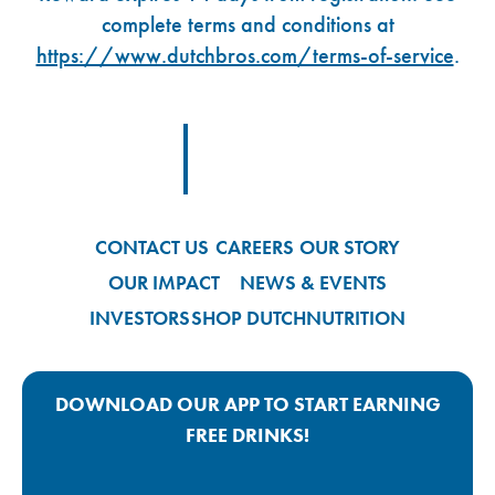
complete terms and conditions at
https://www.dutchbros.com/terms-of-service
.
Footer Logo Link
CONTACT US
CAREERS
OUR STORY
OUR IMPACT
NEWS & EVENTS
INVESTORS
SHOP DUTCH
NUTRITION
DOWNLOAD OUR APP TO START EARNING
FREE DRINKS!
Google Play App Link
Apple Store App Link