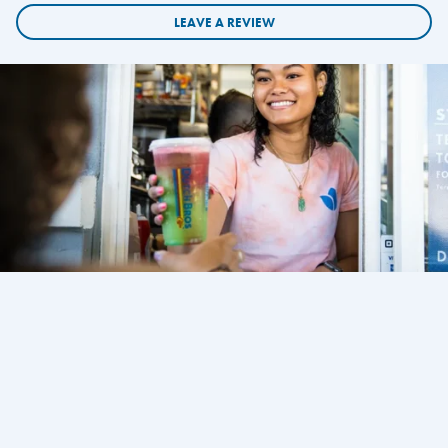
LEAVE A REVIEW