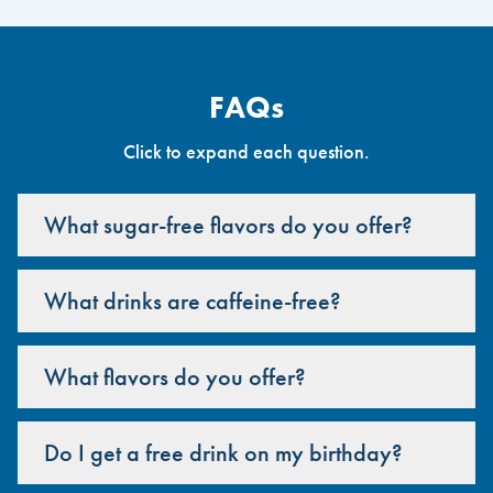
FAQs
Click to expand each question.
What sugar-free flavors do you offer?
What drinks are caffeine-free?
What flavors do you offer?
Do I get a free drink on my birthday?