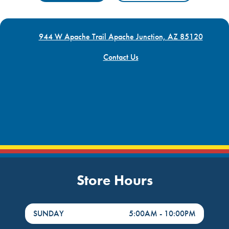
944 W Apache Trail Apache Junction, AZ 85120
Contact Us
Store Hours
DayHour of the Week
Hours
SUNDAY
5:00AM
-
10:00PM