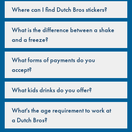
Where can I find Dutch Bros stickers?
What is the difference between a shake
and a freeze?
What forms of payments do you
accept?
What kids drinks do you offer?
What's the age requirement to work at
a Dutch Bros?