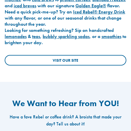
and
iced breves
with our signature
Golden Eagle®
flavor.
Need a quick pick-me-up? Try an
Iced Rebel® Energy Drink
with any flavor, or one of our seasonal drinks that change
throughout the year.
Looking for something refreshing? Sip on handcrafted
lemonades
&
teas
,
bubbly sparkling sodas
, or a
smoothies
to
brighten your day.
VISIT OUR SITE
We Want to Hear from YOU!
Have a fave Rebel or coffee drink? A broista that made your
day? Tell us about it!