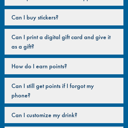
Can I buy stickers?
Can I print a digital gift card and give it
as a gift?
How do I earn points?
Can I still get points if I forgot my
phone?
Can I customize my drink?