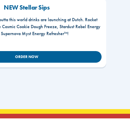
NEW Stellar Sips
outta this world drinks are launching at Dutch. Rocket
he Cosmic Cookie Dough Freeze, Stardust Rebel Energy
r Supernova Myst Energy Refresher™!
ORDER NOW