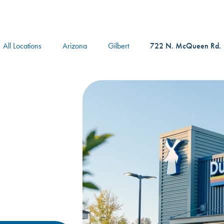
logo
All Locations
Arizona
Gilbert
722 N. McQueen Rd.