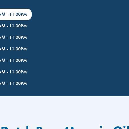
0AM
-
11:00PM
0AM
-
11:00PM
0AM
-
11:00PM
0AM
-
11:00PM
0AM
-
11:00PM
0AM
-
11:00PM
0AM
-
11:00PM