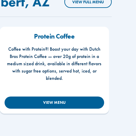
lbert, AZ
VIEW FULL MENU
Protein Coffee
Coffee with Protein?! Boost your day with Dutch
Bros Protein Coffee — over 20g of protein in a
medium sized drink, available in different flavors
with sugar free options, served hot, iced, or
blended.
VIEW MENU