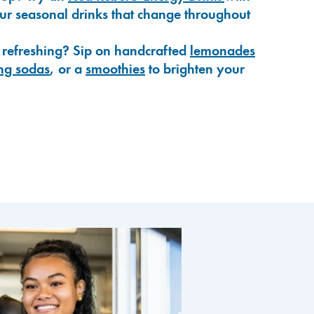
our seasonal drinks that change throughout
 refreshing? Sip on handcrafted
lemonades
ng sodas
, or a
smoothies
to brighten your