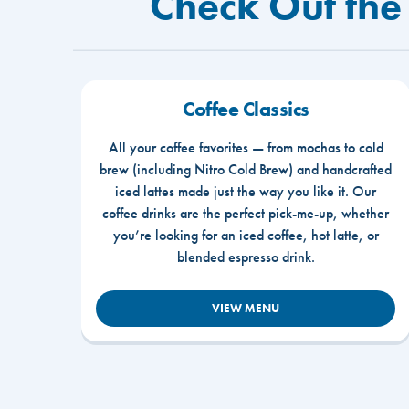
Check Out the
Coffee Classics
All your coffee favorites — from mochas to cold
brew (including Nitro Cold Brew) and handcrafted
iced lattes made just the way you like it. Our
coffee drinks are the perfect pick-me-up, whether
you’re looking for an iced coffee, hot latte, or
blended espresso drink.
VIEW MENU