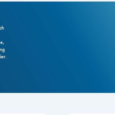
ch
ze,
ing
ier.