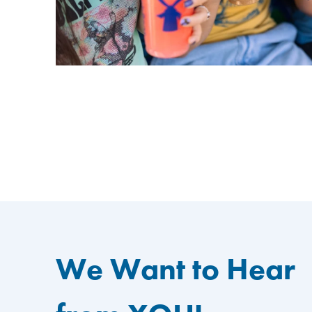
We Want to Hear