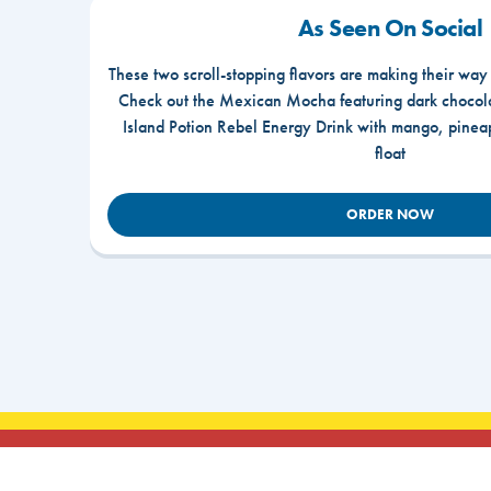
As Seen On Social
These two scroll-stopping flavors are making their way
Check out the Mexican Mocha featuring dark chocola
Island Potion Rebel Energy Drink with mango, pine
float
ORDER NOW