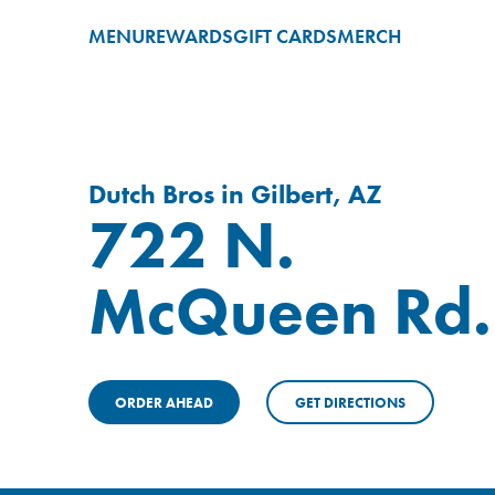
MENU
REWARDS
GIFT CARDS
MERCH
Dutch Bros in Gilbert, AZ
722 N.
McQueen Rd.
ORDER AHEAD
GET DIRECTIONS