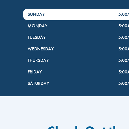
DayHour of the Week
Hours
SUNDAY
5:0
MONDAY
5:0
TUESDAY
5:0
WEDNESDAY
5:0
THURSDAY
5:0
FRIDAY
5:0
SATURDAY
5:0