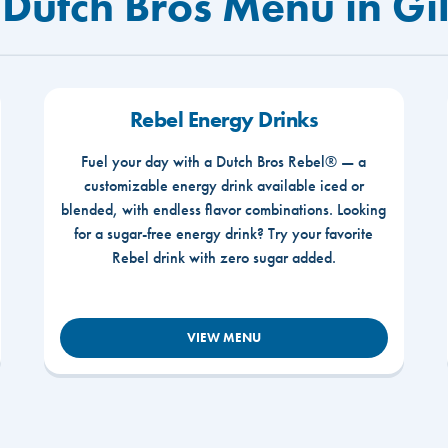
 Dutch Bros Menu in Gi
Rebel Energy Drinks
Fuel your day with a Dutch Bros Rebel® — a
customizable energy drink available iced or
blended, with endless flavor combinations. Looking
for a sugar-free energy drink? Try your favorite
Rebel drink with zero sugar added.
VIEW MENU