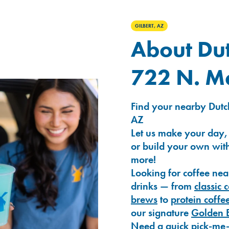
GILBERT, AZ
About Dut
722 N. M
Find your nearby Dutc
AZ
Let us make your day,
or build your own with
more!
Looking for coffee nea
drinks — from
classic 
brews
to
protein coffe
our signature
Golden 
Need a quick pick-me