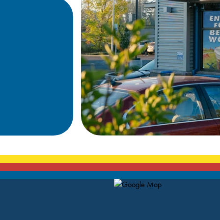
Map Pin Google Listing