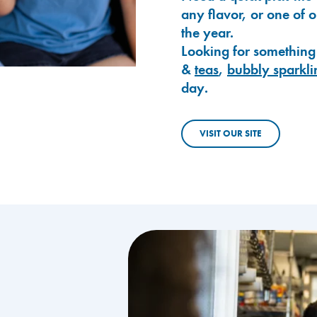
any flavor, or one of 
the year.
Looking for something
&
teas
,
bubbly sparkli
day.
VISIT OUR SITE