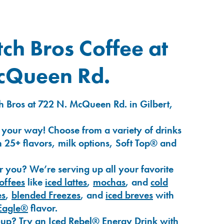
ch Bros Coffee at
cQueen Rd.
h Bros at 722 N. McQueen Rd. in Gilbert,
 your way! Choose from a variety of drinks
 25+ flavors, milk options, Soft Top® and
r you? We’re serving up all your favorite
coffees
like
iced lattes
,
mochas
, and
cold
es
,
blended Freezes
, and
iced breves
with
Eagle®
flavor.
-up? Try an
Iced Rebel® Energy Drink
with