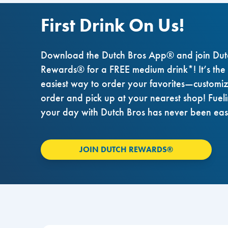
First Drink On Us!
Download the Dutch Bros App® and join Dut
Rewards® for a FREE medium drink*! It’s the
easiest way to order your favorites—customi
order and pick up at your nearest shop! Fuel
your day with Dutch Bros has never been eas
JOIN DUTCH REWARDS®