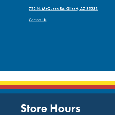
722 N. McQueen Rd. Gilbert, AZ 85233
Contact Us
Store Hours