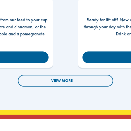
 from our feed to your cup!
Ready for lift off? New 
te and cinnamon, or the
through your day with t
apple and a pomegranate
Drink o
VIEW MORE