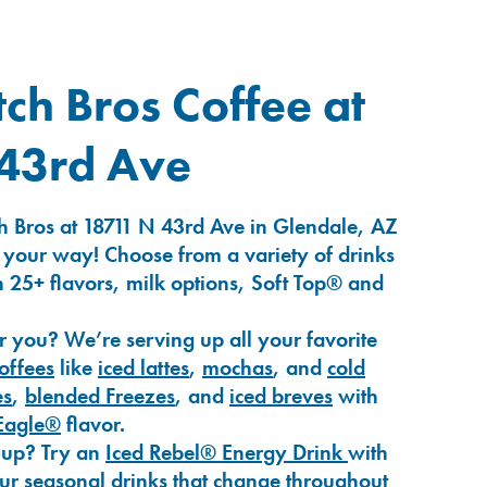
ch Bros Coffee at
43rd Ave
h Bros at 18711 N 43rd Ave in Glendale, AZ
 your way! Choose from a variety of drinks
 25+ flavors, milk options, Soft Top® and
r you? We’re serving up all your favorite
coffees
like
iced lattes
,
mochas
, and
cold
es
,
blended Freezes
, and
iced breves
with
Eagle®
flavor.
-up? Try an
Iced Rebel® Energy Drink
with
our seasonal drinks that change throughout