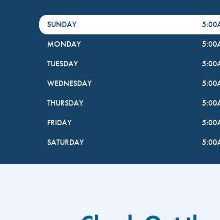
DayHour of the Week
Hours
SUNDAY
5:0
MONDAY
5:0
TUESDAY
5:0
WEDNESDAY
5:0
THURSDAY
5:0
FRIDAY
5:0
SATURDAY
5:0