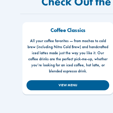
Check Out the
Coffee Classics
All your coffee favorites — from mochas to cold
brew (including Nitro Cold Brew) and handcrafted
iced lattes made just the way you like it. Our
coffee drinks are the perfect pick-me-up, whether
you’re looking for an iced coffee, hot latte, or
blended espresso drink.
VIEW MENU