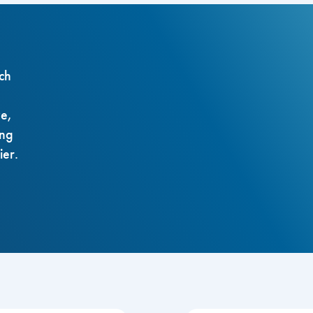
ch
ze,
ing
ier.