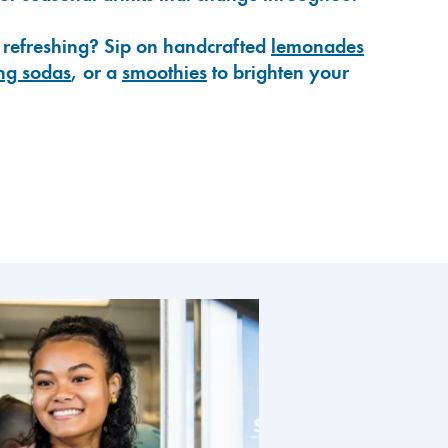
 refreshing? Sip on handcrafted
lemonades
ng sodas
, or a
smoothies
to brighten your