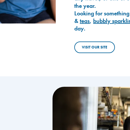
the year.
Looking for something
&
teas
,
bubbly sparkli
day.
VISIT OUR SITE