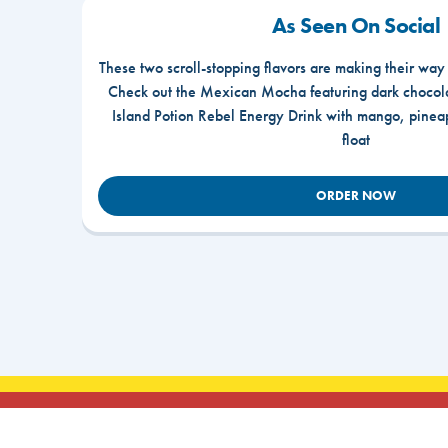
As Seen On Social
These two scroll-stopping flavors are making their way
Check out the Mexican Mocha featuring dark chocola
Island Potion Rebel Energy Drink with mango, pine
float
ORDER NOW