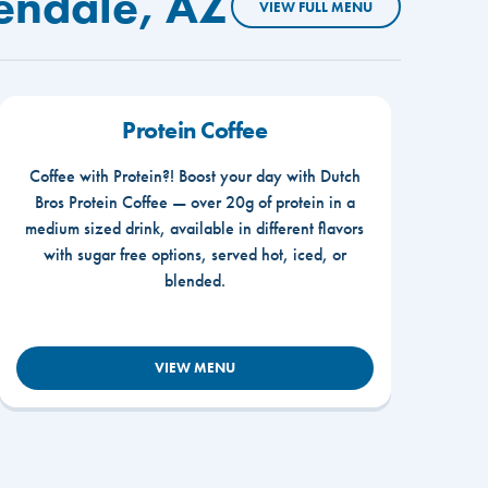
endale, AZ
VIEW FULL MENU
Protein Coffee
Coffee with Protein?! Boost your day with Dutch
Bros Protein Coffee — over 20g of protein in a
medium sized drink, available in different flavors
with sugar free options, served hot, iced, or
blended.
VIEW MENU