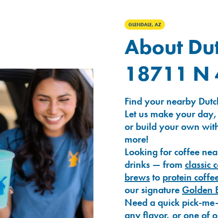
GLENDALE, AZ
About Dut
18711 N 
Find your nearby Dutc
Let us make your day,
or build your own with
more!
Looking for coffee nea
drinks — from
classic 
brews
to
protein coffe
our signature
Golden 
Need a quick pick-me
any flavor, or one of 