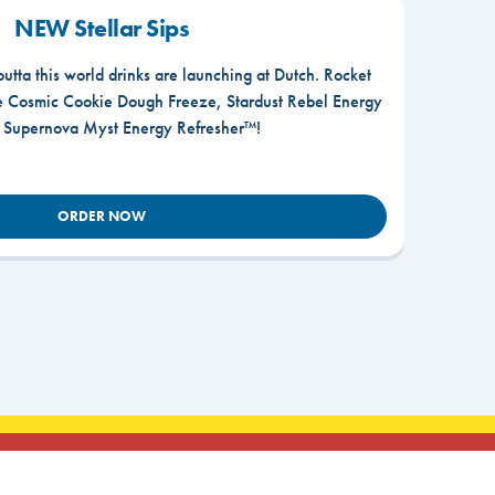
NEW Stellar Sips
outta this world drinks are launching at Dutch. Rocket
he Cosmic Cookie Dough Freeze, Stardust Rebel Energy
r Supernova Myst Energy Refresher™!
ORDER NOW