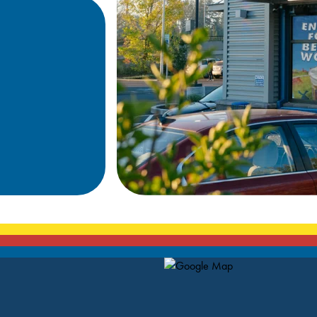
Map Pin Google Listing