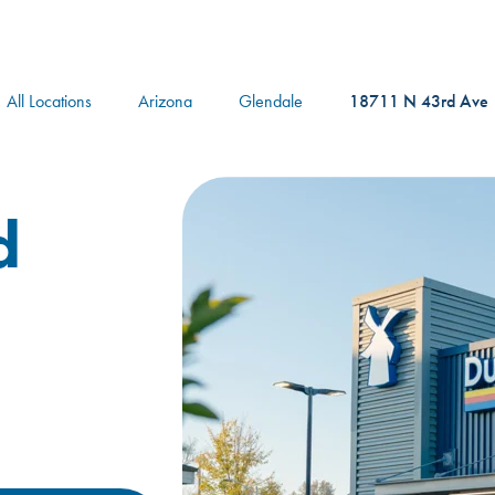
logo
All Locations
Arizona
Glendale
18711 N 43rd Ave
d