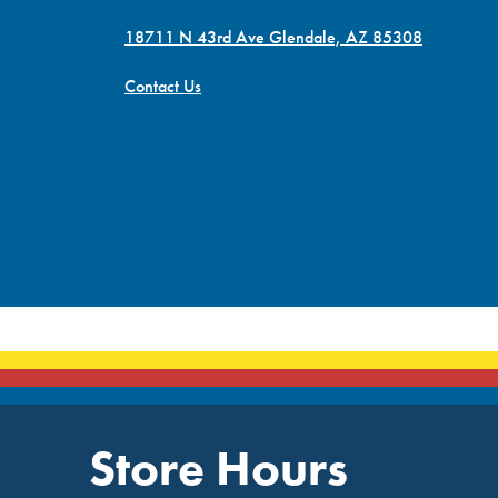
18711 N 43rd Ave Glendale, AZ 85308
Contact Us
Store Hours