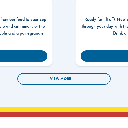
 from our feed to your cup!
Ready for lift off? New 
te and cinnamon, or the
through your day with t
apple and a pomegranate
Drink o
VIEW MORE