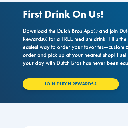
First Drink On Us!
Download the Dutch Bros App® and join Dut
Rewards® for a FREE medium drink*! It’s the
easiest way to order your favorites—customi
order and pick up at your nearest shop! Fuel
your day with Dutch Bros has never been eas
JOIN DUTCH REWARDS®