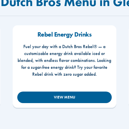
 Dutch Bros Menu in Gl
Rebel Energy Drinks
Fuel your day with a Dutch Bros Rebel® — a
customizable energy drink available iced or
blended, with endless flavor combinations. Looking
for a sugar-free energy drink? Try your favorite
Rebel drink with zero sugar added.
VIEW MENU