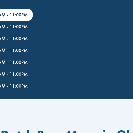
0AM
-
11:00PM
0AM
-
11:00PM
0AM
-
11:00PM
0AM
-
11:00PM
0AM
-
11:00PM
0AM
-
11:00PM
0AM
-
11:00PM