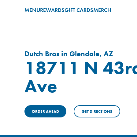
MENU
REWARDS
GIFT CARDS
MERCH
Dutch Bros in Glendale, AZ
18711 N 43r
Ave
ORDER AHEAD
GET DIRECTIONS