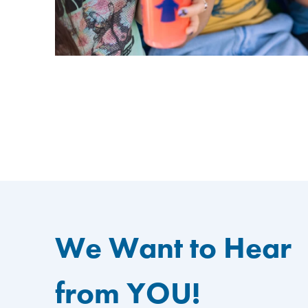
We Want to Hear
from YOU!