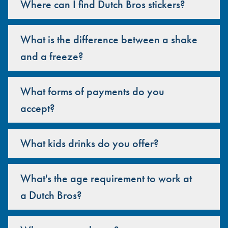
Where can I find Dutch Bros stickers?
What is the difference between a shake
and a freeze?
What forms of payments do you
accept?
What kids drinks do you offer?
What's the age requirement to work at
a Dutch Bros?