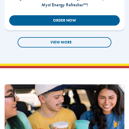
Myst Energy Refresher™!
ORDER NOW
VIEW MORE