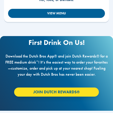
VIEW MENU
First Drink On Us!
Download the Dutch Bros App® and join Dutch Rewards® for a
FREE medium drink*! It’s the easiest way to order your favorites
—customize, order and pick up at your nearest shop! Fueling
your day with Dutch Bros has never been easier.
JOIN DUTCH REWARDS®