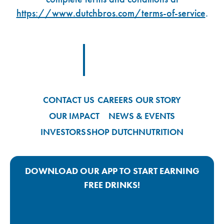
https://www.dutchbros.com/terms-of-service
.
Footer Logo Link
CONTACT US
CAREERS
OUR STORY
OUR IMPACT
NEWS & EVENTS
INVESTORS
SHOP DUTCH
NUTRITION
DOWNLOAD OUR APP TO START EARNING
FREE DRINKS!
Google Play App Link
Apple Store App Link