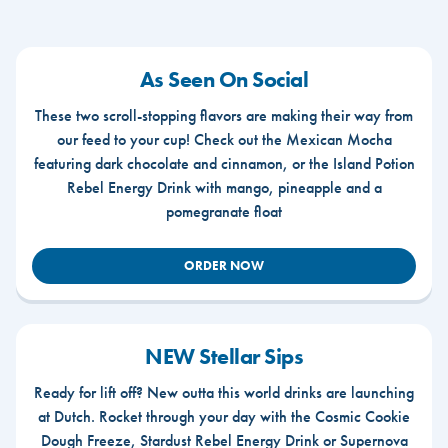
As Seen On Social
These two scroll-stopping flavors are making their way from
our feed to your cup! Check out the Mexican Mocha
featuring dark chocolate and cinnamon, or the Island Potion
Rebel Energy Drink with mango, pineapple and a
pomegranate float
ORDER NOW
NEW Stellar Sips
Ready for lift off? New outta this world drinks are launching
at Dutch. Rocket through your day with the Cosmic Cookie
Dough Freeze, Stardust Rebel Energy Drink or Supernova