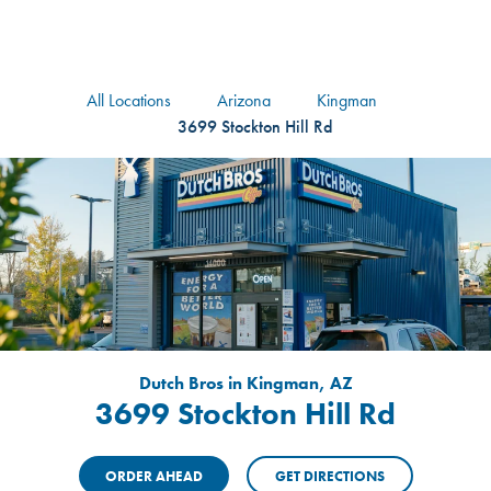
logo
Header Locat
Header
All Locations
Arizona
Kingman
3699 Stockton Hill Rd
Dutch Bros in Kingman, AZ
3699 Stockton Hill Rd
ORDER AHEAD
GET DIRECTIONS