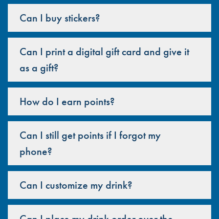
Can I buy stickers?
Can I print a digital gift card and give it
as a gift?
How do I earn points?
Can I still get points if I forgot my
phone?
Can I customize my drink?
Can I place my drink order over the