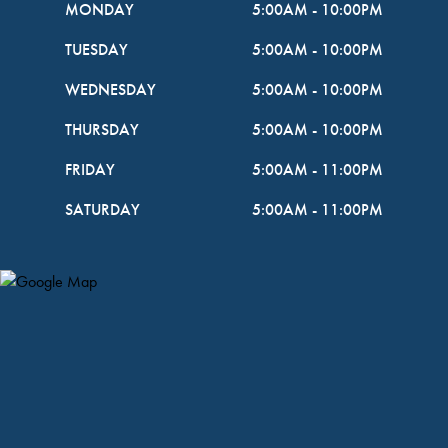
MONDAY
5:00AM
-
10:00PM
TUESDAY
5:00AM
-
10:00PM
WEDNESDAY
5:00AM
-
10:00PM
THURSDAY
5:00AM
-
10:00PM
FRIDAY
5:00AM
-
11:00PM
SATURDAY
5:00AM
-
11:00PM
Map Pin Google Listing