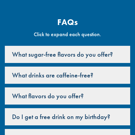
FAQs
Click to expand each question.
What sugar-free flavors do you offer?
What drinks are caffeine-free?
What flavors do you offer?
Do I get a free drink on my birthday?