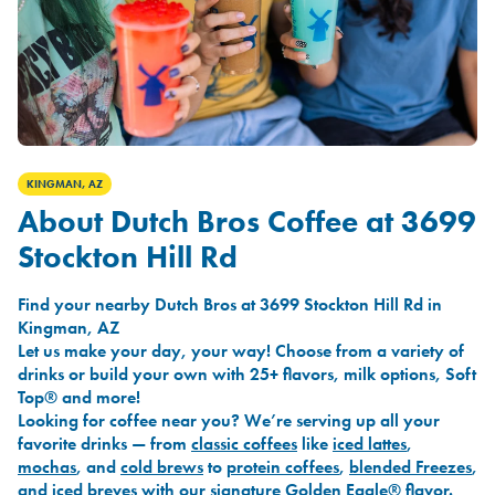
KINGMAN, AZ
About Dutch Bros Coffee at 3699
Stockton Hill Rd
Find your nearby Dutch Bros at 3699 Stockton Hill Rd in
Kingman, AZ
Let us make your day, your way! Choose from a variety of
drinks or build your own with 25+ flavors, milk options, Soft
Top® and more!
Looking for coffee near you? We’re serving up all your
favorite drinks — from
classic coffees
like
iced lattes
,
mochas
, and
cold brews
to
protein coffees
,
blended Freezes
,
and
iced breves
with our signature
Golden Eagle®
flavor.