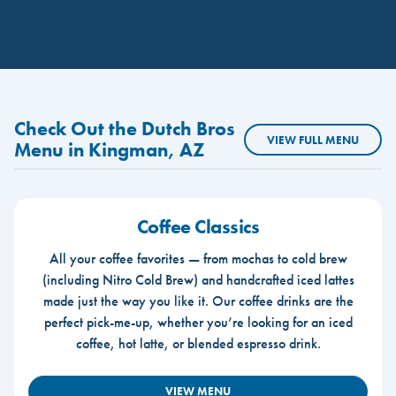
Check Out the Dutch Bros
VIEW FULL MENU
Menu in Kingman, AZ
Coffee Classics
All your coffee favorites — from mochas to cold brew
(including Nitro Cold Brew) and handcrafted iced lattes
made just the way you like it. Our coffee drinks are the
perfect pick-me-up, whether you’re looking for an iced
coffee, hot latte, or blended espresso drink.
VIEW MENU