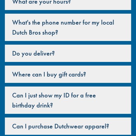
What are your hours?
What's the phone number for my local
Dutch Bros shop?
Do you deliver?
Where can I buy gift cards?
Can I just show my ID for a free
birthday drink?
Can I purchase Dutchwear apparel?