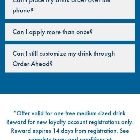
phone?
Can I apply more than once?
Can I still customize my drink through
Order Ahead?
Footer
*Offer valid for one free medium sized drink.
Reward for new loyalty account registrations only.
Reward expires 14 days from registration. See
complete terms and conditions at