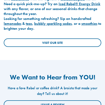
Need a quick pick-me-up? Try an
Iced Rebel® Energy Drink
with any flavor, or one of our seasonal drinks that change
throughout the year.
Looking for something refreshing? Sip on handcrafted
lemonades
&
teas
,
bubbly sparkling sodas
, or a
smoothies
to
brighten your day.
VISIT OUR SITE
We Want to Hear from YOU!
Have a fave Rebel or coffee drink? A broista that made your
day? Tell us about it!
LEAVE A REVIEW