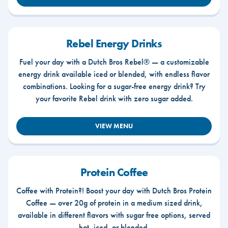
Rebel Energy Drinks
Fuel your day with a Dutch Bros Rebel® — a customizable
energy drink available iced or blended, with endless flavor
combinations. Looking for a sugar-free energy drink? Try
your favorite Rebel drink with zero sugar added.
VIEW MENU
Protein Coffee
Coffee with Protein?! Boost your day with Dutch Bros Protein
Coffee — over 20g of protein in a medium sized drink,
available in different flavors with sugar free options, served
hot, iced, or blended.