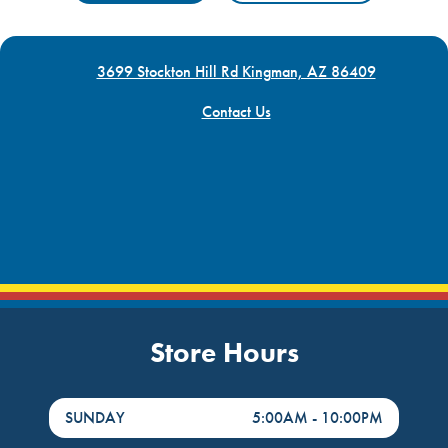
3699 Stockton Hill Rd Kingman, AZ 86409
Contact Us
Store Hours
DayHour of the Week
Hours
SUNDAY
5:00AM
-
10:00PM