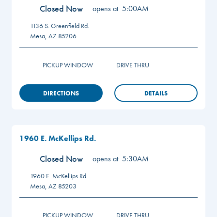
Closed Now
opens at
5:00AM
1136 S. Greenfield Rd.
Mesa
,
AZ
85206
PICKUP WINDOW
DRIVE THRU
DIRECTIONS
DETAILS
1960 E. McKellips Rd.
Closed Now
opens at
5:30AM
1960 E. McKellips Rd.
Mesa
,
AZ
85203
PICKUP WINDOW
DRIVE THRU