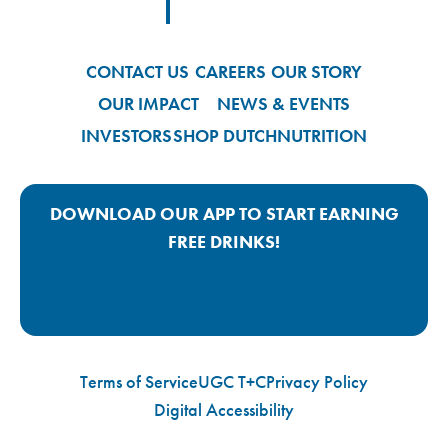
Footer Logo Link
CONTACT US
CAREERS
OUR STORY
OUR IMPACT
NEWS & EVENTS
INVESTORS
SHOP DUTCH
NUTRITION
DOWNLOAD OUR APP TO START EARNING
FREE DRINKS!
Google Play App Link
Apple Store App Link
Terms of Service
UGC T+C
Privacy Policy
Digital Accessibility