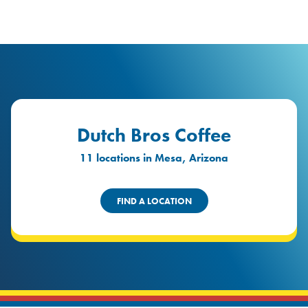
logo
Header Locat
Header
Dutch Bros Coffee
11 locations in Mesa, Arizona
FIND A LOCATION