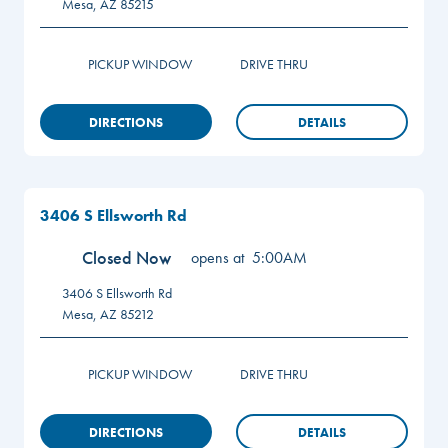
Mesa
,
AZ
85215
PICKUP WINDOW
DRIVE THRU
DIRECTIONS
DETAILS
3406 S Ellsworth Rd
Closed Now
opens at
5:00AM
3406 S Ellsworth Rd
Mesa
,
AZ
85212
PICKUP WINDOW
DRIVE THRU
DIRECTIONS
DETAILS