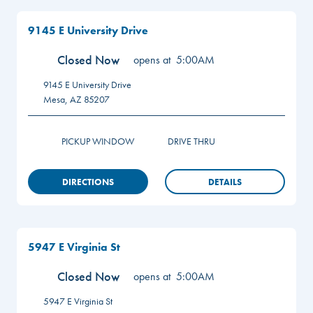
9145 E University Drive
Closed Now
opens at
5:00AM
9145 E University Drive
Mesa
,
AZ
85207
PICKUP WINDOW
DRIVE THRU
DIRECTIONS
DETAILS
5947 E Virginia St
Closed Now
opens at
5:00AM
5947 E Virginia St