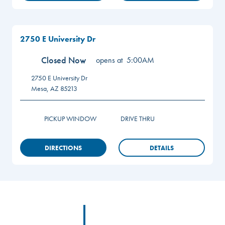
2750 E University Dr
Closed Now
opens at
5:00AM
2750 E University Dr
Mesa
,
AZ
85213
PICKUP WINDOW
DRIVE THRU
DIRECTIONS
DETAILS
Footer