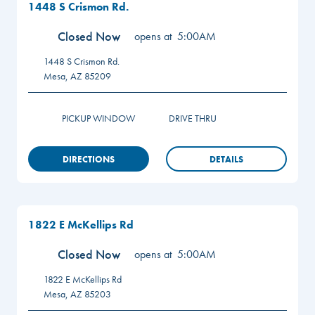
1448 S Crismon Rd.
Closed Now
opens at
5:00AM
1448 S Crismon Rd.
Mesa
,
AZ
85209
PICKUP WINDOW
DRIVE THRU
DIRECTIONS
DETAILS
1822 E McKellips Rd
Closed Now
opens at
5:00AM
1822 E McKellips Rd
Mesa
,
AZ
85203