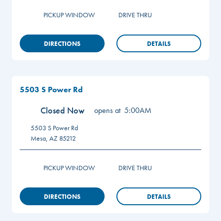
PICKUP WINDOW
DRIVE THRU
DIRECTIONS
DETAILS
5503 S Power Rd
Closed Now
opens at
5:00AM
5503 S Power Rd
Mesa
,
AZ
85212
PICKUP WINDOW
DRIVE THRU
DIRECTIONS
DETAILS