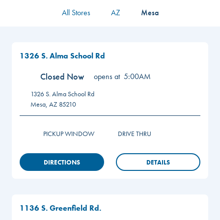
All Stores
AZ
Mesa
1326 S. Alma School Rd
Closed Now
opens at
5:00AM
1326 S. Alma School Rd
Mesa
,
AZ
85210
PICKUP WINDOW
DRIVE THRU
DIRECTIONS
DETAILS
1136 S. Greenfield Rd.