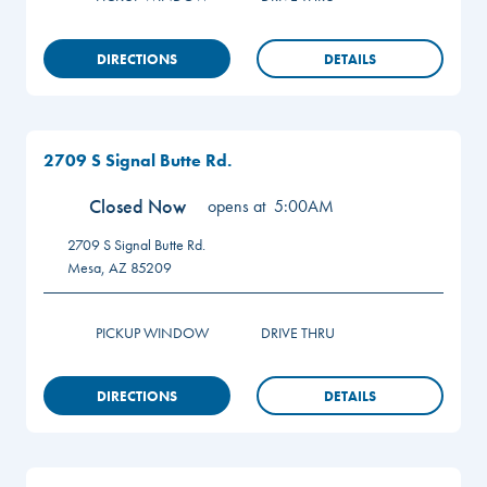
DIRECTIONS
DETAILS
2709 S Signal Butte Rd.
Closed Now
opens at
5:00AM
2709 S Signal Butte Rd.
Mesa
,
AZ
85209
PICKUP WINDOW
DRIVE THRU
DIRECTIONS
DETAILS