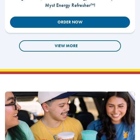
Myst Energy Refresher™!
ORDER NOW
VIEW MORE