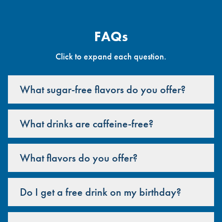
FAQs
Click to expand each question.
What sugar-free flavors do you offer?
What drinks are caffeine-free?
What flavors do you offer?
Do I get a free drink on my birthday?