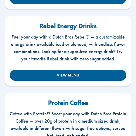
Rebel Energy Drinks
Fuel your day with a Dutch Bros Rebel® — a customizable
energy drink available iced or blended, with endless flavor
combinations. Looking for a sugar-free energy drink? Try
your favorite Rebel drink with zero sugar added.
VIEW MENU
Protein Coffee
Coffee with Protein?! Boost your day with Dutch Bros Protein
Coffee — over 20g of protein in a medium sized drink,
available in different flavors with sugar free options, served
hot, iced, or blended.