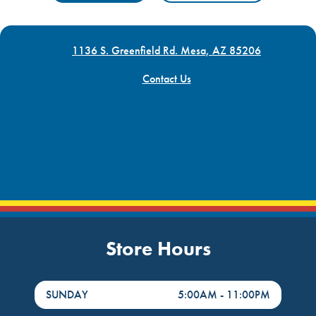
1136 S. Greenfield Rd. Mesa, AZ 85206
Contact Us
Store Hours
DayHour of the Week
Hours
SUNDAY
5:00AM
-
11:00PM