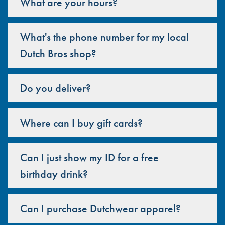
What are your hours?
What's the phone number for my local
Dutch Bros shop?
Do you deliver?
Where can I buy gift cards?
Can I just show my ID for a free
birthday drink?
Can I purchase Dutchwear apparel?