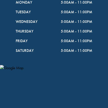
MONDAY
5:00AM
-
11:00PM
TUESDAY
5:00AM
-
11:00PM
WEDNESDAY
5:00AM
-
11:00PM
THURSDAY
5:00AM
-
11:00PM
FRIDAY
5:00AM
-
11:00PM
SATURDAY
5:00AM
-
11:00PM
Map Pin Google Listing