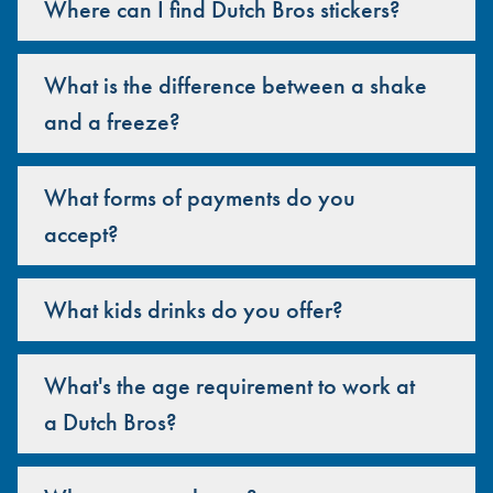
Where can I find Dutch Bros stickers?
What is the difference between a shake
and a freeze?
What forms of payments do you
accept?
What kids drinks do you offer?
What's the age requirement to work at
a Dutch Bros?