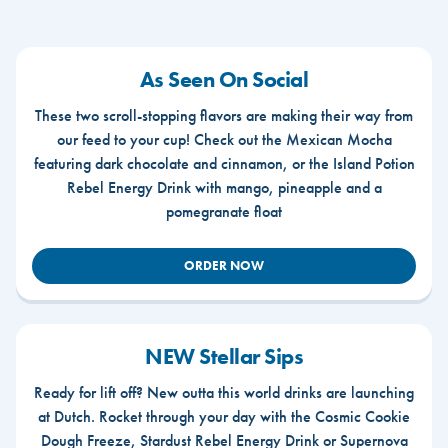
As Seen On Social
These two scroll-stopping flavors are making their way from
our feed to your cup! Check out the Mexican Mocha
featuring dark chocolate and cinnamon, or the Island Potion
Rebel Energy Drink with mango, pineapple and a
pomegranate float
ORDER NOW
NEW Stellar Sips
Ready for lift off? New outta this world drinks are launching
at Dutch. Rocket through your day with the Cosmic Cookie
Dough Freeze, Stardust Rebel Energy Drink or Supernova