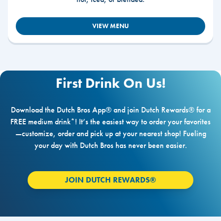
VIEW MENU
First Drink On Us!
Download the Dutch Bros App® and join Dutch Rewards® for a
FREE medium drink*! It’s the easiest way to order your favorites
—customize, order and pick up at your nearest shop! Fueling
your day with Dutch Bros has never been easier.
JOIN DUTCH REWARDS®