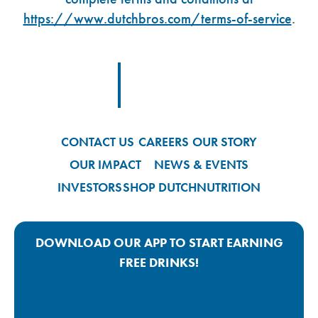
https://www.dutchbros.com/terms-of-service
.
Footer Logo Link
CONTACT US
CAREERS
OUR STORY
OUR IMPACT
NEWS & EVENTS
INVESTORS
SHOP DUTCH
NUTRITION
DOWNLOAD OUR APP TO START EARNING
FREE DRINKS!
Google Play App Link
Apple Store App Link