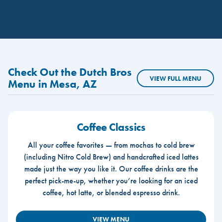
Check Out the Dutch Bros
VIEW FULL MENU
Menu in Mesa, AZ
Coffee Classics
All your coffee favorites — from mochas to cold brew
(including Nitro Cold Brew) and handcrafted iced lattes
made just the way you like it. Our coffee drinks are the
perfect pick-me-up, whether you’re looking for an iced
coffee, hot latte, or blended espresso drink.
VIEW MENU