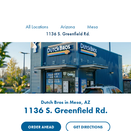
logo
Header Locat
Header
All Locations
Arizona
Mesa
1136 S. Greenfield Rd.
Dutch Bros in Mesa, AZ
1136 S. Greenfield Rd.
ORDER AHEAD
GET DIRECTIONS