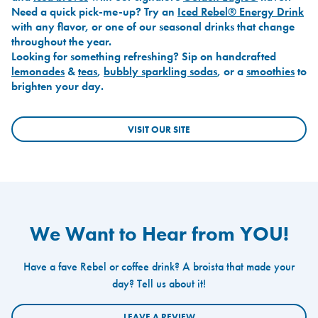
Need a quick pick-me-up? Try an
Iced Rebel® Energy Drink
with any flavor, or one of our seasonal drinks that change
throughout the year.
Looking for something refreshing? Sip on handcrafted
lemonades
&
teas
,
bubbly sparkling sodas
, or a
smoothies
to
brighten your day.
VISIT OUR SITE
We Want to Hear from YOU!
Have a fave Rebel or coffee drink? A broista that made your
day? Tell us about it!
LEAVE A REVIEW