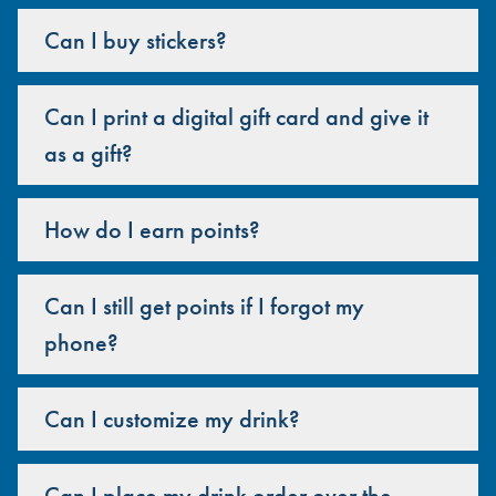
Can I buy stickers?
Can I print a digital gift card and give it
as a gift?
How do I earn points?
Can I still get points if I forgot my
phone?
Can I customize my drink?
Can I place my drink order over the