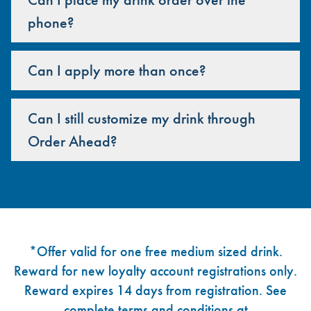
phone?
Can I apply more than once?
Can I still customize my drink through
Order Ahead?
Footer
*Offer valid for one free medium sized drink.
Reward for new loyalty account registrations only.
Reward expires 14 days from registration. See
complete terms and conditions at