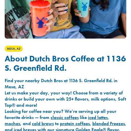
MESA, AZ
About Dutch Bros Coffee at 1136
S. Greenfield Rd.
Find your nearby Dutch Bros at 1136 S. Greenfield Rd. in
Mesa, AZ
Let us make your day, your way! Choose from a variety of
drinks or build your own with 25+ flavors, milk options, Soft
Top® and more!
Looking for coffee near you? We’re serving up all your
favorite drinks — from
classic coffees
like
iced lattes
,
mochas
, and
cold brews
to
protein coffees
,
blended Freezes
,
and
iced breves
with our signature
Golden Eagle®
flavor.