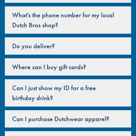
What's the phone number for my local
Dutch Bros shop?
Do you deliver?
Where can I buy gift cards?
Can I just show my ID for a free
birthday drink?
Can I purchase Dutchwear apparel?