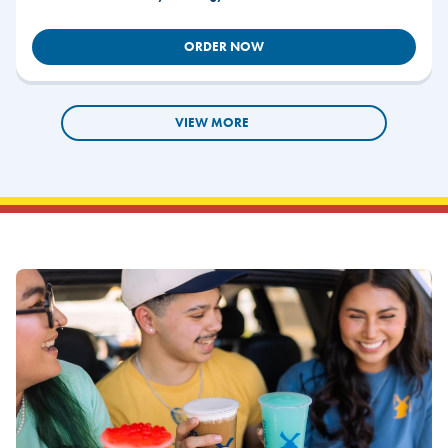
ORDER NOW
VIEW MORE