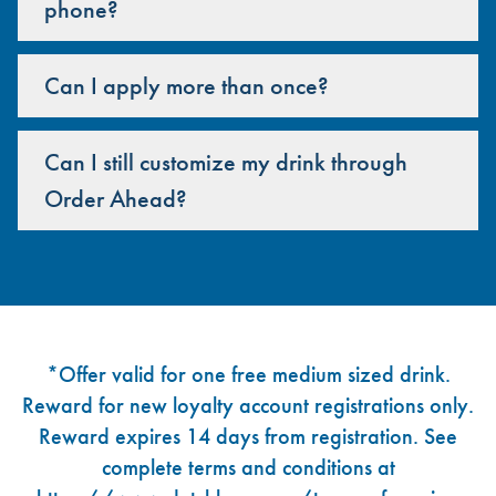
phone?
Can I apply more than once?
Can I still customize my drink through
Order Ahead?
Footer
*Offer valid for one free medium sized drink.
Reward for new loyalty account registrations only.
Reward expires 14 days from registration. See
complete terms and conditions at