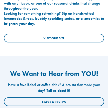
with any flavor, or one of our seasonal drinks that change
throughout the year.
Looking for something refreshing? Sip on handcrafted
lemonades
&
teas
,
bubbly sparkling sodas
, or a
smoothies
to
brighten your day.
VISIT OUR SITE
We Want to Hear from YOU!
Have a fave Rebel or coffee drink? A broista that made your
day? Tell us about it!
LEAVE A REVIEW