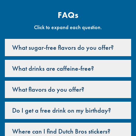
FAQs
Click to expand each question.
What sugar-free flavors do you offer?
What drinks are caffeine-free?
What flavors do you offer?
Do I get a free drink on my birthday?
Where can I find Dutch Bros stickers?