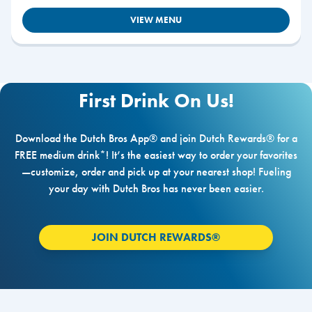
VIEW MENU
First Drink On Us!
Download the Dutch Bros App® and join Dutch Rewards® for a
FREE medium drink*! It’s the easiest way to order your favorites
—customize, order and pick up at your nearest shop! Fueling
your day with Dutch Bros has never been easier.
JOIN DUTCH REWARDS®