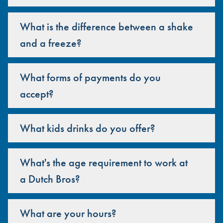
What is the difference between a shake
and a freeze?
What forms of payments do you
accept?
What kids drinks do you offer?
What's the age requirement to work at
a Dutch Bros?
What are your hours?