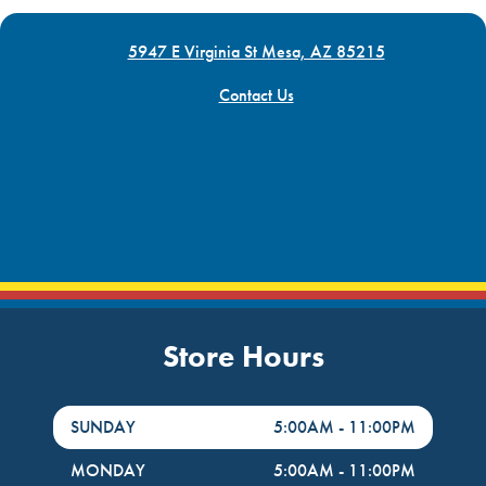
5947 E Virginia St Mesa, AZ 85215
Contact Us
Store Hours
DayHour of the Week
Hours
SUNDAY
5:00AM
-
11:00PM
MONDAY
5:00AM
-
11:00PM