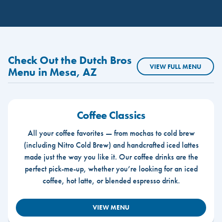
Check Out the Dutch Bros
VIEW FULL MENU
Menu in Mesa, AZ
Coffee Classics
All your coffee favorites — from mochas to cold brew
(including Nitro Cold Brew) and handcrafted iced lattes
made just the way you like it. Our coffee drinks are the
perfect pick-me-up, whether you’re looking for an iced
coffee, hot latte, or blended espresso drink.
VIEW MENU