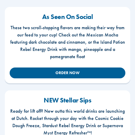
As Seen On Social
These two scroll-stopping flavors are making their way from
our feed to your cup! Check out the Mexican Mocha
featuring dark chocolate and cinnamon, or the Island Potion
Rebel Energy Drink with mango, pineapple and a
pomegranate float
ORDER NOW
NEW Stellar Sips
Ready for lift off? New outta this world drinks are launching
at Dutch. Rocket through your day with the Cosmic Cookie
Dough Freeze, Stardust Rebel Energy Drink or Supernova
Myst Energy Refresher™!