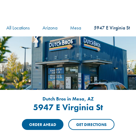
logo
Header Locat
Header
All Locations
Arizona
Mesa
5947 E Virginia St
Dutch Bros in Mesa, AZ
5947 E Virginia St
ORDER AHEAD
GET DIRECTIONS