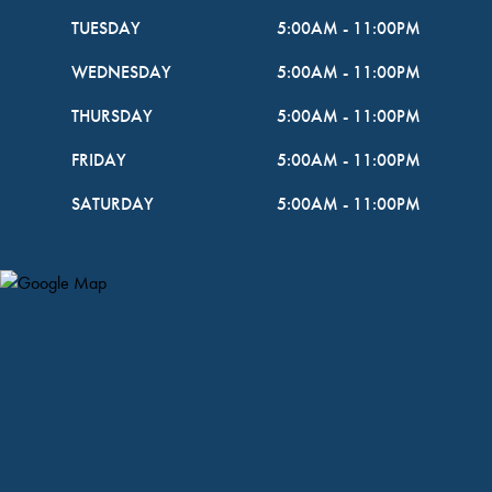
TUESDAY
5:00AM
-
11:00PM
WEDNESDAY
5:00AM
-
11:00PM
THURSDAY
5:00AM
-
11:00PM
FRIDAY
5:00AM
-
11:00PM
SATURDAY
5:00AM
-
11:00PM
Map Pin Google Listing