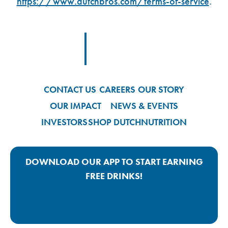
https://www.dutchbros.com/terms-of-service
.
Footer Logo Link
CONTACT US
CAREERS
OUR STORY
OUR IMPACT
NEWS & EVENTS
INVESTORS
SHOP DUTCH
NUTRITION
DOWNLOAD OUR APP TO START EARNING
FREE DRINKS!
Google Play App Link
Apple Store App Link