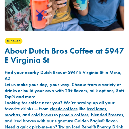
MESA, AZ
About Dutch Bros Coffee at 5947
E Virginia St
Find your nearby Dutch Bros at 5947 E Virginia St in Mesa,
AZ
Let us make your day, your way! Choose from a variety of
drinks or build your own with 25+ flavors, milk options, Soft
Top® and more!
Looking for coffee near you? We’re serving up all your
favorite drinks — from
classic coffees
like
iced lattes
,
mochas
, and
cold brews
to
protein coffees
,
blended Freezes
,
and
iced breves
with our signature
Golden Eagle®
flavor.
Need a quick pick-me-up? Try an
Iced Rebel® Energy Drink