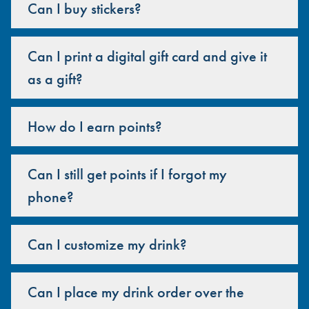
Can I buy stickers?
Can I print a digital gift card and give it
as a gift?
How do I earn points?
Can I still get points if I forgot my
phone?
Can I customize my drink?
Can I place my drink order over the