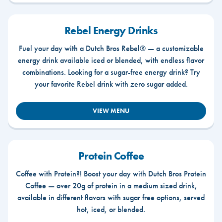
Rebel Energy Drinks
Fuel your day with a Dutch Bros Rebel® — a customizable
energy drink available iced or blended, with endless flavor
combinations. Looking for a sugar-free energy drink? Try
your favorite Rebel drink with zero sugar added.
VIEW MENU
Protein Coffee
Coffee with Protein?! Boost your day with Dutch Bros Protein
Coffee — over 20g of protein in a medium sized drink,
available in different flavors with sugar free options, served
hot, iced, or blended.