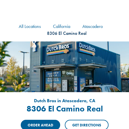
logo
Header Locat
Header
All Locations
California
Atascadero
8306 El Camino Real
Dutch Bros in Atascadero, CA
8306 El Camino Real
ORDER AHEAD
GET DIRECTIONS