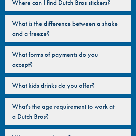
Where can I find Dutch Bros stickers?
What is the difference between a shake
and a freeze?
What forms of payments do you
accept?
What kids drinks do you offer?
What's the age requirement to work at
a Dutch Bros?