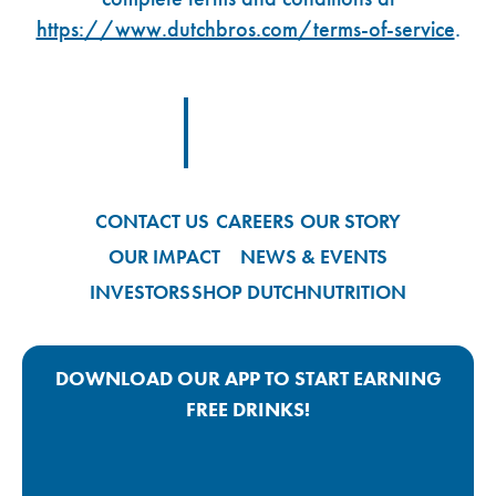
https://www.dutchbros.com/terms-of-service
.
Footer Logo Link
CONTACT US
CAREERS
OUR STORY
OUR IMPACT
NEWS & EVENTS
INVESTORS
SHOP DUTCH
NUTRITION
DOWNLOAD OUR APP TO START EARNING
FREE DRINKS!
Google Play App Link
Apple Store App Link