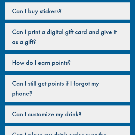
Can I buy stickers?
Can I print a digital gift card and give it
as a gift?
How do I earn points?
Can I still get points if I forgot my
phone?
Can I customize my drink?
Can I place my drink order over the