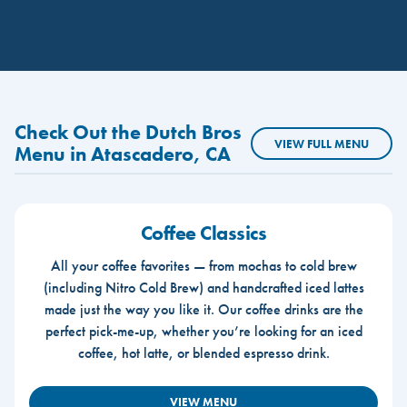
Check Out the Dutch Bros
VIEW FULL MENU
Menu in Atascadero, CA
Coffee Classics
All your coffee favorites — from mochas to cold brew
(including Nitro Cold Brew) and handcrafted iced lattes
made just the way you like it. Our coffee drinks are the
perfect pick-me-up, whether you’re looking for an iced
coffee, hot latte, or blended espresso drink.
VIEW MENU