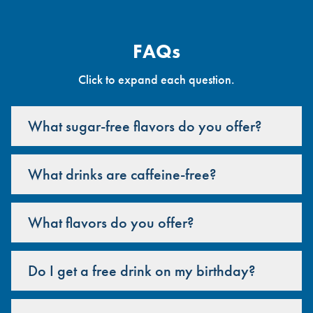
FAQs
Click to expand each question.
What sugar-free flavors do you offer?
What drinks are caffeine-free?
What flavors do you offer?
Do I get a free drink on my birthday?