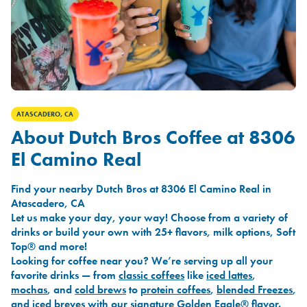
ATASCADERO, CA
About Dutch Bros Coffee at 8306
El Camino Real
Find your nearby Dutch Bros at 8306 El Camino Real in
Atascadero, CA
Let us make your day, your way! Choose from a variety of
drinks or build your own with 25+ flavors, milk options, Soft
Top® and more!
Looking for coffee near you? We’re serving up all your
favorite drinks — from
classic coffees
like
iced lattes
,
mochas
, and
cold brews
to
protein coffees
,
blended Freezes
,
and
iced breves
with our signature
Golden Eagle®
flavor.