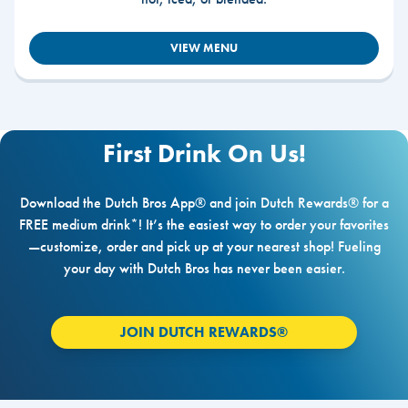
VIEW MENU
First Drink On Us!
Download the Dutch Bros App® and join Dutch Rewards® for a
FREE medium drink*! It’s the easiest way to order your favorites
—customize, order and pick up at your nearest shop! Fueling
your day with Dutch Bros has never been easier.
JOIN DUTCH REWARDS®