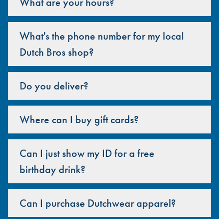
What are your hours?
What's the phone number for my local
Dutch Bros shop?
Do you deliver?
Where can I buy gift cards?
Can I just show my ID for a free
birthday drink?
Can I purchase Dutchwear apparel?