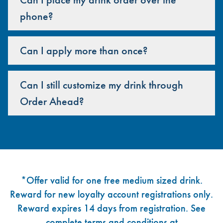
phone?
Can I apply more than once?
Can I still customize my drink through
Order Ahead?
Footer
*Offer valid for one free medium sized drink.
Reward for new loyalty account registrations only.
Reward expires 14 days from registration. See
complete terms and conditions at