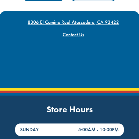
8306 El Camino Real Atascadero, CA 93422
Contact Us
Store Hours
DayHour of the Week
Hours
SUNDAY
5:00AM
-
10:00PM