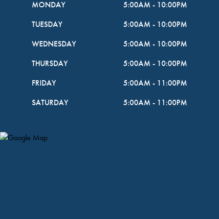
MONDAY
5:00AM
-
10:00PM
TUESDAY
5:00AM
-
10:00PM
WEDNESDAY
5:00AM
-
10:00PM
THURSDAY
5:00AM
-
10:00PM
FRIDAY
5:00AM
-
11:00PM
SATURDAY
5:00AM
-
11:00PM
Map Pin Google Listing