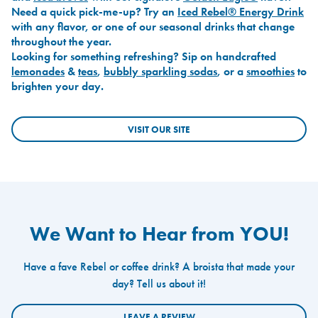
Need a quick pick-me-up? Try an
Iced Rebel® Energy Drink
with any flavor, or one of our seasonal drinks that change
throughout the year.
Looking for something refreshing? Sip on handcrafted
lemonades
&
teas
,
bubbly sparkling sodas
, or a
smoothies
to
brighten your day.
VISIT OUR SITE
We Want to Hear from YOU!
Have a fave Rebel or coffee drink? A broista that made your
day? Tell us about it!
LEAVE A REVIEW