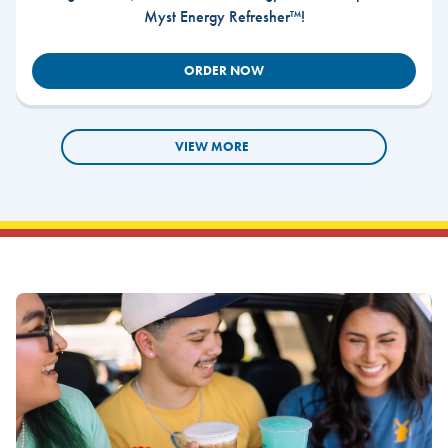
Myst Energy Refresher™!
ORDER NOW
VIEW MORE