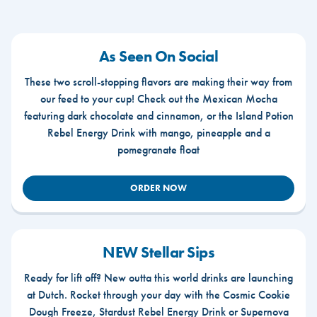
As Seen On Social
These two scroll-stopping flavors are making their way from
our feed to your cup! Check out the Mexican Mocha
featuring dark chocolate and cinnamon, or the Island Potion
Rebel Energy Drink with mango, pineapple and a
pomegranate float
ORDER NOW
NEW Stellar Sips
Ready for lift off? New outta this world drinks are launching
at Dutch. Rocket through your day with the Cosmic Cookie
Dough Freeze, Stardust Rebel Energy Drink or Supernova