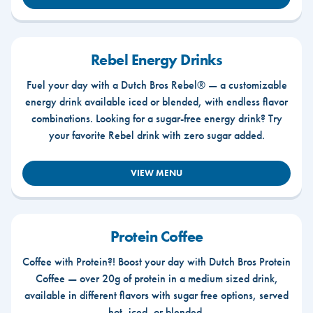
Rebel Energy Drinks
Fuel your day with a Dutch Bros Rebel® — a customizable
energy drink available iced or blended, with endless flavor
combinations. Looking for a sugar-free energy drink? Try
your favorite Rebel drink with zero sugar added.
VIEW MENU
Protein Coffee
Coffee with Protein?! Boost your day with Dutch Bros Protein
Coffee — over 20g of protein in a medium sized drink,
available in different flavors with sugar free options, served
hot, iced, or blended.