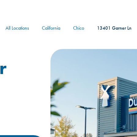
logo
All Locations
California
Chico
13401 Garner Ln
r