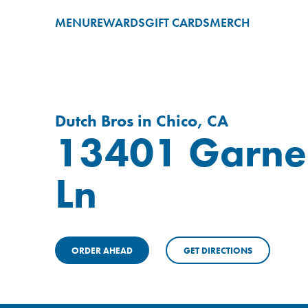
MENU
REWARDS
GIFT CARDS
MERCH
Dutch Bros in Chico, CA
13401 Garne
Ln
ORDER AHEAD
GET DIRECTIONS