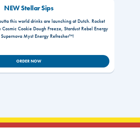
NEW Stellar Sips
outta this world drinks are launching at Dutch. Rocket
he Cosmic Cookie Dough Freeze, Stardust Rebel Energy
r Supernova Myst Energy Refresher™!
ORDER NOW