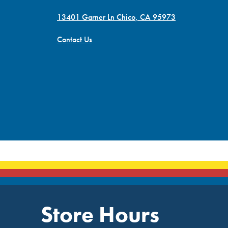
13401 Garner Ln Chico, CA 95973
Contact Us
Store Hours