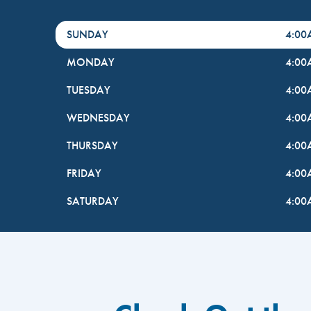
DayHour of the Week
Hours
SUNDAY
4:0
MONDAY
4:0
TUESDAY
4:0
WEDNESDAY
4:0
THURSDAY
4:0
FRIDAY
4:0
SATURDAY
4:0