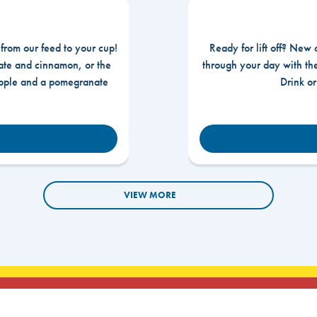
 from our feed to your cup!
Ready for lift off? New 
te and cinnamon, or the
through your day with t
apple and a pomegranate
Drink o
VIEW MORE