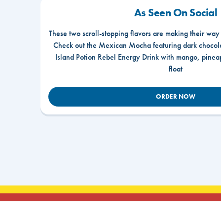
As Seen On Social
These two scroll-stopping flavors are making their way
Check out the Mexican Mocha featuring dark chocola
Island Potion Rebel Energy Drink with mango, pine
float
ORDER NOW