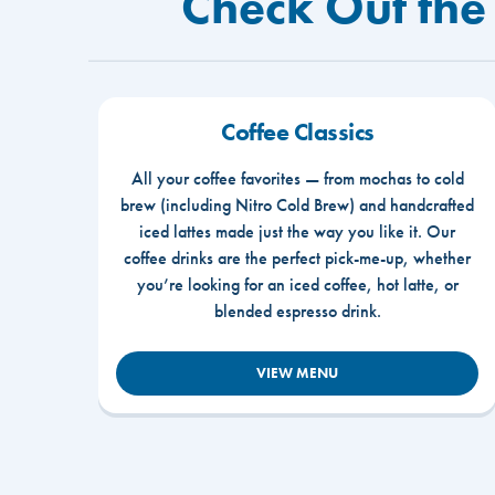
Check Out the
Coffee Classics
All your coffee favorites — from mochas to cold
brew (including Nitro Cold Brew) and handcrafted
iced lattes made just the way you like it. Our
coffee drinks are the perfect pick-me-up, whether
you’re looking for an iced coffee, hot latte, or
blended espresso drink.
VIEW MENU