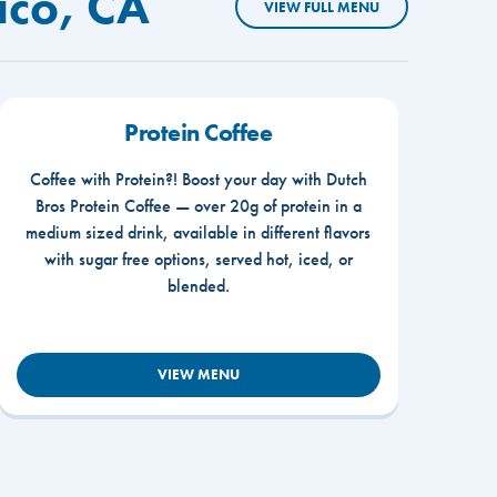
ico, CA
VIEW FULL MENU
Protein Coffee
Coffee with Protein?! Boost your day with Dutch
Bros Protein Coffee — over 20g of protein in a
medium sized drink, available in different flavors
with sugar free options, served hot, iced, or
blended.
VIEW MENU