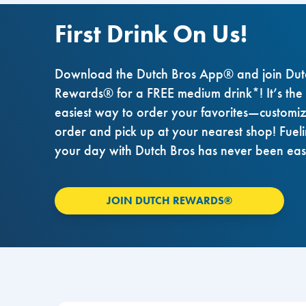
First Drink On Us!
Download the Dutch Bros App® and join Dut
Rewards® for a FREE medium drink*! It’s the
easiest way to order your favorites—customi
order and pick up at your nearest shop! Fuel
your day with Dutch Bros has never been eas
JOIN DUTCH REWARDS®