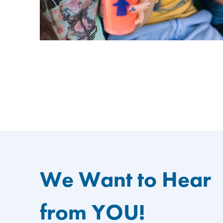
We Want to Hear
from YOU!