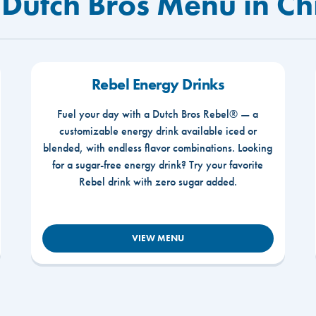
 Dutch Bros Menu in Ch
Rebel Energy Drinks
Fuel your day with a Dutch Bros Rebel® — a
customizable energy drink available iced or
blended, with endless flavor combinations. Looking
for a sugar-free energy drink? Try your favorite
Rebel drink with zero sugar added.
VIEW MENU