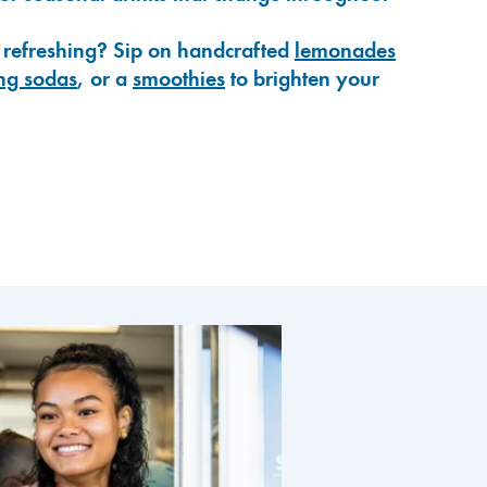
 refreshing? Sip on handcrafted
lemonades
ng sodas
, or a
smoothies
to brighten your