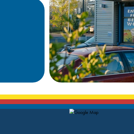
Map Pin Google Listing