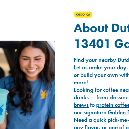
CHICO, CA
About Dut
13401 Ga
Find your nearby Dutc
Let us make your day,
or build your own with
more!
Looking for coffee nea
drinks — from
classic 
brews
to
protein coffe
our signature
Golden 
Need a quick pick-me
any flavor, or one of 