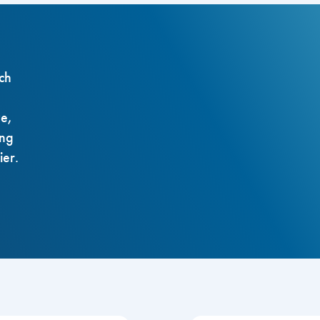
ch
ze,
ing
ier.