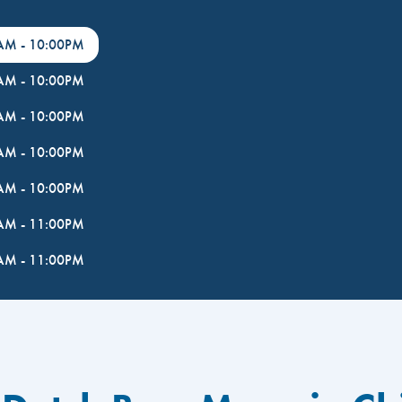
0AM
-
10:00PM
0AM
-
10:00PM
0AM
-
10:00PM
0AM
-
10:00PM
0AM
-
10:00PM
0AM
-
11:00PM
0AM
-
11:00PM