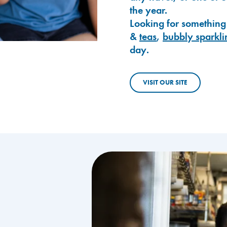
the year.
Looking for something
&
teas
,
bubbly sparkli
day.
VISIT OUR SITE