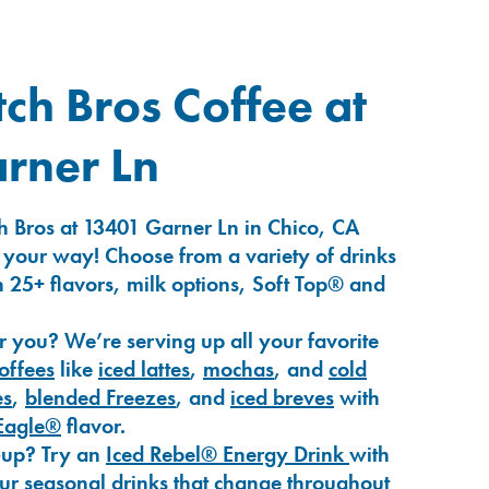
ch Bros Coffee at
rner Ln
h Bros at 13401 Garner Ln in Chico, CA
 your way! Choose from a variety of drinks
 25+ flavors, milk options, Soft Top® and
r you? We’re serving up all your favorite
coffees
like
iced lattes
,
mochas
, and
cold
es
,
blended Freezes
, and
iced breves
with
Eagle®
flavor.
-up? Try an
Iced Rebel® Energy Drink
with
our seasonal drinks that change throughout