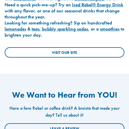
Need a quick pick-me-up? Try an
Iced Rebel® Energy Drink
with any flavor, or one of our seasonal drinks that change
throughout the year.
Looking for something refreshing? Sip on handcrafted
lemonades
&
teas
,
bubbly sparkling sodas
, or a
smoothies
to
brighten your day.
VISIT OUR SITE
We Want to Hear from YOU!
Have a fave Rebel or coffee drink? A broista that made your
day? Tell us about it!
LEAVE A REVIEW