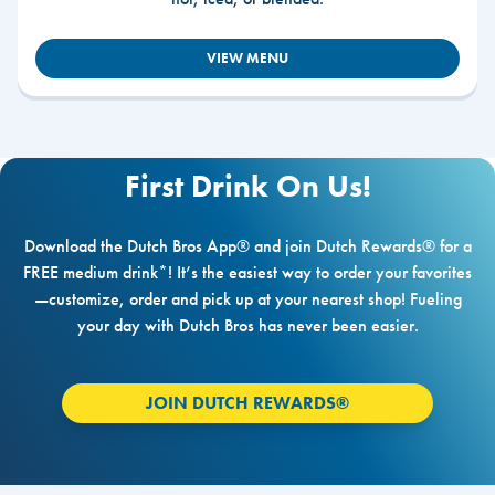
VIEW MENU
First Drink On Us!
Download the Dutch Bros App® and join Dutch Rewards® for a
FREE medium drink*! It’s the easiest way to order your favorites
—customize, order and pick up at your nearest shop! Fueling
your day with Dutch Bros has never been easier.
JOIN DUTCH REWARDS®