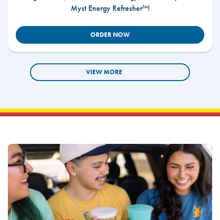
Myst Energy Refresher™!
ORDER NOW
VIEW MORE