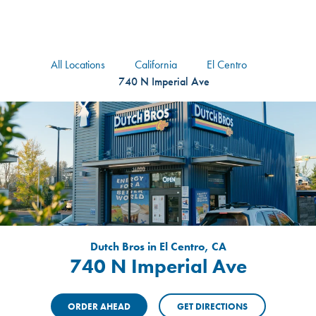
logo
Header Locat
Header
All Locations
California
El Centro
740 N Imperial Ave
Dutch Bros in El Centro, CA
740 N Imperial Ave
ORDER AHEAD
GET DIRECTIONS