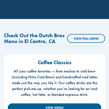
Check Out the Dutch Bros
VIEW FULL MENU
Menu in El Centro, CA
Coffee Classics
All your coffee favorites — from mochas to cold brew
(including Nitro Cold Brew) and handcrafted iced lattes
made just the way you like it. Our coffee drinks are the
perfect pick-me-up, whether you’re looking for an iced
coffee, hot latte, or blended espresso drink.
VIEW MENU