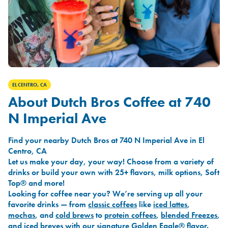
EL CENTRO, CA
About Dutch Bros Coffee at 740
N Imperial Ave
Find your nearby Dutch Bros at 740 N Imperial Ave in El
Centro, CA
Let us make your day, your way! Choose from a variety of
drinks or build your own with 25+ flavors, milk options, Soft
Top® and more!
Looking for coffee near you? We’re serving up all your
favorite drinks — from
classic coffees
like
iced lattes
,
mochas
, and
cold brews
to
protein coffees
,
blended Freezes
,
and
iced breves
with our signature
Golden Eagle®
flavor.