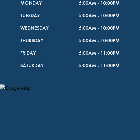
MONDAY
5:00AM
-
10:00PM
TUESDAY
5:00AM
-
10:00PM
WEDNESDAY
5:00AM
-
10:00PM
THURSDAY
5:00AM
-
10:00PM
FRIDAY
5:00AM
-
11:00PM
SATURDAY
5:00AM
-
11:00PM
Map Pin Google Listing