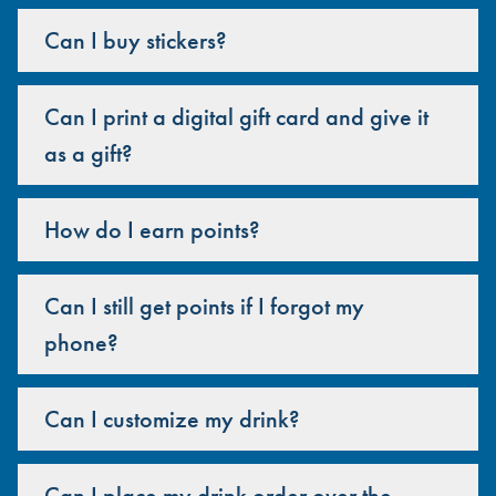
Can I buy stickers?
Can I print a digital gift card and give it
as a gift?
How do I earn points?
Can I still get points if I forgot my
phone?
Can I customize my drink?
Can I place my drink order over the