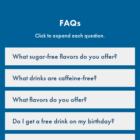
FAQs
Click to expand each question.
What sugar-free flavors do you offer?
What drinks are caffeine-free?
What flavors do you offer?
Do I get a free drink on my birthday?