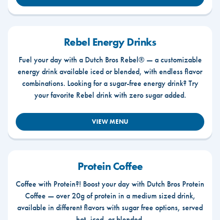
Rebel Energy Drinks
Fuel your day with a Dutch Bros Rebel® — a customizable
energy drink available iced or blended, with endless flavor
combinations. Looking for a sugar-free energy drink? Try
your favorite Rebel drink with zero sugar added.
VIEW MENU
Protein Coffee
Coffee with Protein?! Boost your day with Dutch Bros Protein
Coffee — over 20g of protein in a medium sized drink,
available in different flavors with sugar free options, served
hot, iced, or blended.