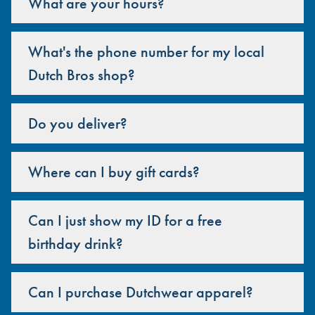
What are your hours?
What's the phone number for my local
Dutch Bros shop?
Do you deliver?
Where can I buy gift cards?
Can I just show my ID for a free
birthday drink?
Can I purchase Dutchwear apparel?