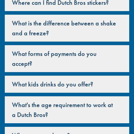
Where can I find Dutch Bros stickers?
What is the difference between a shake
and a freeze?
What forms of payments do you
accept?
What kids drinks do you offer?
What's the age requirement to work at
a Dutch Bros?