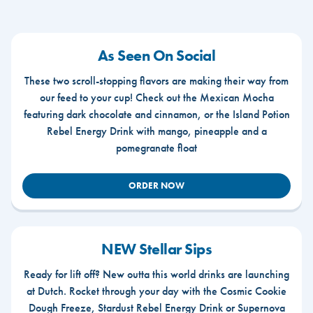
As Seen On Social
These two scroll-stopping flavors are making their way from
our feed to your cup! Check out the Mexican Mocha
featuring dark chocolate and cinnamon, or the Island Potion
Rebel Energy Drink with mango, pineapple and a
pomegranate float
ORDER NOW
NEW Stellar Sips
Ready for lift off? New outta this world drinks are launching
at Dutch. Rocket through your day with the Cosmic Cookie
Dough Freeze, Stardust Rebel Energy Drink or Supernova