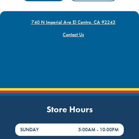
740 N Imperial Ave El Centro, CA 92243
Contact Us
Store Hours
DayHour of the Week
Hours
SUNDAY
5:00AM
-
10:00PM