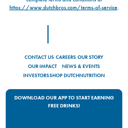
https://www.dutchbros.com/terms-of-service
.
Footer Logo Link
CONTACT US
CAREERS
OUR STORY
OUR IMPACT
NEWS & EVENTS
INVESTORS
SHOP DUTCH
NUTRITION
DOWNLOAD OUR APP TO START EARNING
FREE DRINKS!
Google Play App Link
Apple Store App Link