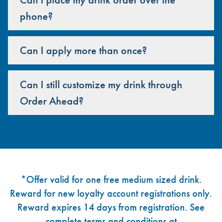
phone?
Can I apply more than once?
Can I still customize my drink through
Order Ahead?
Footer
*Offer valid for one free medium sized drink.
Reward for new loyalty account registrations only.
Reward expires 14 days from registration. See
complete terms and conditions at