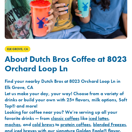
ELK GROVE, CA
About Dutch Bros Coffee at 8023
Orchard Loop Ln
Find your nearby Dutch Bros at 8023 Orchard Loop Ln in
Elk Grove, CA
Let us make your day, your way! Choose from a variety of
drinks or build your own with 25+ flavors, milk options, Soft
Top® and more!
Looking for coffee near you? We’re serving up all your
favorite drinks — from
classic coffees
like
iced lattes
,
mochas
, and
cold brews
to
protein coffees
,
blended Freezes
,
and
iced breves
with our signature
Golden Eagle®
flavor.