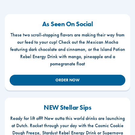
As Seen On Social
These two scroll-stopping flavors are making their way from
our feed to your cup! Check out the Mexican Mocha
featuring dark chocolate and cinnamon, or the Island Potion
Rebel Energy Drink with mango, pineapple and a
pomegranate float
ORDER NOW
NEW Stellar Sips
Ready for lift off? New outta this world drinks are launching
at Dutch. Rocket through your day with the Cosmic Cookie
Dough Freeze, Stardust Rebel Energy Drink or Supernova