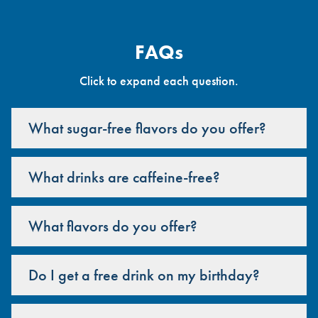
FAQs
Click to expand each question.
What sugar-free flavors do you offer?
What drinks are caffeine-free?
What flavors do you offer?
Do I get a free drink on my birthday?