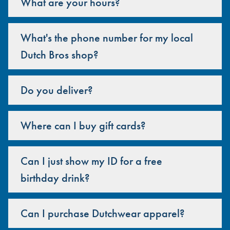
What are your hours?
What's the phone number for my local
Dutch Bros shop?
Do you deliver?
Where can I buy gift cards?
Can I just show my ID for a free
birthday drink?
Can I purchase Dutchwear apparel?