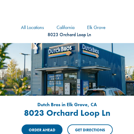
logo
Header Locat
Header
All Locations
California
Elk Grove
8023 Orchard Loop Ln
Dutch Bros in Elk Grove, CA
8023 Orchard Loop Ln
ORDER AHEAD
GET DIRECTIONS