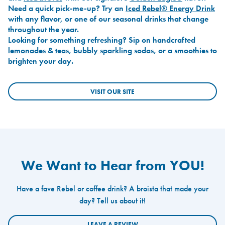
Need a quick pick-me-up? Try an
Iced Rebel® Energy Drink
with any flavor, or one of our seasonal drinks that change
throughout the year.
Looking for something refreshing? Sip on handcrafted
lemonades
&
teas
,
bubbly sparkling sodas
, or a
smoothies
to
brighten your day.
VISIT OUR SITE
We Want to Hear from YOU!
Have a fave Rebel or coffee drink? A broista that made your
day? Tell us about it!
LEAVE A REVIEW