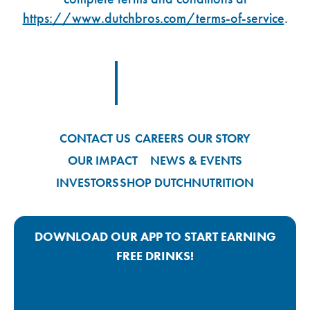
https://www.dutchbros.com/terms-of-service
.
Footer Logo Link
CONTACT US
CAREERS
OUR STORY
OUR IMPACT
NEWS & EVENTS
INVESTORS
SHOP DUTCH
NUTRITION
DOWNLOAD OUR APP TO START EARNING
FREE DRINKS!
Google Play App Link
Apple Store App Link