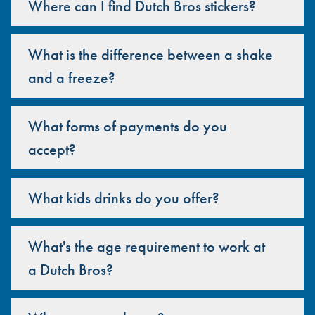
Where can I find Dutch Bros stickers?
What is the difference between a shake
and a freeze?
What forms of payments do you
accept?
What kids drinks do you offer?
What's the age requirement to work at
a Dutch Bros?