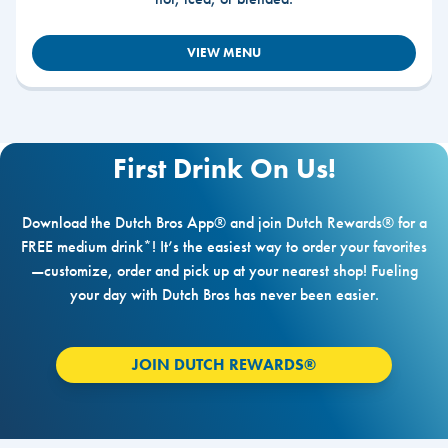
VIEW MENU
First Drink On Us!
Download the Dutch Bros App® and join Dutch Rewards® for a
FREE medium drink*! It’s the easiest way to order your favorites
—customize, order and pick up at your nearest shop! Fueling
your day with Dutch Bros has never been easier.
JOIN DUTCH REWARDS®