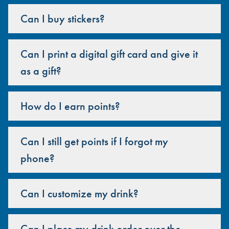
Can I buy stickers?
Can I print a digital gift card and give it
as a gift?
How do I earn points?
Can I still get points if I forgot my
phone?
Can I customize my drink?
Can I place my drink order over the