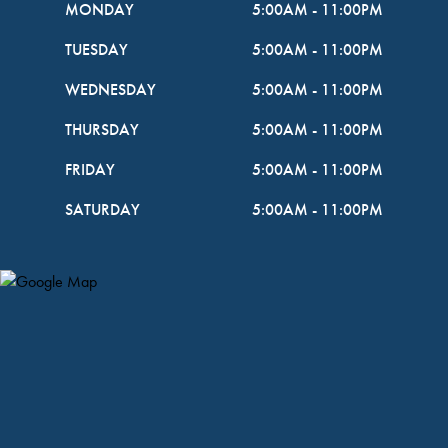
MONDAY
5:00AM
-
11:00PM
TUESDAY
5:00AM
-
11:00PM
WEDNESDAY
5:00AM
-
11:00PM
THURSDAY
5:00AM
-
11:00PM
FRIDAY
5:00AM
-
11:00PM
SATURDAY
5:00AM
-
11:00PM
Map Pin Google Listing