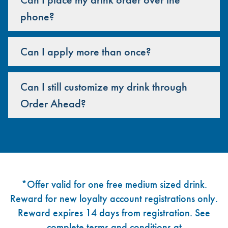
phone?
Can I apply more than once?
Can I still customize my drink through
Order Ahead?
Footer
*Offer valid for one free medium sized drink.
Reward for new loyalty account registrations only.
Reward expires 14 days from registration. See
complete terms and conditions at