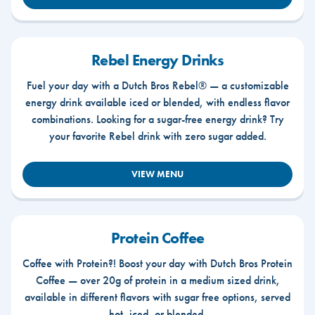
Rebel Energy Drinks
Fuel your day with a Dutch Bros Rebel® — a customizable
energy drink available iced or blended, with endless flavor
combinations. Looking for a sugar-free energy drink? Try
your favorite Rebel drink with zero sugar added.
VIEW MENU
Protein Coffee
Coffee with Protein?! Boost your day with Dutch Bros Protein
Coffee — over 20g of protein in a medium sized drink,
available in different flavors with sugar free options, served
hot, iced, or blended.