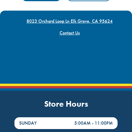
8023 Orchard Loop Ln Elk Grove, CA 95624
Contact Us
Store Hours
DayHour of the Week
Hours
SUNDAY
5:00AM
-
11:00PM