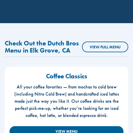
Check Out the Dutch Bros
VIEW FULL MENU
Menu in Elk Grove, CA
Coffee Classics
All your coffee favorites — from mochas to cold brew
(including Nitro Cold Brew) and handcrafted iced lattes
made just the way you like it. Our coffee drinks are the
perfect pick-me-up, whether you’re looking for an iced
coffee, hot latte, or blended espresso drink.
VIEW MENU