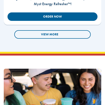
Myst Energy Refresher™!
ORDER NOW
VIEW MORE