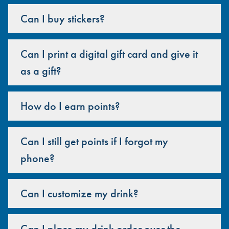
Can I buy stickers?
Can I print a digital gift card and give it
as a gift?
How do I earn points?
Can I still get points if I forgot my
phone?
Can I customize my drink?
Can I place my drink order over the