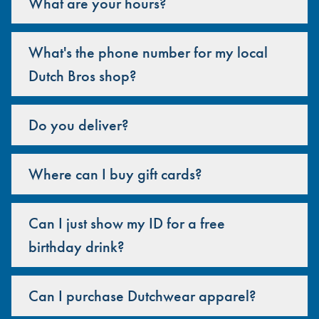
What are your hours?
What's the phone number for my local
Dutch Bros shop?
Do you deliver?
Where can I buy gift cards?
Can I just show my ID for a free
birthday drink?
Can I purchase Dutchwear apparel?