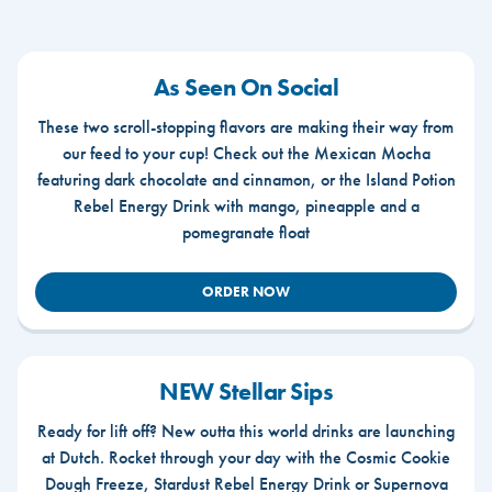
As Seen On Social
These two scroll-stopping flavors are making their way from
our feed to your cup! Check out the Mexican Mocha
featuring dark chocolate and cinnamon, or the Island Potion
Rebel Energy Drink with mango, pineapple and a
pomegranate float
ORDER NOW
NEW Stellar Sips
Ready for lift off? New outta this world drinks are launching
at Dutch. Rocket through your day with the Cosmic Cookie
Dough Freeze, Stardust Rebel Energy Drink or Supernova