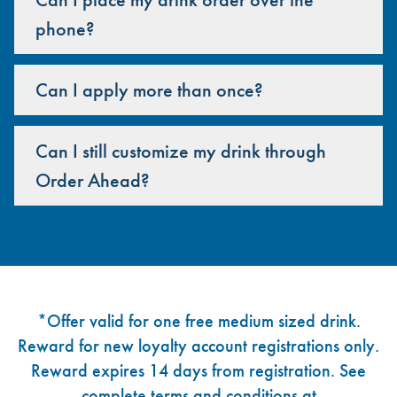
phone?
Can I apply more than once?
Can I still customize my drink through
Order Ahead?
Footer
*Offer valid for one free medium sized drink.
Reward for new loyalty account registrations only.
Reward expires 14 days from registration. See
complete terms and conditions at