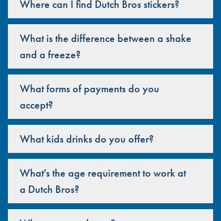
Where can I find Dutch Bros stickers?
What is the difference between a shake
and a freeze?
What forms of payments do you
accept?
What kids drinks do you offer?
What's the age requirement to work at
a Dutch Bros?