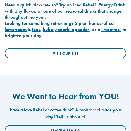
Need a quick pick-me-up? Try an
Iced Rebel® Energy Drink
with any flavor, or one of our seasonal drinks that change
throughout the year.
Looking for something refreshing? Sip on handcrafted
lemonades
&
teas
,
bubbly sparkling sodas
, or a
smoothies
to
brighten your day.
VISIT OUR SITE
We Want to Hear from YOU!
Have a fave Rebel or coffee drink? A broista that made your
day? Tell us about it!
LEAVE A REVIEW