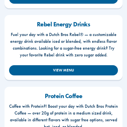
Rebel Energy Drinks
Fuel your day with a Dutch Bros Rebel® — a customizable
energy drink available iced or blended, with endless flavor
combinations. Looking for a sugar-free energy drink? Try
your favorite Rebel drink with zero sugar added.
VIEW MENU
Protein Coffee
Coffee with Protein?! Boost your day with Dutch Bros Protein
Coffee — over 20g of protein in a medium sized drink,
available in different flavors with sugar free options, served
hot, iced, or blended.