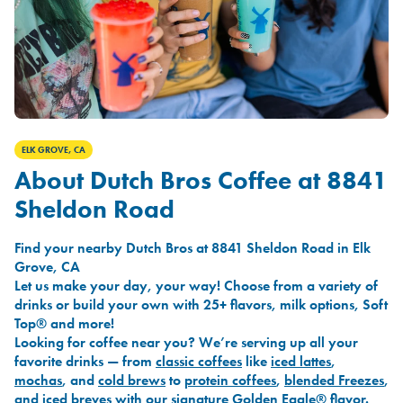
ELK GROVE, CA
About Dutch Bros Coffee at 8841
Sheldon Road
Find your nearby Dutch Bros at 8841 Sheldon Road in Elk
Grove, CA
Let us make your day, your way! Choose from a variety of
drinks or build your own with 25+ flavors, milk options, Soft
Top® and more!
Looking for coffee near you? We’re serving up all your
favorite drinks — from
classic coffees
like
iced lattes
,
mochas
, and
cold brews
to
protein coffees
,
blended Freezes
,
and
iced breves
with our signature
Golden Eagle®
flavor.