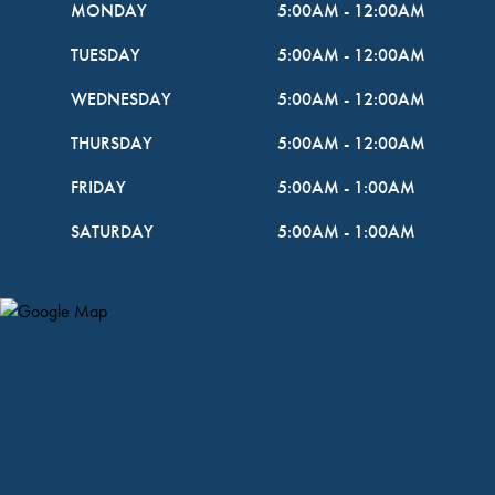
MONDAY
5:00AM
-
12:00AM
TUESDAY
5:00AM
-
12:00AM
WEDNESDAY
5:00AM
-
12:00AM
THURSDAY
5:00AM
-
12:00AM
FRIDAY
5:00AM
-
1:00AM
SATURDAY
5:00AM
-
1:00AM
Map Pin Google Listing