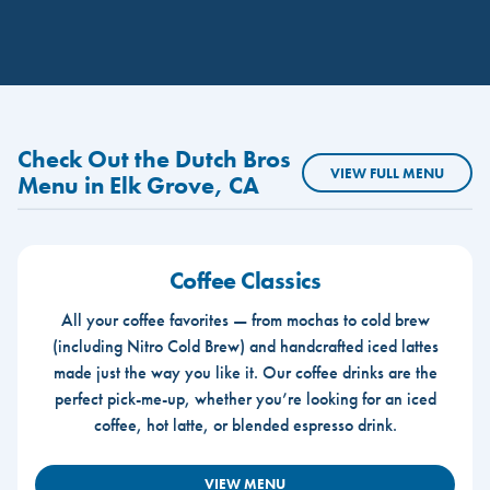
Check Out the Dutch Bros
VIEW FULL MENU
Menu in Elk Grove, CA
Coffee Classics
All your coffee favorites — from mochas to cold brew
(including Nitro Cold Brew) and handcrafted iced lattes
made just the way you like it. Our coffee drinks are the
perfect pick-me-up, whether you’re looking for an iced
coffee, hot latte, or blended espresso drink.
VIEW MENU