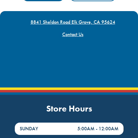
8841 Sheldon Road Elk Grove, CA 95624
Contact Us
Store Hours
DayHour of the Week
Hours
SUNDAY
5:00AM
-
12:00AM