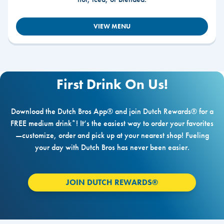
VIEW MENU
First Drink On Us!
Download the Dutch Bros App® and join Dutch Rewards® for a
FREE medium drink*! It’s the easiest way to order your favorites
—customize, order and pick up at your nearest shop! Fueling
your day with Dutch Bros has never been easier.
JOIN DUTCH REWARDS®