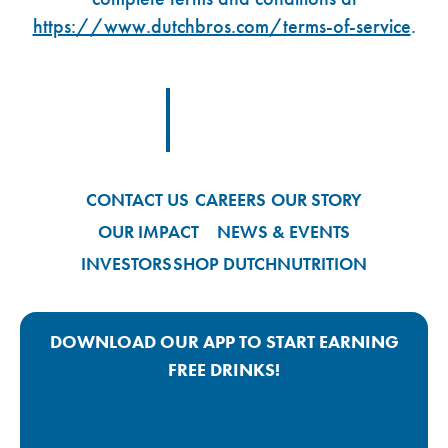
https://www.dutchbros.com/terms-of-service
.
Footer Logo Link
CONTACT US
CAREERS
OUR STORY
OUR IMPACT
NEWS & EVENTS
INVESTORS
SHOP DUTCH
NUTRITION
DOWNLOAD OUR APP TO START EARNING
FREE DRINKS!
Google Play App Link
Apple Store App Link