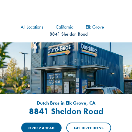
logo
Header Locat
Header
All Locations
California
Elk Grove
8841 Sheldon Road
Dutch Bros in Elk Grove, CA
8841 Sheldon Road
ORDER AHEAD
GET DIRECTIONS