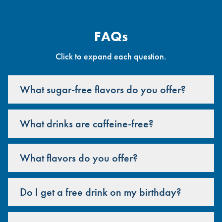
FAQs
Click to expand each question.
What sugar-free flavors do you offer?
What drinks are caffeine-free?
What flavors do you offer?
Do I get a free drink on my birthday?