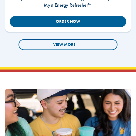
Myst Energy Refresher™!
ORDER NOW
VIEW MORE