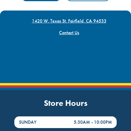
1420 W. Texas St. Fairfield, CA 94533
Contact Us
Store Hours
DayHour of the Week
Hours
SUNDAY
5:30AM
-
10:00PM