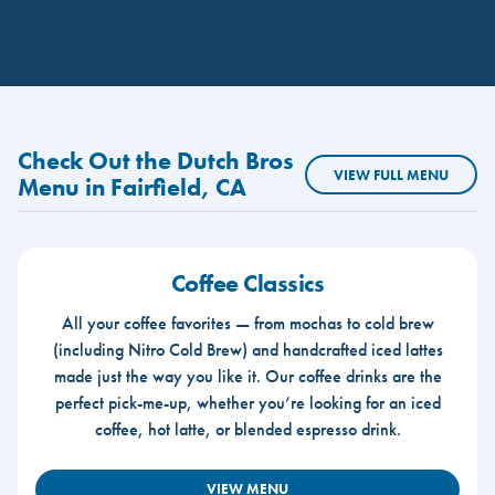
Check Out the Dutch Bros
VIEW FULL MENU
Menu in Fairfield, CA
Coffee Classics
All your coffee favorites — from mochas to cold brew
(including Nitro Cold Brew) and handcrafted iced lattes
made just the way you like it. Our coffee drinks are the
perfect pick-me-up, whether you’re looking for an iced
coffee, hot latte, or blended espresso drink.
VIEW MENU