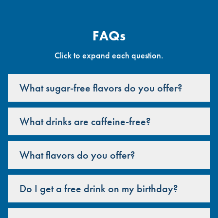
FAQs
Click to expand each question.
What sugar-free flavors do you offer?
What drinks are caffeine-free?
What flavors do you offer?
Do I get a free drink on my birthday?