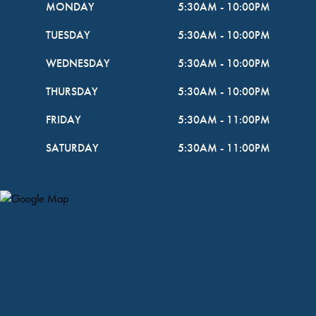
MONDAY
5:30AM
-
10:00PM
TUESDAY
5:30AM
-
10:00PM
WEDNESDAY
5:30AM
-
10:00PM
THURSDAY
5:30AM
-
10:00PM
FRIDAY
5:30AM
-
11:00PM
SATURDAY
5:30AM
-
11:00PM
Map Pin Google Listing