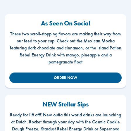
As Seen On Social
These two scroll-stopping flavors are making their way from
our feed to your cup! Check out the Mexican Mocha
featuring dark chocolate and cinnamon, or the Island Potion
Rebel Energy Drink with mango, pineapple and a
pomegranate float
ORDER NOW
NEW Stellar Sips
Ready for lift off? New outta this world drinks are launching
at Dutch. Rocket through your day with the Cosmic Cookie
Dough Freeze, Stardust Rebel Energy Drink or Supernova