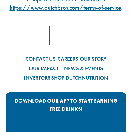
https://www.dutchbros.com/terms-of-service
.
Footer Logo Link
CONTACT US
CAREERS
OUR STORY
OUR IMPACT
NEWS & EVENTS
INVESTORS
SHOP DUTCH
NUTRITION
DOWNLOAD OUR APP TO START EARNING
FREE DRINKS!
Google Play App Link
Apple Store App Link