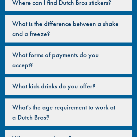
Where can I find Dutch Bros stickers?
What is the difference between a shake
and a freeze?
What forms of payments do you
accept?
What kids drinks do you offer?
What's the age requirement to work at
a Dutch Bros?