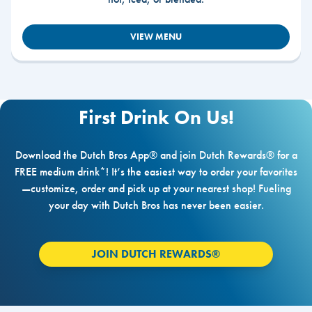
VIEW MENU
First Drink On Us!
Download the Dutch Bros App® and join Dutch Rewards® for a
FREE medium drink*! It’s the easiest way to order your favorites
—customize, order and pick up at your nearest shop! Fueling
your day with Dutch Bros has never been easier.
JOIN DUTCH REWARDS®