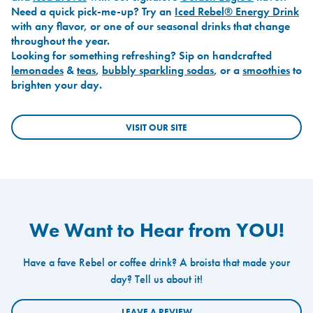
Need a quick pick-me-up? Try an
Iced Rebel® Energy Drink
with any flavor, or one of our seasonal drinks that change
throughout the year.
Looking for something refreshing? Sip on handcrafted
lemonades
&
teas
,
bubbly sparkling sodas
, or a
smoothies
to
brighten your day.
VISIT OUR SITE
We Want to Hear from YOU!
Have a fave Rebel or coffee drink? A broista that made your
day? Tell us about it!
LEAVE A REVIEW