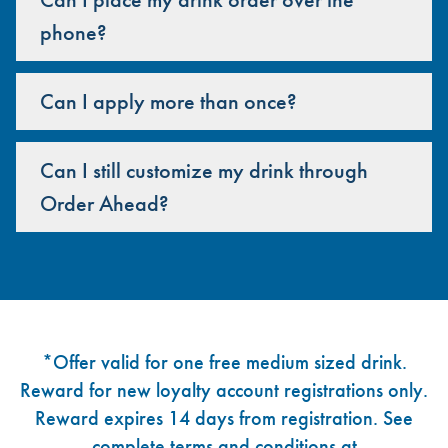
phone?
Can I apply more than once?
Can I still customize my drink through
Order Ahead?
Footer
*Offer valid for one free medium sized drink.
Reward for new loyalty account registrations only.
Reward expires 14 days from registration. See
complete terms and conditions at