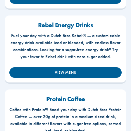
Rebel Energy Drinks
Fuel your day with a Dutch Bros Rebel® — a customizable
energy drink available iced or blended, with endless flavor
combinations. Looking for a sugar-free energy drink? Try
your favorite Rebel drink with zero sugar added.
VIEW MENU
Protein Coffee
Coffee with Protein?! Boost your day with Dutch Bros Protein
Coffee — over 20g of protein in a medium sized drink,
available in different flavors with sugar free options, served
hot, iced, or blended.