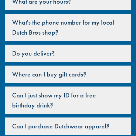
What are your hours?
What's the phone number for my local
Dutch Bros shop?
Do you deliver?
Where can I buy gift cards?
Can I just show my ID for a free
birthday drink?
Can I purchase Dutchwear apparel?