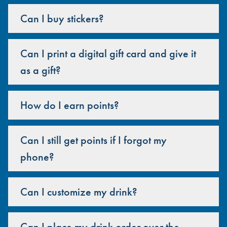
Can I buy stickers?
Can I print a digital gift card and give it
as a gift?
How do I earn points?
Can I still get points if I forgot my
phone?
Can I customize my drink?
Can I place my drink order over the