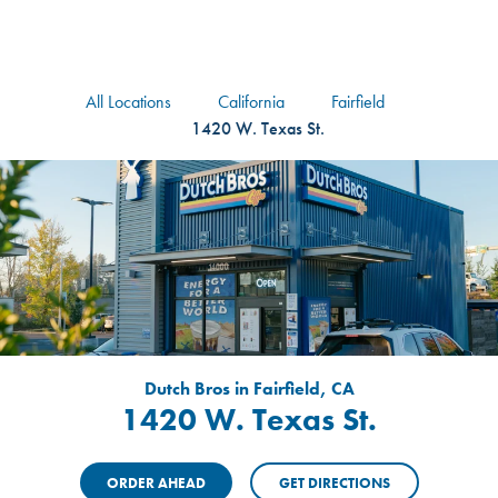
logo
Header Locat
Header
All Locations
California
Fairfield
1420 W. Texas St.
Dutch Bros in Fairfield, CA
1420 W. Texas St.
ORDER AHEAD
GET DIRECTIONS