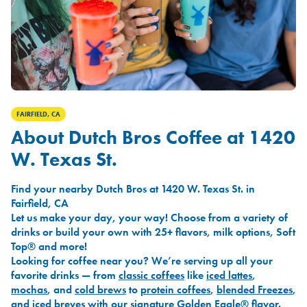
FAIRFIELD, CA
About Dutch Bros Coffee at 1420
W. Texas St.
Find your nearby Dutch Bros at 1420 W. Texas St. in
Fairfield, CA
Let us make your day, your way! Choose from a variety of
drinks or build your own with 25+ flavors, milk options, Soft
Top® and more!
Looking for coffee near you? We’re serving up all your
favorite drinks — from
classic coffees
like
iced lattes
,
mochas
, and
cold brews
to
protein coffees
,
blended Freezes
,
and
iced breves
with our signature
Golden Eagle®
flavor.