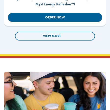
Myst Energy Refresher™!
ORDER NOW
VIEW MORE