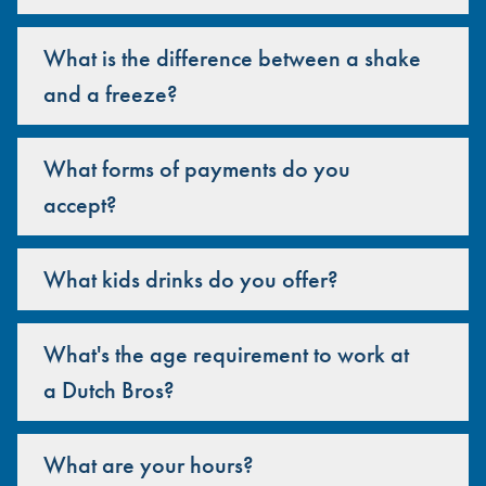
What is the difference between a shake
and a freeze?
What forms of payments do you
accept?
What kids drinks do you offer?
What's the age requirement to work at
a Dutch Bros?
What are your hours?