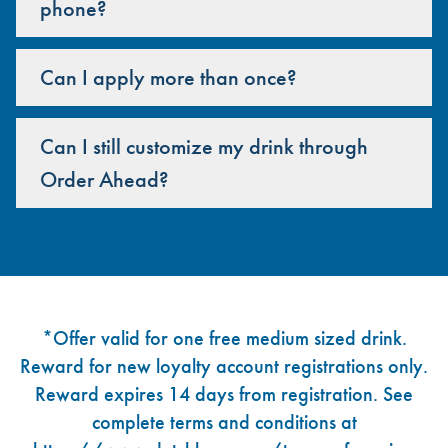
phone?
Can I apply more than once?
Can I still customize my drink through
Order Ahead?
Footer
*Offer valid for one free medium sized drink.
Reward for new loyalty account registrations only.
Reward expires 14 days from registration. See
complete terms and conditions at