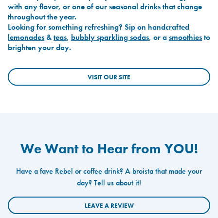
with any flavor, or one of our seasonal drinks that change
throughout the year.
Looking for something refreshing? Sip on handcrafted
lemonades
&
teas
,
bubbly sparkling sodas
, or a
smoothies
to
brighten your day.
VISIT OUR SITE
We Want to Hear from YOU!
Have a fave Rebel or coffee drink? A broista that made your
day? Tell us about it!
LEAVE A REVIEW