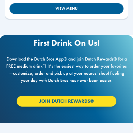
VIEW MENU
First Drink On Us!
Download the Dutch Bros App® and join Dutch Rewards® for a
FREE medium drink*! It’s the easiest way to order your favorites
—customize, order and pick up at your nearest shop! Fueling
your day with Dutch Bros has never been easier.
JOIN DUTCH REWARDS®