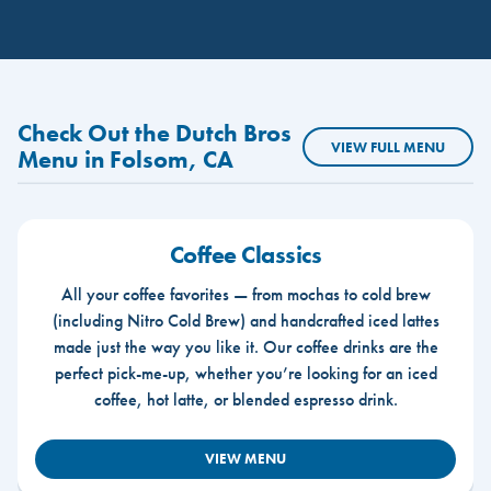
Check Out the Dutch Bros
VIEW FULL MENU
Menu in Folsom, CA
Coffee Classics
All your coffee favorites — from mochas to cold brew
(including Nitro Cold Brew) and handcrafted iced lattes
made just the way you like it. Our coffee drinks are the
perfect pick-me-up, whether you’re looking for an iced
coffee, hot latte, or blended espresso drink.
VIEW MENU