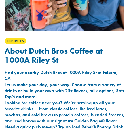
FOLSOM, CA
About Dutch Bros Coffee at
1000A Riley St
Find your nearby Dutch Bros at 1000A Riley St in Folsom,
CA
Let us make your day, your way! Choose from a variety of
drinks or build your own with 25+ flavors, milk options, Soft
Top® and more!
Looking for coffee near you? We’re serving up all your
favorite drinks — from
classic coffees
like
iced lattes
,
mochas
, and
cold brews
to
protein coffees
,
blended Freezes
,
and
iced breves
with our signature
Golden Eagle®
flavor.
Need a quick pick-me-up? Try an
Iced Rebel® Energy Drink