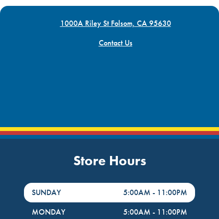
1000A Riley St Folsom, CA 95630
Contact Us
Store Hours
DayHour of the Week
Hours
SUNDAY
5:00AM
-
11:00PM
MONDAY
5:00AM
-
11:00PM