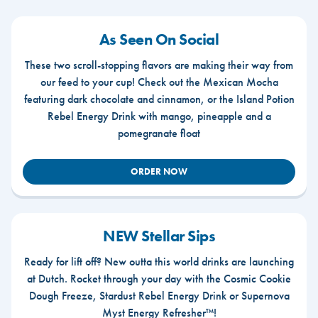
As Seen On Social
These two scroll-stopping flavors are making their way from
our feed to your cup! Check out the Mexican Mocha
featuring dark chocolate and cinnamon, or the Island Potion
Rebel Energy Drink with mango, pineapple and a
pomegranate float
ORDER NOW
NEW Stellar Sips
Ready for lift off? New outta this world drinks are launching
at Dutch. Rocket through your day with the Cosmic Cookie
Dough Freeze, Stardust Rebel Energy Drink or Supernova
Myst Energy Refresher™!