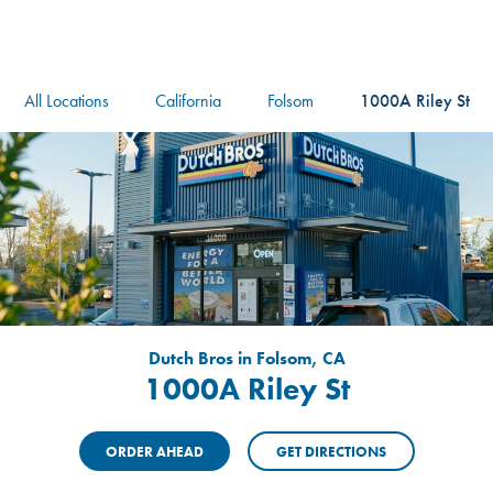
logo
Header Locat
Header
All Locations
California
Folsom
1000A Riley St
Dutch Bros in Folsom, CA
1000A Riley St
ORDER AHEAD
GET DIRECTIONS