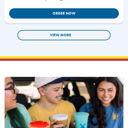
ORDER NOW
VIEW MORE