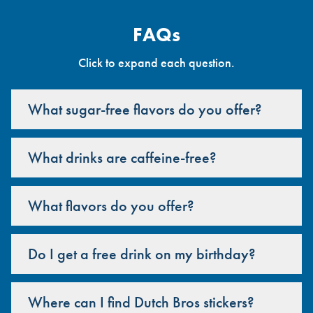
FAQs
Click to expand each question.
What sugar-free flavors do you offer?
What drinks are caffeine-free?
What flavors do you offer?
Do I get a free drink on my birthday?
Where can I find Dutch Bros stickers?