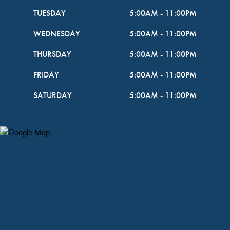
TUESDAY
5:00AM
-
11:00PM
WEDNESDAY
5:00AM
-
11:00PM
THURSDAY
5:00AM
-
11:00PM
FRIDAY
5:00AM
-
11:00PM
SATURDAY
5:00AM
-
11:00PM
Map Pin Google Listing