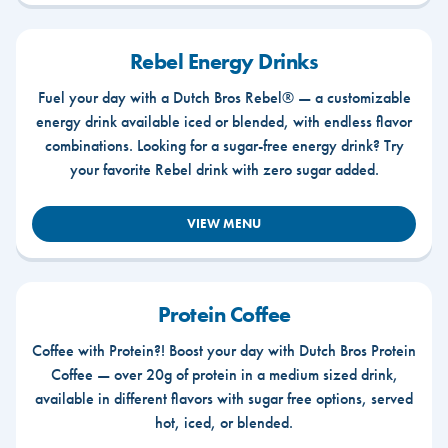
Rebel Energy Drinks
Fuel your day with a Dutch Bros Rebel® — a customizable
energy drink available iced or blended, with endless flavor
combinations. Looking for a sugar-free energy drink? Try
your favorite Rebel drink with zero sugar added.
VIEW MENU
Protein Coffee
Coffee with Protein?! Boost your day with Dutch Bros Protein
Coffee — over 20g of protein in a medium sized drink,
available in different flavors with sugar free options, served
hot, iced, or blended.