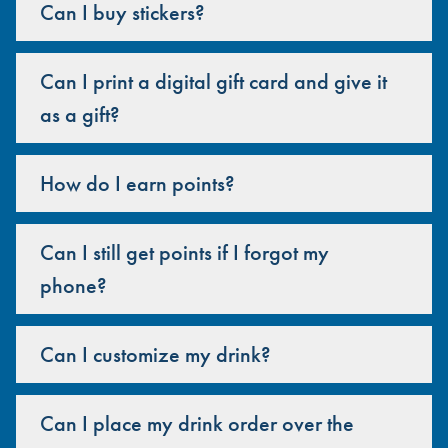
Can I buy stickers?
Can I print a digital gift card and give it
as a gift?
How do I earn points?
Can I still get points if I forgot my
phone?
Can I customize my drink?
Can I place my drink order over the