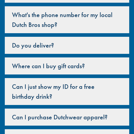
What's the phone number for my local
Dutch Bros shop?
Do you deliver?
Where can I buy gift cards?
Can I just show my ID for a free
birthday drink?
Can I purchase Dutchwear apparel?