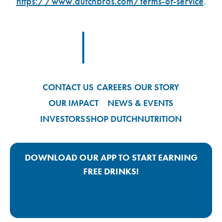
https://www.dutchbros.com/terms-of-service
.
Footer Logo Link
CONTACT US
CAREERS
OUR STORY
OUR IMPACT
NEWS & EVENTS
INVESTORS
SHOP DUTCH
NUTRITION
DOWNLOAD OUR APP TO START EARNING
FREE DRINKS!
Google Play App Link
Apple Store App Link