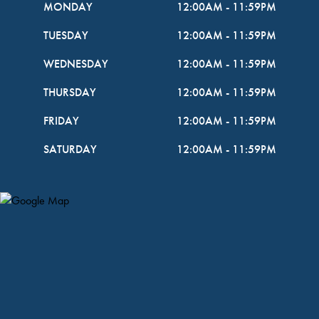
MONDAY
12:00AM
-
11:59PM
TUESDAY
12:00AM
-
11:59PM
WEDNESDAY
12:00AM
-
11:59PM
THURSDAY
12:00AM
-
11:59PM
FRIDAY
12:00AM
-
11:59PM
SATURDAY
12:00AM
-
11:59PM
Map Pin Google Listing