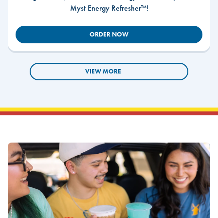
Myst Energy Refresher™!
ORDER NOW
VIEW MORE