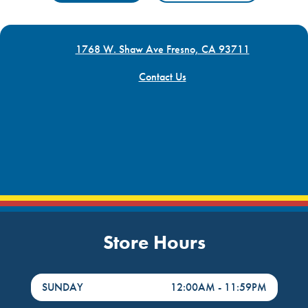
1768 W. Shaw Ave Fresno, CA 93711
Contact Us
Store Hours
DayHour of the Week
Hours
SUNDAY
12:00AM
-
11:59PM