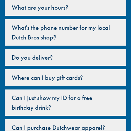
What are your hours?
What's the phone number for my local
Dutch Bros shop?
Do you deliver?
Where can I buy gift cards?
Can I just show my ID for a free
birthday drink?
Can I purchase Dutchwear apparel?