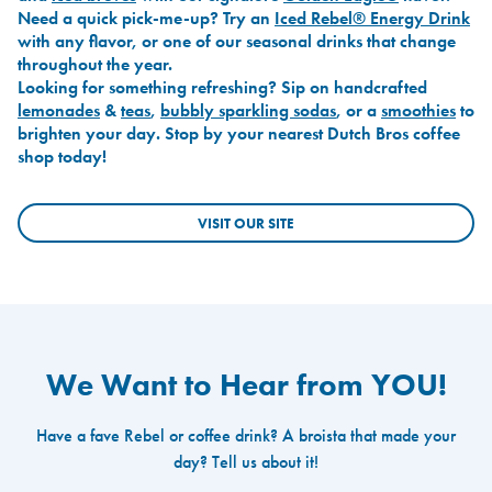
Need a quick pick-me-up? Try an
Iced Rebel® Energy Drink
with any flavor, or one of our seasonal drinks that change
throughout the year.
Looking for something refreshing? Sip on handcrafted
lemonades
&
teas
,
bubbly sparkling sodas
, or a
smoothies
to
brighten your day. Stop by your nearest Dutch Bros coffee
shop today!
VISIT OUR SITE
We Want to Hear from YOU!
Have a fave Rebel or coffee drink? A broista that made your
day? Tell us about it!