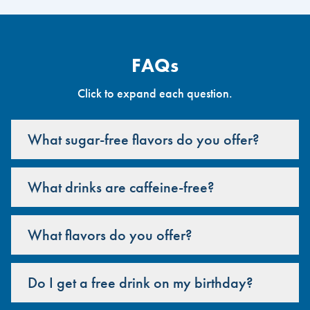
FAQs
Click to expand each question.
What sugar-free flavors do you offer?
What drinks are caffeine-free?
What flavors do you offer?
Do I get a free drink on my birthday?