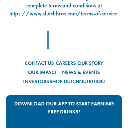
complete terms and conditions at
https://www.dutchbros.com/terms-of-service
.
Footer Logo Link
CONTACT US
CAREERS
OUR STORY
OUR IMPACT
NEWS & EVENTS
INVESTORS
SHOP DUTCH
NUTRITION
DOWNLOAD OUR APP TO START EARNING
FREE DRINKS!
Google Play App Link
Apple Store App Link