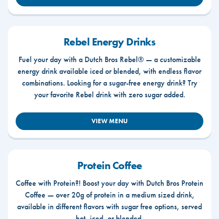
Rebel Energy Drinks
Fuel your day with a Dutch Bros Rebel® — a customizable
energy drink available iced or blended, with endless flavor
combinations. Looking for a sugar-free energy drink? Try
your favorite Rebel drink with zero sugar added.
VIEW MENU
Protein Coffee
Coffee with Protein?! Boost your day with Dutch Bros Protein
Coffee — over 20g of protein in a medium sized drink,
available in different flavors with sugar free options, served
hot, iced, or blended.