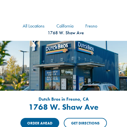
logo
Header Locat
Header
All Locations
California
Fresno
1768 W. Shaw Ave
Dutch Bros in Fresno, CA
1768 W. Shaw Ave
ORDER AHEAD
GET DIRECTIONS