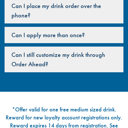
Can I place my drink order over the
phone?
Can I apply more than once?
Can I still customize my drink through
Order Ahead?
Footer
*Offer valid for one free medium sized drink.
Reward for new loyalty account registrations only.
Reward expires 14 days from registration. See