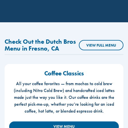
Check Out the Dutch Bros
VIEW FULL MENU
Menu in Fresno, CA
Coffee Classics
All your coffee favorites — from mochas to cold brew
(including Nitro Cold Brew) and handcrafted iced lattes
made just the way you like it. Our coffee drinks are the
perfect pick-me-up, whether you’re looking for an iced
coffee, hot latte, or blended espresso drink.
VIEW MENU