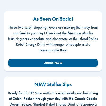
As Seen On Social
These two scroll-stopping flavors are making their way from
our feed to your cup! Check out the Mexican Mocha
featuring dark chocolate and cinnamon, or the Island Potion
Rebel Energy Drink with mango, pineapple and a
pomegranate float
ORDER NOW
NEW Stellar Sips
Ready for lift off? New outta this world drinks are launching
at Dutch. Rocket through your day with the Cosmic Cookie
Dough Freeze, Stardust Rebel Energy Drink or Supernova