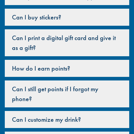
Can I buy stickers?
Can I print a digital gift card and give it
as a gift?
How do I earn points?
Can I still get points if I forgot my
phone?
Can I customize my drink?