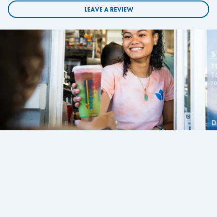
LEAVE A REVIEW