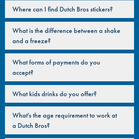
Where can I find Dutch Bros stickers?
What is the difference between a shake
and a freeze?
What forms of payments do you
accept?
What kids drinks do you offer?
What's the age requirement to work at
a Dutch Bros?