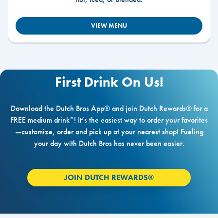
VIEW MENU
First Drink On Us!
Download the Dutch Bros App® and join Dutch Rewards® for a
FREE medium drink*! It’s the easiest way to order your favorites
—customize, order and pick up at your nearest shop! Fueling
your day with Dutch Bros has never been easier.
JOIN DUTCH REWARDS®