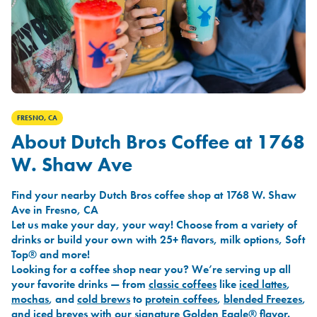
FRESNO, CA
About Dutch Bros Coffee at 1768
W. Shaw Ave
Find your nearby Dutch Bros coffee shop at 1768 W. Shaw
Ave in Fresno, CA
Let us make your day, your way! Choose from a variety of
drinks or build your own with 25+ flavors, milk options, Soft
Top® and more!
Looking for a coffee shop near you? We’re serving up all
your favorite drinks — from
classic coffees
like
iced lattes
,
mochas
, and
cold brews
to
protein coffees
,
blended Freezes
,
and
iced breves
with our signature
Golden Eagle®
flavor.