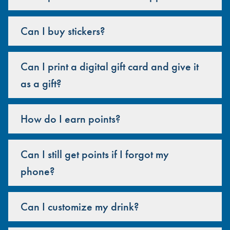
Can I buy stickers?
Can I print a digital gift card and give it
as a gift?
How do I earn points?
Can I still get points if I forgot my
phone?
Can I customize my drink?