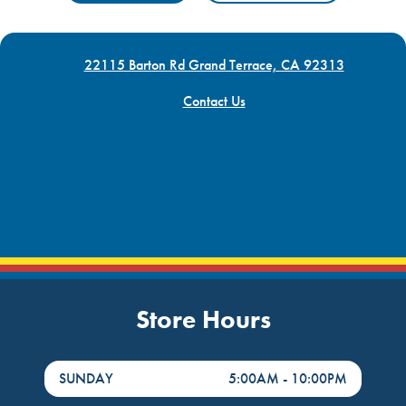
22115 Barton Rd Grand Terrace, CA 92313
Contact Us
Store Hours
DayHour of the Week
Hours
SUNDAY
5:00AM
-
10:00PM