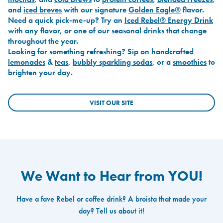
and
iced breves
with our signature
Golden Eagle®
flavor.
Need a quick pick-me-up? Try an
Iced Rebel® Energy Drink
with any flavor, or one of our seasonal drinks that change
throughout the year.
Looking for something refreshing? Sip on handcrafted
lemonades
&
teas
,
bubbly sparkling sodas
, or a
smoothies
to
brighten your day.
VISIT OUR SITE
We Want to Hear from YOU!
Have a fave Rebel or coffee drink? A broista that made your
day? Tell us about it!