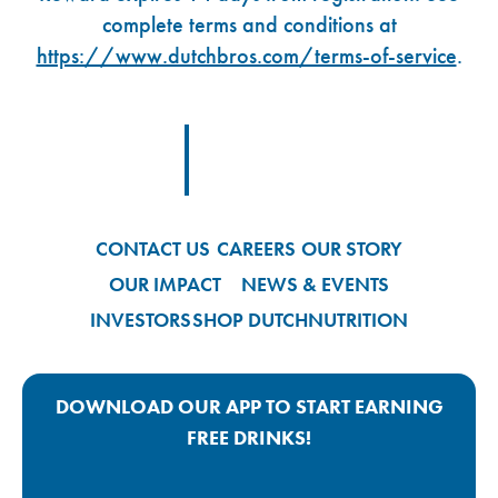
complete terms and conditions at
https://www.dutchbros.com/terms-of-service
.
Footer Logo Link
CONTACT US
CAREERS
OUR STORY
OUR IMPACT
NEWS & EVENTS
INVESTORS
SHOP DUTCH
NUTRITION
DOWNLOAD OUR APP TO START EARNING
FREE DRINKS!
Google Play App Link
Apple Store App Link