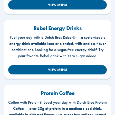
VIEW MENU
Rebel Energy Drinks
Fuel your day with a Dutch Bros Rebel® — a customizable
energy drink available iced or blended, with endless flavor
combinations. Looking for a sugar-free energy drink? Try
your favorite Rebel drink with zero sugar added.
VIEW MENU
Protein Coffee
Coffee with Protein?! Boost your day with Dutch Bros Protein
Coffee — over 20g of protein in a medium sized drink,
available in different flavors with sugar free options, served