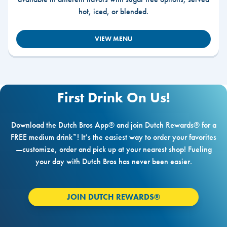
hot, iced, or blended.
VIEW MENU
First Drink On Us!
Download the Dutch Bros App® and join Dutch Rewards® for a
FREE medium drink*! It’s the easiest way to order your favorites
—customize, order and pick up at your nearest shop! Fueling
your day with Dutch Bros has never been easier.
JOIN DUTCH REWARDS®