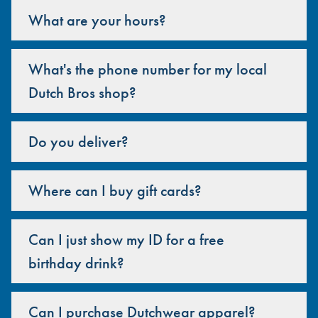
What are your hours?
What's the phone number for my local
Dutch Bros shop?
Do you deliver?
Where can I buy gift cards?
Can I just show my ID for a free
birthday drink?
Can I purchase Dutchwear apparel?