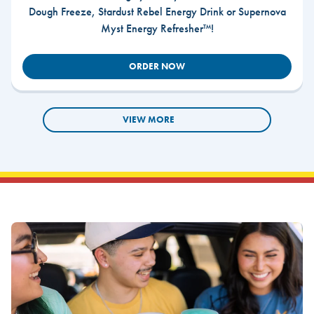
Dough Freeze, Stardust Rebel Energy Drink or Supernova
Myst Energy Refresher™!
ORDER NOW
VIEW MORE