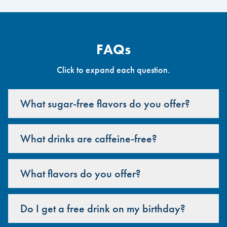
FAQs
Click to expand each question.
What sugar-free flavors do you offer?
What drinks are caffeine-free?
What flavors do you offer?
Do I get a free drink on my birthday?