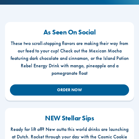
As Seen On Social
These two scroll-stopping flavors are making their way from
our feed to your cup! Check out the Mexican Mocha
featuring dark chocolate and cinnamon, or the Island Potion
Rebel Energy Drink with mango, pineapple and a
pomegranate float
ORDER NOW
NEW Stellar Sips
Ready for lift off? New outta this world drinks are launching
at Dutch. Rocket through your day with the Cosmic Cookie