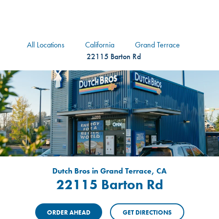
logo
Header Locat
Header
All Locations
California
Grand Terrace
22115 Barton Rd
Dutch Bros in Grand Terrace, CA
22115 Barton Rd
ORDER AHEAD
GET DIRECTIONS