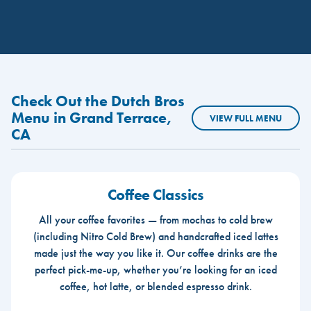
Check Out the Dutch Bros
Menu in Grand Terrace,
VIEW FULL MENU
CA
Coffee Classics
All your coffee favorites — from mochas to cold brew
(including Nitro Cold Brew) and handcrafted iced lattes
made just the way you like it. Our coffee drinks are the
perfect pick-me-up, whether you’re looking for an iced
coffee, hot latte, or blended espresso drink.