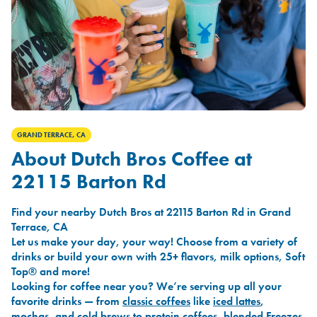
GRAND TERRACE, CA
About Dutch Bros Coffee at
22115 Barton Rd
Find your nearby Dutch Bros at 22115 Barton Rd in Grand
Terrace, CA
Let us make your day, your way! Choose from a variety of
drinks or build your own with 25+ flavors, milk options, Soft
Top® and more!
Looking for coffee near you? We’re serving up all your
favorite drinks — from
classic coffees
like
iced lattes
,
mochas
, and
cold brews
to
protein coffees
,
blended Freezes
,