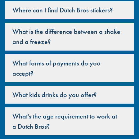
Where can I find Dutch Bros stickers?
What is the difference between a shake
and a freeze?
What forms of payments do you
accept?
What kids drinks do you offer?
What's the age requirement to work at
a Dutch Bros?