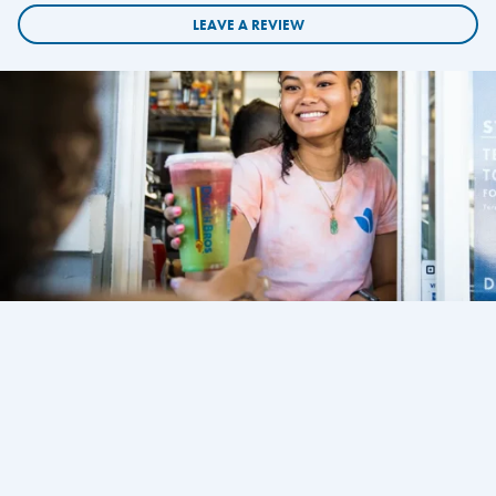
LEAVE A REVIEW