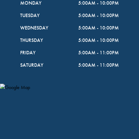
MONDAY
5:00AM
-
10:00PM
TUESDAY
5:00AM
-
10:00PM
WEDNESDAY
5:00AM
-
10:00PM
THURSDAY
5:00AM
-
10:00PM
FRIDAY
5:00AM
-
11:00PM
SATURDAY
5:00AM
-
11:00PM
Map Pin Google Listing