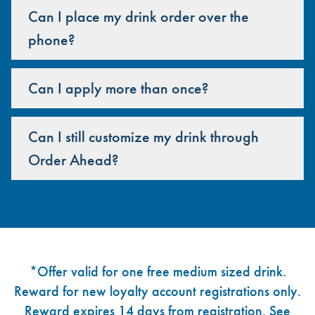
Can I place my drink order over the
phone?
Can I apply more than once?
Can I still customize my drink through
Order Ahead?
Footer
*Offer valid for one free medium sized drink.
Reward for new loyalty account registrations only.
Reward expires 14 days from registration. See